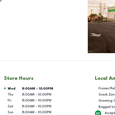
Store Hours
Local A
Day of the Week
Hours
Frozen/Re
Wed
8:00AM
-
10:00PM
Thu
8:00AM
-
10:00PM
Snack Zon
Fri
8:00AM
-
10:00PM
Greeting 
Sat
8:00AM
-
10:00PM
Bagged Ic
Sun
8:00AM
-
10:00PM
Accep