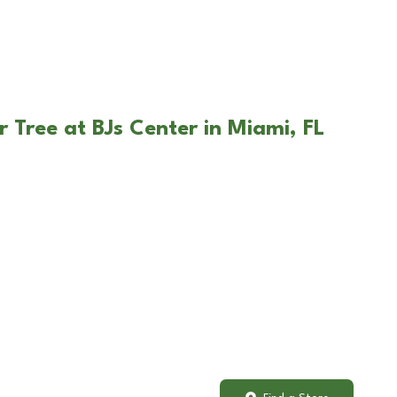
 Tree at BJs Center in Miami, FL