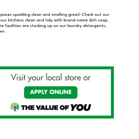
 spaces sparkling clean and smelling great! Check out our
our kitchens clean and tidy with brand-name dish soap,
 facilities are stocking up on our laundry detergents,
wn.