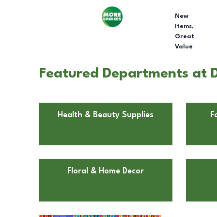
New
Items,
Great
Value
Featured Departments at Do
Health & Beauty Supplies
F
Floral & Home Decor