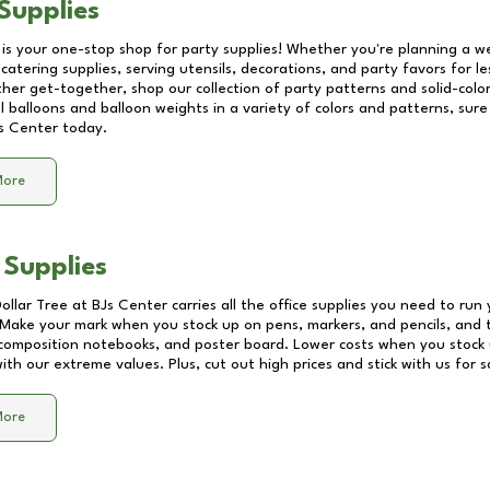
Supplies
 is your one-stop shop for party supplies! Whether you're planning a we
catering supplies, serving utensils, decorations, and party favors for les
other get-together, shop our collection of party patterns and solid-color
ll balloons and balloon weights in a variety of colors and patterns, su
s Center
today.
More
 Supplies
Dollar Tree at
BJs Center
carries all the office supplies you need to run 
! Make your mark when you stock up on pens, markers, and pencils, and 
composition notebooks, and poster board. Lower costs when you stock u
th our extreme values. Plus, cut out high prices and stick with us for 
More