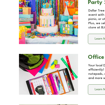
Party 
Dollar Tree
event with 
picnic, or 
Plus, we se
store at
BJ
Learn 
Office
Your local 
efficiently
notepads, 
and more wi
Learn 