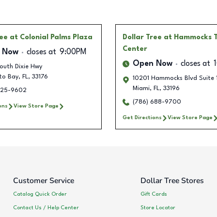
ree
at Colonial Palms Plaza
Dollar Tree
at Hammocks 
Center
 Now
closes at
9:00PM
Open Now
closes at
outh Dixie Hwy
to Bay
,
FL
,
33176
10201 Hammocks Blvd Suite 
Miami
,
FL
,
33196
225-9602
(786) 688-9700
ons
View Store Page
Get Directions
View Store Page
Customer Service
Dollar Tree Stores
Catalog Quick Order
Gift Cards
Contact Us / Help Center
Store Locator