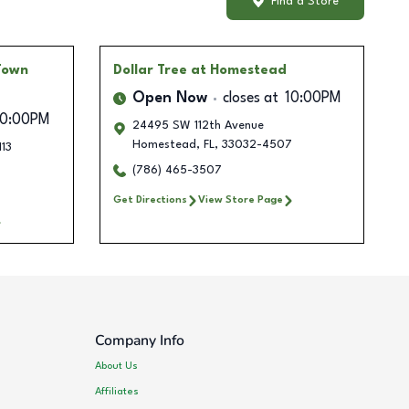
Find a Store
Town
Dollar Tree
at Homestead
Open Now
closes at
10:00PM
10:00PM
24495 SW 112th Avenue
Homestead
,
FL
,
33032-4507
113
(786) 465-3507
Get Directions
View Store Page
Company Info
About Us
Affiliates