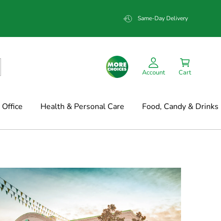
Same-Day Delivery
Account
Cart
Office
Health & Personal Care
Food, Candy & Drinks