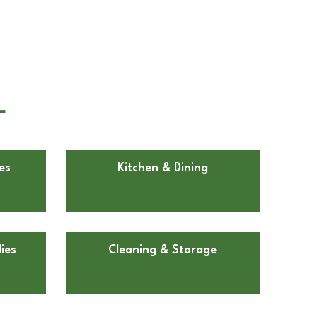
L
es
Kitchen & Dining
ies
Cleaning & Storage