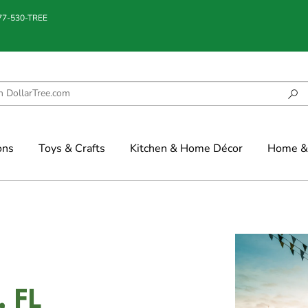
877-530-TREE
ons
Toys & Crafts
Kitchen & Home Décor
Home & 
, FL