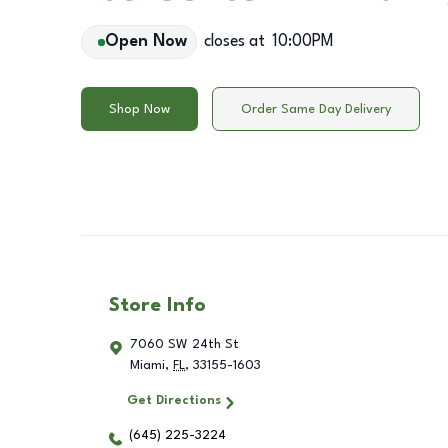
Open Now
closes at
10:00PM
Shop Now
Order Same Day Delivery
Store Info
7060 SW 24th St
Miami
,
FL
,
33155-1603
Get Directions
(645) 225-3224