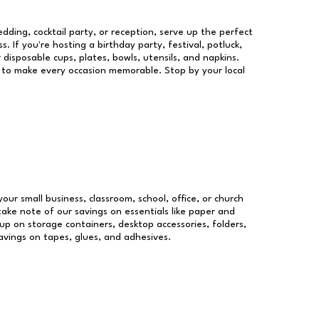
dding, cocktail party, or reception, serve up the perfect
s. If you're hosting a birthday party, festival, potluck,
 disposable cups, plates, bowls, utensils, and napkins.
re to make every occasion memorable. Stop by your local
your small business, classroom, school, office, or church
take note of our savings on essentials like paper and
p on storage containers, desktop accessories, folders,
savings on tapes, glues, and adhesives.