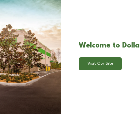
Welcome to Dollar
Visit Our Site