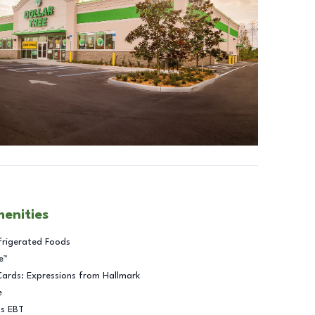
menities
frigerated Foods
e™
Cards: Expressions from Hallmark
e
ts EBT