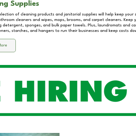
ng Supplies
lection of cleaning products and janitorial supplies will help keep your
athroom cleaners and wipes, mops, brooms, and carpet cleaners. Keep y
 detergent, sponges, and bulk paper towels. Plus, laundromats and care
eners, starches, and hangers to run their businesses and keep costs do
More