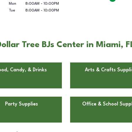
Mon
8:00AM
-
10:00PM
Tue
8:00AM
-
10:00PM
llar Tree BJs Center in Miami, F
ood, Candy, & Drinks
Arts & Crafts Suppli
Party Supplies
Office & School Suppl