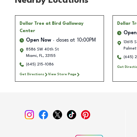
Nearby Locations
Dollar Tree
at Bird Galloway
Dollar T
Center
Open
Open Now
closes at
10:00PM
13615 S
Palmet
8586 SW 40th St
Miami
,
FL
,
33155
(645) 
(645) 215-1086
Get Directi
Get Directions
View Store Page