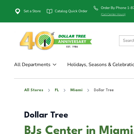
Order By Phone 1-
Set a Store
Catalog Quick Order
(Call Center Hours)
All Departments
Holidays, Seasons & Celebrati
All Stores
FL
Miami
Dollar Tree
Dollar Tree
BJs Center in Miami