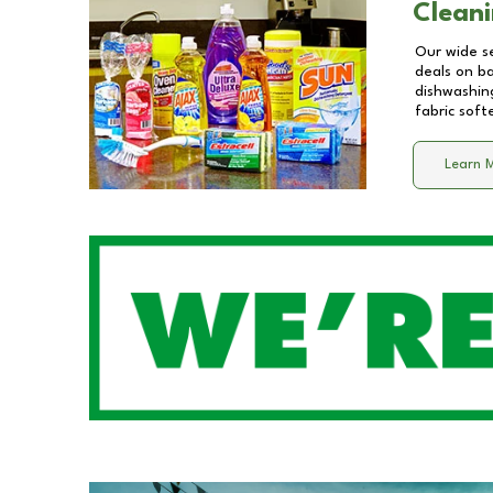
Cleani
Our wide se
deals on b
dishwashing
fabric soft
Learn 