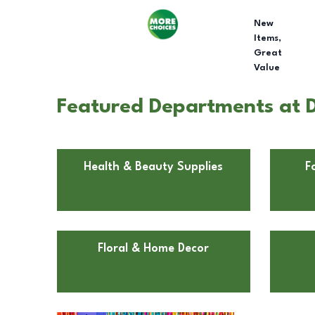
New
Items,
Great
Value
Featured Departments at D
Health & Beauty Supplies
F
Floral & Home Decor