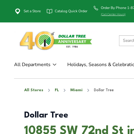
Order By Phone 1-
Set a Store
Catalog Quick Order
(Call Center Hours)
All Departments
Holidays, Seasons & Celebrati
All Stores
FL
Miami
Dollar Tree
Dollar Tree
10855 SW 72nd St i