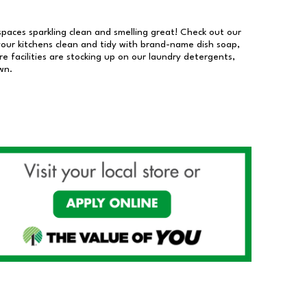
 spaces sparkling clean and smelling great! Check out our
our kitchens clean and tidy with brand-name dish soap,
 facilities are stocking up on our laundry detergents,
wn.