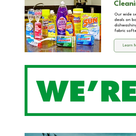
Cleani
Our wide se
deals on b
dishwashing
fabric soft
Learn 