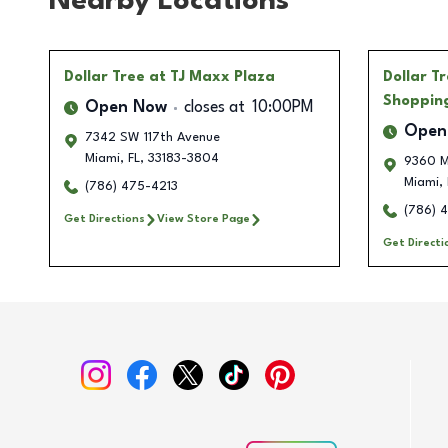
Nearby Locations
Dollar Tree
at TJ Maxx Plaza
Dollar T
Shoppin
Open Now
closes at
10:00PM
Open
7342 SW 117th Avenue
Miami
,
FL
,
33183-3804
9360 M
Miami
,
(786) 475-4213
(786) 
Get Directions
View Store Page
Get Directi