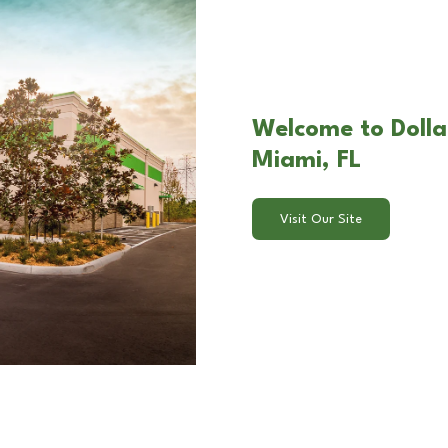
Welcome to Dolla
Miami, FL
Visit Our Site