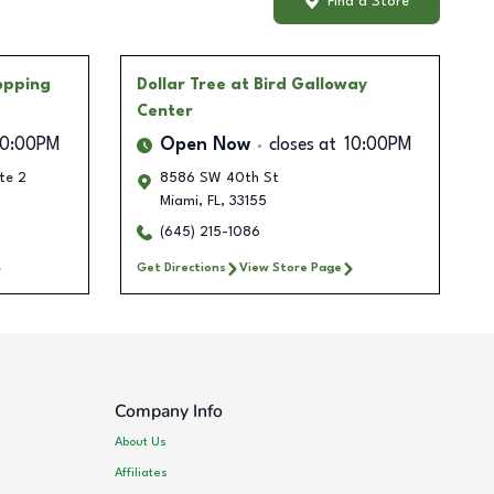
Find a Store
opping
Dollar Tree
at Bird Galloway
Center
10:00PM
Open Now
closes at
10:00PM
te 2
8586 SW 40th St
Miami
,
FL
,
33155
(645) 215-1086
Get Directions
View Store Page
Company Info
About Us
Affiliates