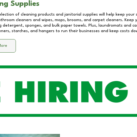
ng Supplies
lection of cleaning products and janitorial supplies will help keep your
athroom cleaners and wipes, mops, brooms, and carpet cleaners. Keep y
 detergent, sponges, and bulk paper towels. Plus, laundromats and care
eners, starches, and hangers to run their businesses and keep costs do
More