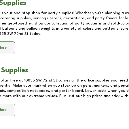
Supplies
 is your one-stop shop for party supplies! Whether you're planning a we
catering supplies, serving utensils, decorations, and party favors for les
other get-together, shop our collection of party patterns and solid-color
ll balloons and balloon weights in a variety of colors and patterns, su
855 SW 72nd St
today.
More
 Supplies
Dollar Tree at
10855 SW 72nd St
carries all the office supplies you need 
ciently! Make your mark when you stock up on pens, markers, and pencils
ds, composition notebooks, and poster board. Lower costs when you st
d more with our extreme values. Plus, cut out high prices and stick with
More