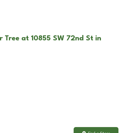
r Tree at 10855 SW 72nd St in