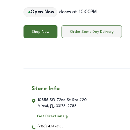
Open Now
closes at
10:00PM
Shop Now
Order Same Day Delivery
Store Info
10855 SW 72nd St Ste #20
Miami
,
FL
,
33173-2788
Get Directions
(786) 474-3133