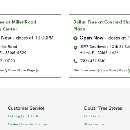
ree
at Miller Road
Dollar Tree
at Concord Sh
g Center
Plaza
 Now
closes at
10:00PM
Open Now
closes at
iller Road
11397 Southwest 40th St Sui
FL
,
33165-6529
Miami
,
FL
,
33165-4426
471-0720
(786) 471-8310
ons
View Store Page
Get Directions
View Store Page
Customer Service
Dollar Tree Stores
Catalog Quick Order
Gift Cards
Contact Us / Help Center
Store Locator