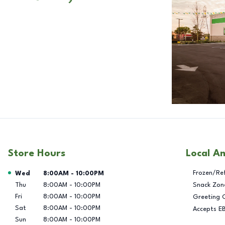
Store Hours
Local A
Day of the Week
Hours
Frozen/Re
Wed
8:00AM
-
10:00PM
Thu
8:00AM
-
10:00PM
Snack Zon
Fri
8:00AM
-
10:00PM
Greeting 
Sat
8:00AM
-
10:00PM
Accepts E
Sun
8:00AM
-
10:00PM