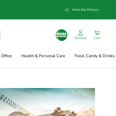
Same-Day Delivery
Account
Cart
Office
Health & Personal Care
Food, Candy & Drinks