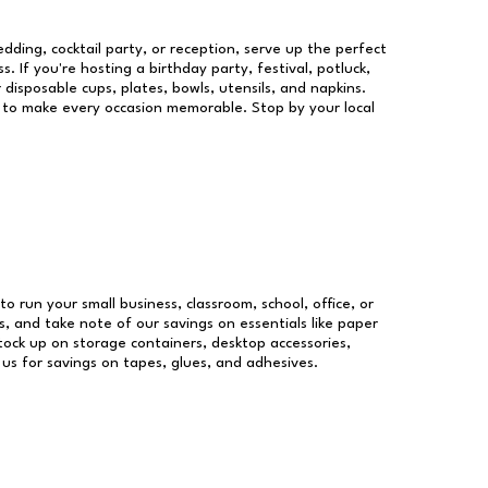
dding, cocktail party, or reception, serve up the perfect
s. If you're hosting a birthday party, festival, potluck,
 disposable cups, plates, bowls, utensils, and napkins.
re to make every occasion memorable. Stop by your local
to run your small business, classroom, school, office, or
, and take note of our savings on essentials like paper
ock up on storage containers, desktop accessories,
 us for savings on tapes, glues, and adhesives.