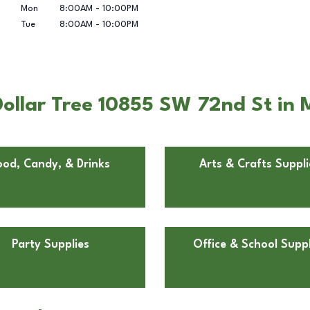
Mon
8:00AM
-
10:00PM
Tue
8:00AM
-
10:00PM
ollar Tree 10855 SW 72nd St in 
ood, Candy, & Drinks
Arts & Crafts Suppli
Party Supplies
Office & School Suppl