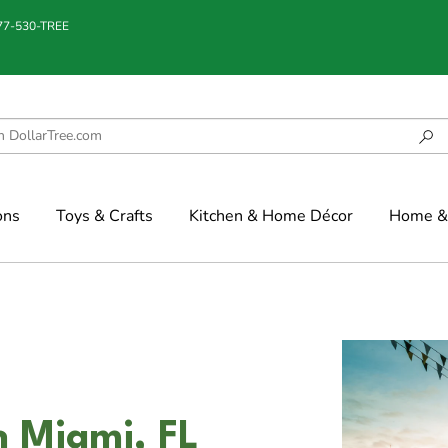
877-530-TREE
ons
Toys & Crafts
Kitchen & Home Décor
Home & 
n Miami, FL