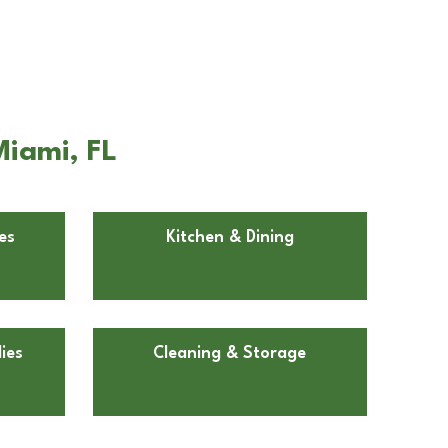
Miami, FL
es
Kitchen & Dining
ies
Cleaning & Storage