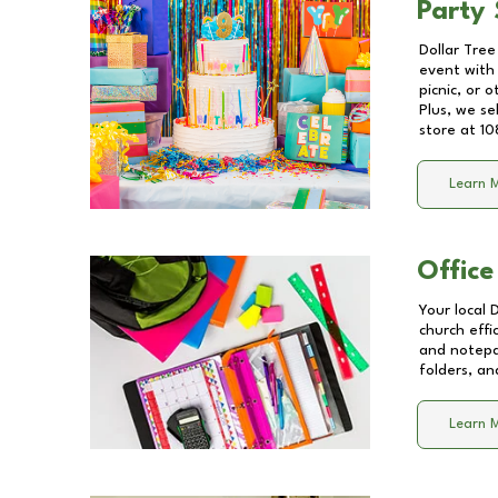
Party 
Dollar Tree
event with 
picnic, or 
Plus, we se
store at
10
Learn 
Office
Your local 
church effi
and notepa
folders, an
Learn 