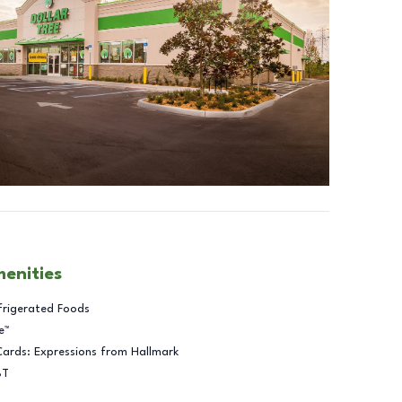
menities
frigerated Foods
e™
Cards: Expressions from Hallmark
BT