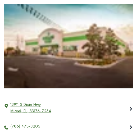
13911 S Dixie Hwy
Miami
,
FL
,
33176-7234
(786) 475-3205