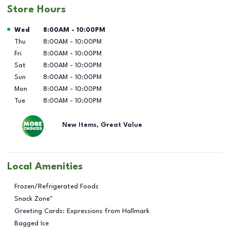
Store Hours
Day of the Week
Hours
Wed
8:00AM
-
10:00PM
Thu
8:00AM
-
10:00PM
Fri
8:00AM
-
10:00PM
Sat
8:00AM
-
10:00PM
Sun
8:00AM
-
10:00PM
Mon
8:00AM
-
10:00PM
Tue
8:00AM
-
10:00PM
New Items, Great Value
Local Amenities
Frozen/Refrigerated Foods
Snack Zone™
Greeting Cards: Expressions from Hallmark
Bagged Ice