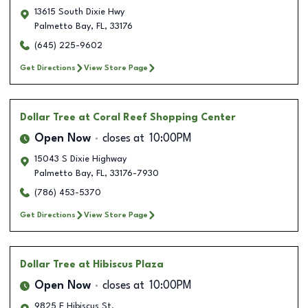
13615 South Dixie Hwy
Palmetto Bay
,
FL
,
33176
(645) 225-9602
Get Directions
View Store Page
Dollar Tree
at Coral Reef Shopping Center
Open Now
closes at
10:00PM
15043 S Dixie Highway
Palmetto Bay
,
FL
,
33176-7930
(786) 453-5370
Get Directions
View Store Page
Dollar Tree
at Hibiscus Plaza
Open Now
closes at
10:00PM
9825 E Hibiscus St.