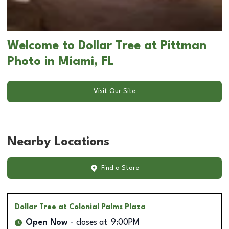
Welcome to Dollar Tree at Pittman
Photo in Miami, FL
Visit Our Site
Nearby Locations
Find a Store
Dollar Tree
at Colonial Palms Plaza
Open Now
closes at
9:00PM