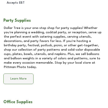
Accepts EBT
Party Supplies
Dollar Tree is your one-stop shop for party supplies! Whether
you're planning a wedding, cocktail party, or reception, serve up
the perfect event with catering supplies, serving utensils,
decorations, and party favors for less. If you're hosting a
birthday party, festival, potluck, picnic, or other get-together,
shop our collection of party patterns and solid-color disposable
cups, plates, bowls, utensils, and napkins. Plus, we sell balloons
and balloon weights in a variety of colors and patterns, sure to
make every occasion memorable. Stop by your local store at
Pittman Photo
today.
Learn More
Office Supplies