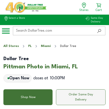
Stores
Cart
Select a Store
Same-Day
Delivery
All Stores
FL
Miami
Dollar Tree
Dollar Tree
Pittman Photo in Miami, FL
Open Now
closes at
10:00PM
Order Same Day
Shop Now
Delivery