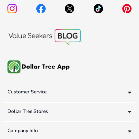
Customer Service
Dollar Tree Stores
Company Info