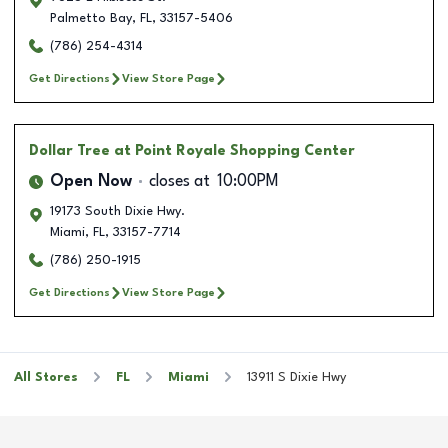
Palmetto Bay
,
FL
,
33157-5406
(786) 254-4314
Get Directions
View Store Page
Dollar Tree
at Point Royale Shopping Center
Open Now
closes at
10:00PM
19173 South Dixie Hwy.
Miami
,
FL
,
33157-7714
(786) 250-1915
Get Directions
View Store Page
All Stores
FL
Miami
13911 S Dixie Hwy