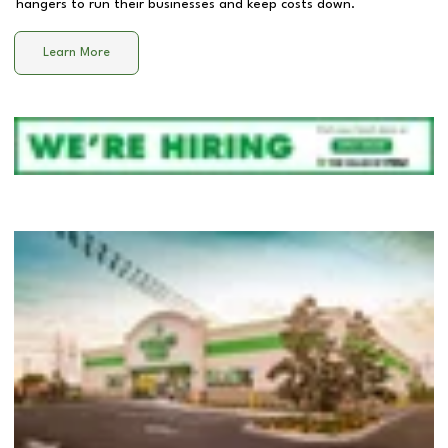
hangers to run their businesses and keep costs down.
Learn More