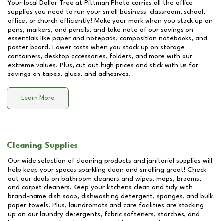
Your local Dollar Tree at
Pittman Photo
carries all the office
supplies you need to run your small business, classroom, school,
office, or church efficiently! Make your mark when you stock up on
pens, markers, and pencils, and take note of our savings on
essentials like paper and notepads, composition notebooks, and
poster board. Lower costs when you stock up on storage
containers, desktop accessories, folders, and more with our
extreme values. Plus, cut out high prices and stick with us for
savings on tapes, glues, and adhesives.
Learn More
Cleaning Supplies
Our wide selection of cleaning products and janitorial supplies will
help keep your spaces sparkling clean and smelling great! Check
out our deals on bathroom cleaners and wipes, mops, brooms,
and carpet cleaners. Keep your kitchens clean and tidy with
brand-name dish soap, dishwashing detergent, sponges, and bulk
paper towels. Plus, laundromats and care facilities are stocking
up on our laundry detergents, fabric softeners, starches, and