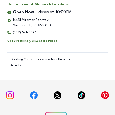
Dollar Tree
at Monarch Gardens
Open Now
closes at
10:00PM
14431 Miramar Parkway
Miramar
,
FL
,
33027-4154
(352) 541-5596
Get Directions
View Store Page
Greeting Cards: Expressions from Hallmark
Accepts EBT