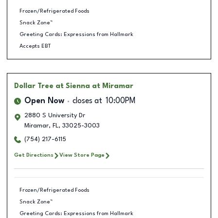
Frozen/Refrigerated Foods
Snack Zone™
Greeting Cards: Expressions from Hallmark
Accepts EBT
Dollar Tree
at Sienna at Miramar
Open Now
closes at
10:00PM
2880 S University Dr
Miramar
,
FL
,
33025-3003
(754) 217-6115
Get Directions
View Store Page
Frozen/Refrigerated Foods
Snack Zone™
Greeting Cards: Expressions from Hallmark