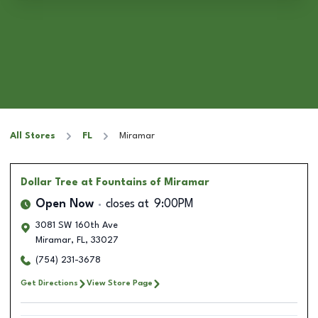
All Stores
FL
Miramar
Dollar Tree
at Fountains of Miramar
Open Now
closes at
9:00PM
3081 SW 160th Ave
Miramar
,
FL
,
33027
(754) 231-3678
Get Directions
View Store Page