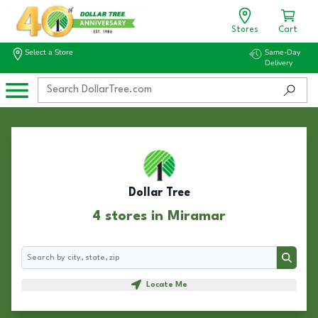
Stores
Cart
Select a Store
Same-Day
Delivery
Dollar Tree
4 stores in Miramar
Search
Search
Locate Me