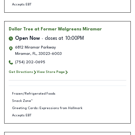
Accepts EBT
Dollar Tree
at Former Walgreens Miramar
Open Now
closes at
10:00PM
6812 Miramar Parkway
Miramar
,
FL
,
33023-6003
(754) 202-0695
Get Directions
View Store Page
Frozen/Refrigerated Foods
Snack Zone™
Greeting Cards: Expressions from Hallmark
Accepts EBT