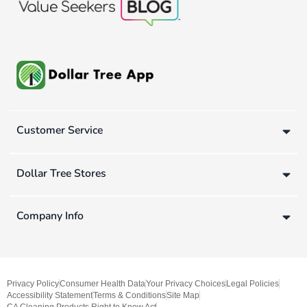
Customer Service
Dollar Tree Stores
Company Info
Privacy Policy
Consumer Health Data
Your Privacy Choices
Legal Policies
Accessibility Statement
Terms & Conditions
Site Map
CA Cleaning Products Right to Know Act