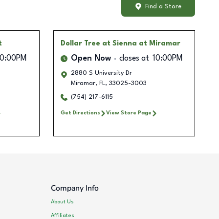
Find a Store
t
Dollar Tree
at Sienna at Miramar
10:00PM
Open Now
closes at
10:00PM
2880 S University Dr
Miramar
,
FL
,
33025-3003
(754) 217-6115
Get Directions
View Store Page
Company Info
About Us
Affiliates