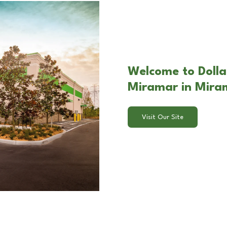
Welcome to Dolla
Miramar in Mira
Visit Our Site