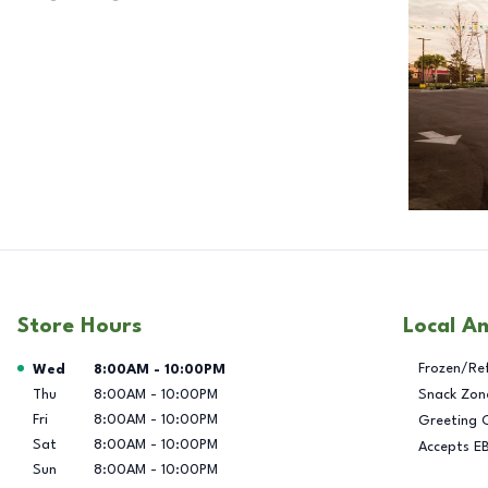
Store Hours
Local A
Day of the Week
Hours
Frozen/Re
Wed
8:00AM
-
10:00PM
Thu
8:00AM
-
10:00PM
Snack Zon
Fri
8:00AM
-
10:00PM
Greeting 
Sat
8:00AM
-
10:00PM
Accepts E
Sun
8:00AM
-
10:00PM