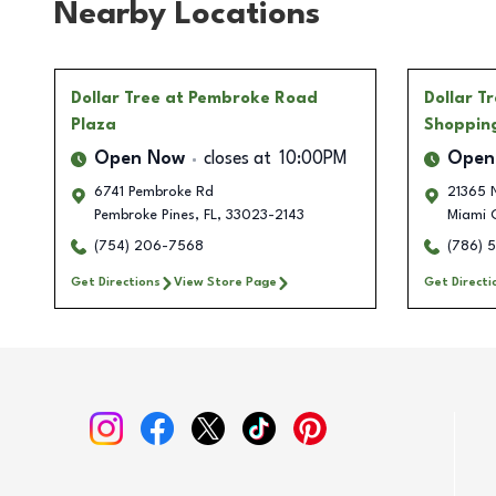
Nearby Locations
Dollar Tree
at Pembroke Road
Dollar T
Plaza
Shoppin
Open Now
closes at
10:00PM
Open
6741 Pembroke Rd
21365 
Pembroke Pines
,
FL
,
33023-2143
Miami 
(754) 206-7568
(786) 
Get Directions
View Store Page
Get Directi