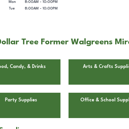
Mon
8:00AM
-
10:00PM
Tue
8:00AM
-
10:00PM
ollar Tree Former Walgreens Mir
ood, Candy, & Drinks
Arts & Crafts Suppli
Party Supplies
Office & School Suppl