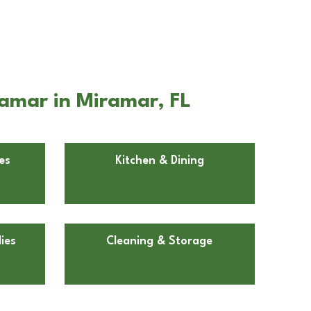
amar in Miramar, FL
es
Kitchen & Dining
ies
Cleaning & Storage