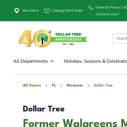
Order By Phone 1-
Set a Store
Catalog Quick Order
(Call Center Hours)
All Departments
Holidays, Seasons & Celebrati
All Stores
FL
Miramar
Dollar Tree
Dollar Tree
Former Walgreens M