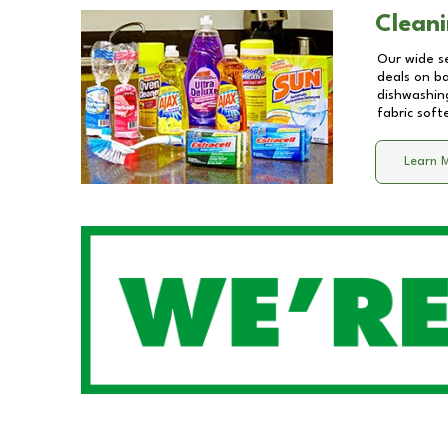
Cleani
Our wide se
deals on b
dishwashing
fabric soft
Learn 