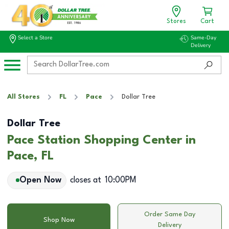
Stores
Cart
Select a Store
Same-Day
Delivery
All Stores
FL
Pace
Dollar Tree
Dollar Tree
Pace Station Shopping Center in
Pace, FL
Open Now
closes at
10:00PM
Order Same Day
Shop Now
Delivery