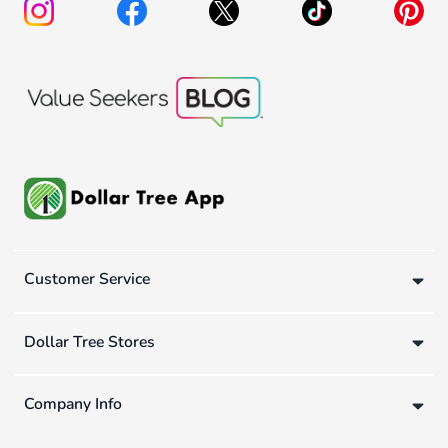
Customer Service
Dollar Tree Stores
Company Info