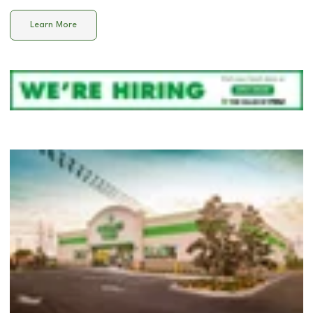
Learn More