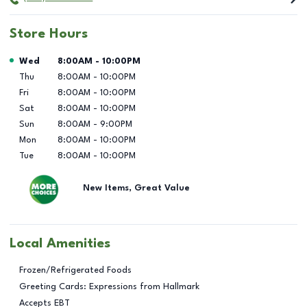
Store Hours
Day of the Week
Hours
Wed
8:00AM
-
10:00PM
Thu
8:00AM
-
10:00PM
Fri
8:00AM
-
10:00PM
Sat
8:00AM
-
10:00PM
Sun
8:00AM
-
9:00PM
Mon
8:00AM
-
10:00PM
Tue
8:00AM
-
10:00PM
New Items, Great Value
Local Amenities
Frozen/Refrigerated Foods
Greeting Cards: Expressions from Hallmark
Accepts EBT