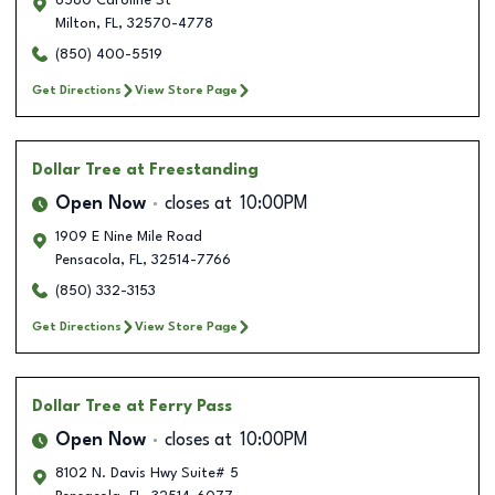
6580 Caroline St
Milton
,
FL
,
32570-4778
(850) 400-5519
Get Directions
View Store Page
Dollar Tree
at Freestanding
Open Now
closes at
10:00PM
1909 E Nine Mile Road
Pensacola
,
FL
,
32514-7766
(850) 332-3153
Get Directions
View Store Page
Dollar Tree
at Ferry Pass
Open Now
closes at
10:00PM
8102 N. Davis Hwy Suite# 5