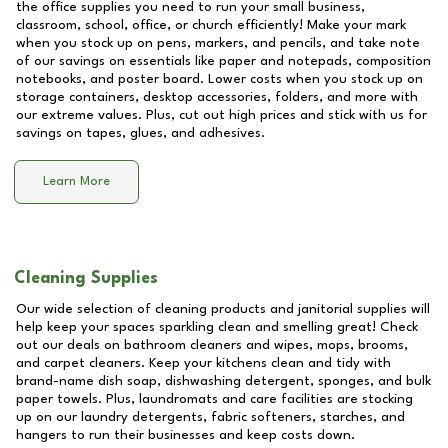
the office supplies you need to run your small business,
classroom, school, office, or church efficiently! Make your mark
when you stock up on pens, markers, and pencils, and take note
of our savings on essentials like paper and notepads, composition
notebooks, and poster board. Lower costs when you stock up on
storage containers, desktop accessories, folders, and more with
our extreme values. Plus, cut out high prices and stick with us for
savings on tapes, glues, and adhesives.
Learn More
Cleaning Supplies
Our wide selection of cleaning products and janitorial supplies will
help keep your spaces sparkling clean and smelling great! Check
out our deals on bathroom cleaners and wipes, mops, brooms,
and carpet cleaners. Keep your kitchens clean and tidy with
brand-name dish soap, dishwashing detergent, sponges, and bulk
paper towels. Plus, laundromats and care facilities are stocking
up on our laundry detergents, fabric softeners, starches, and
hangers to run their businesses and keep costs down.