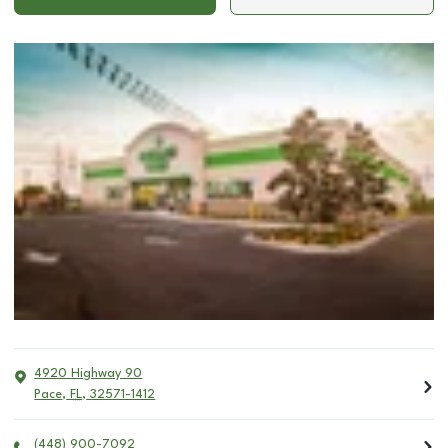
4920 Highway 90
Pace
,
FL
,
32571-1412
(448) 900-7092