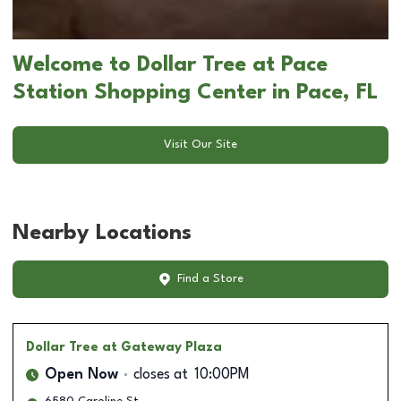
Welcome to Dollar Tree at Pace
Station Shopping Center in Pace, FL
Visit Our Site
Nearby Locations
Find a Store
Dollar Tree
at Gateway Plaza
Open Now
closes at
10:00PM