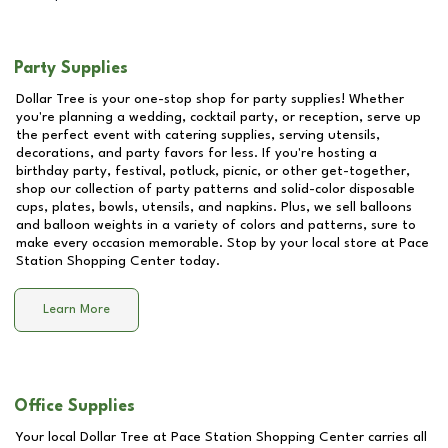
Party Supplies
Dollar Tree is your one-stop shop for party supplies! Whether
you're planning a wedding, cocktail party, or reception, serve up
the perfect event with catering supplies, serving utensils,
decorations, and party favors for less. If you're hosting a
birthday party, festival, potluck, picnic, or other get-together,
shop our collection of party patterns and solid-color disposable
cups, plates, bowls, utensils, and napkins. Plus, we sell balloons
and balloon weights in a variety of colors and patterns, sure to
make every occasion memorable. Stop by your local store at
Pace
Station Shopping Center
today.
Learn More
Office Supplies
Your local Dollar Tree at
Pace Station Shopping Center
carries all