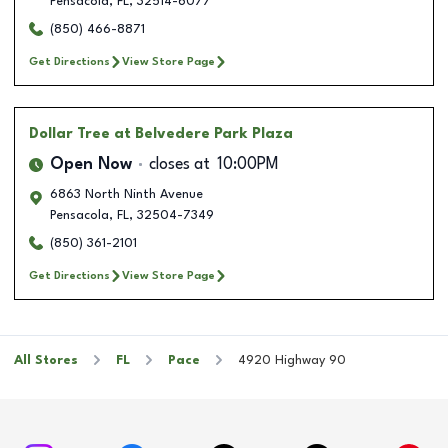
Pensacola
,
FL
,
32514-6077
(850) 466-8871
Get Directions
View Store Page
Dollar Tree
at Belvedere Park Plaza
Open Now
closes at
10:00PM
6863 North Ninth Avenue
Pensacola
,
FL
,
32504-7349
(850) 361-2101
Get Directions
View Store Page
All Stores
FL
Pace
4920 Highway 90