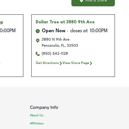
Find a Store
ng
Dollar Tree
at 3880 9th Ave
10:00PM
Open Now
closes at
10:00PM
3880 N 9th Ave
Pensacola
,
FL
,
32503
(850) 542-1128
Get Directions
View Store Page
Company Info
About Us
Affiliates