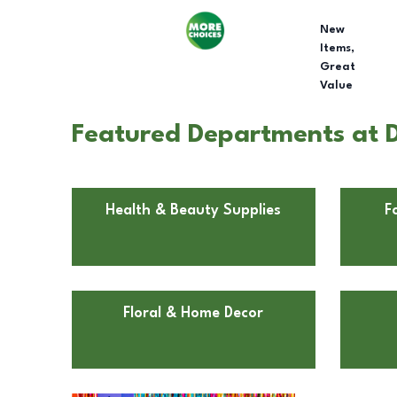
New
Items,
Great
Value
Featured Departments at Do
Health & Beauty Supplies
F
Floral & Home Decor