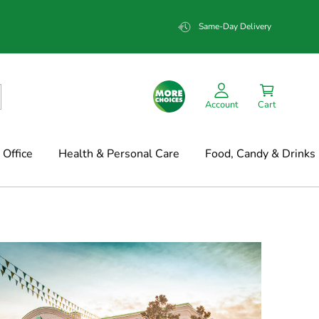
Same-Day Delivery
Account
Cart
Office
Health & Personal Care
Food, Candy & Drinks