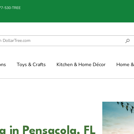
877-530-TREE
ons
Toys & Crafts
Kitchen & Home Décor
Home & 
a in Pensacola, FL