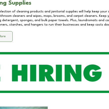
ng Supplies
lection of cleaning products and janitorial supplies will help keep your
athroom cleaners and wipes, mops, brooms, and carpet cleaners. Keep y
 detergent, sponges, and bulk paper towels. Plus, laundromats and care
eners, starches, and hangers to run their businesses and keep costs do
More