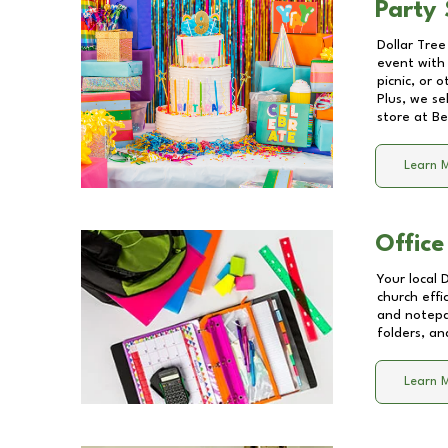
Party 
Dollar Tree
event with 
picnic, or 
Plus, we se
store at
Be
Learn 
Office
Your local 
church effi
and notepa
folders, an
Learn 