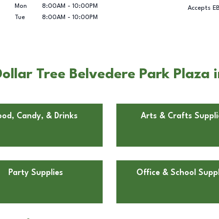
Mon
8:00AM
-
10:00PM
Accepts E
Tue
8:00AM
-
10:00PM
llar Tree Belvedere Park Plaza i
ood, Candy, & Drinks
Arts & Crafts Suppli
Party Supplies
Office & School Suppl