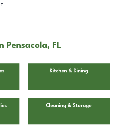
BT
n Pensacola, FL
es
Kitchen & Dining
ies
Cleaning & Storage