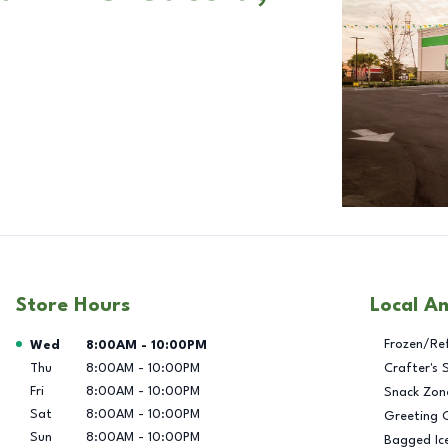
Store Hours
Local A
Day of the Week
Hours
Frozen/Re
Wed
8:00AM
-
10:00PM
Thu
8:00AM
-
10:00PM
Crafter's 
Fri
8:00AM
-
10:00PM
Snack Zon
Sat
8:00AM
-
10:00PM
Greeting 
Sun
8:00AM
-
10:00PM
Bagged Ic