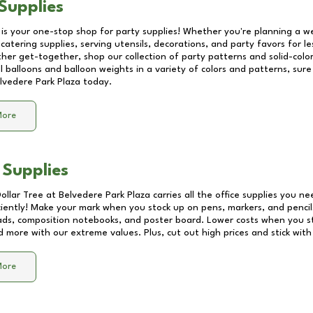
Supplies
 is your one-stop shop for party supplies! Whether you're planning a we
catering supplies, serving utensils, decorations, and party favors for les
other get-together, shop our collection of party patterns and solid-color
ll balloons and balloon weights in a variety of colors and patterns, su
lvedere Park Plaza
today.
More
 Supplies
Dollar Tree at
Belvedere Park Plaza
carries all the office supplies you ne
ciently! Make your mark when you stock up on pens, markers, and pencils
ds, composition notebooks, and poster board. Lower costs when you st
d more with our extreme values. Plus, cut out high prices and stick with
More