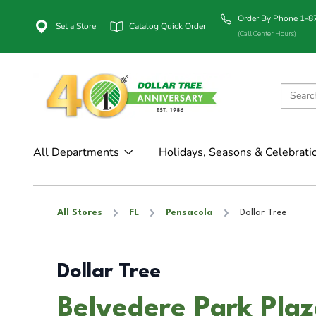
Order By Phone 1-
Set a Store
Catalog Quick Order
(Call Center Hours)
All Departments
Holidays, Seasons & Celebrati
All Stores
FL
Pensacola
Dollar Tree
Dollar Tree
Belvedere Park Plaz