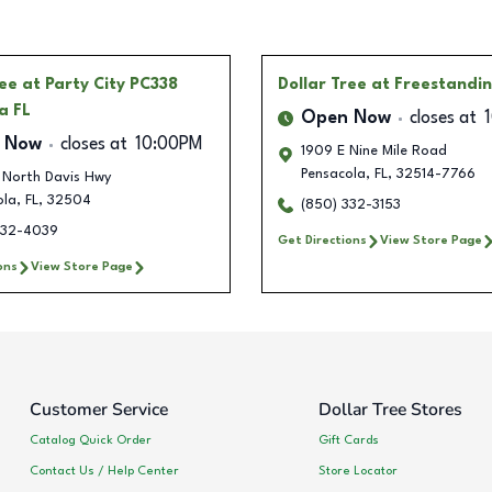
ree
at Party City PC338
Dollar Tree
at Freestandi
a FL
Open Now
closes at
 Now
closes at
10:00PM
1909 E Nine Mile Road
Pensacola
,
FL
,
32514-7766
 North Davis Hwy
ola
,
FL
,
32504
(850) 332-3153
332-4039
Get Directions
View Store Page
ons
View Store Page
Customer Service
Dollar Tree Stores
Catalog Quick Order
Gift Cards
Contact Us / Help Center
Store Locator