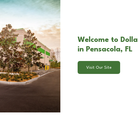
Welcome to Dolla
in Pensacola, FL
Visit Our Site