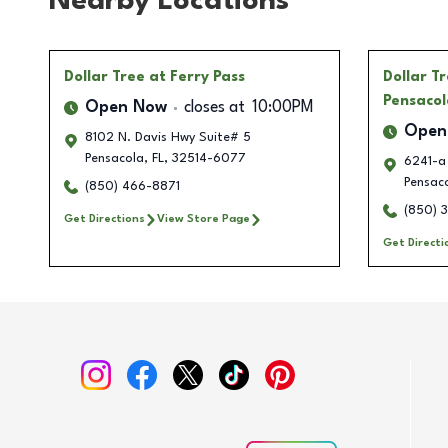
Nearby Locations
Dollar Tree
at Ferry Pass
Dollar T
Pensacol
Open Now
closes at
10:00PM
Open
8102 N. Davis Hwy Suite# 5
Pensacola
,
FL
,
32514-6077
6241-a
Pensac
(850) 466-8871
(850) 
Get Directions
View Store Page
Get Directi