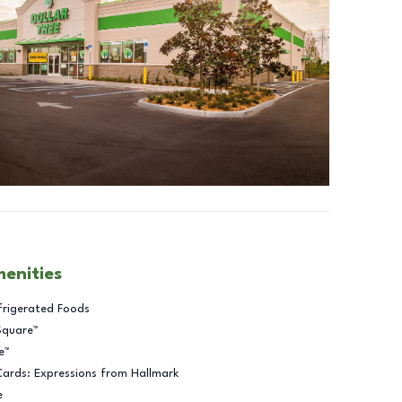
menities
frigerated Foods
Square™
e™
Cards: Expressions from Hallmark
e