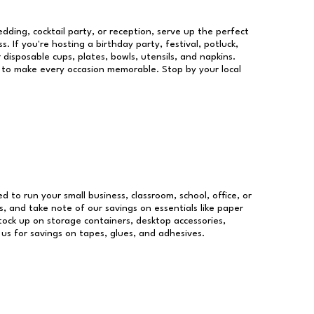
dding, cocktail party, or reception, serve up the perfect
s. If you're hosting a birthday party, festival, potluck,
 disposable cups, plates, bowls, utensils, and napkins.
re to make every occasion memorable. Stop by your local
ed to run your small business, classroom, school, office, or
, and take note of our savings on essentials like paper
ock up on storage containers, desktop accessories,
 us for savings on tapes, glues, and adhesives.