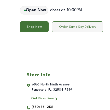
Open Now
closes at
10:00PM
Shop Now
Order Same Day Delivery
Store Info
6863 North Ninth Avenue
Pensacola
,
FL
,
32504-7349
Get Directions
(850) 361-2101