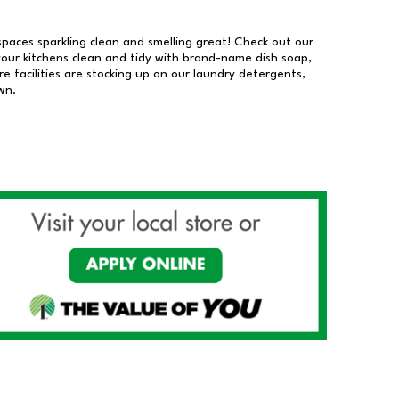
 spaces sparkling clean and smelling great! Check out our
our kitchens clean and tidy with brand-name dish soap,
 facilities are stocking up on our laundry detergents,
wn.