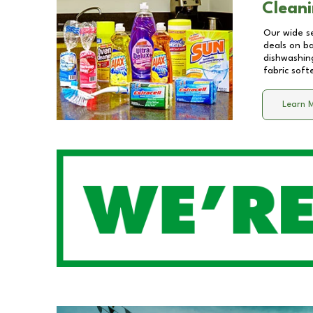
Cleani
Our wide se
deals on b
dishwashing
fabric soft
Learn 