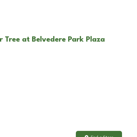
r Tree at Belvedere Park Plaza