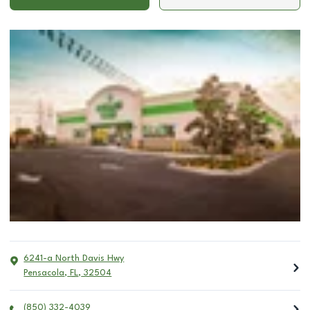
6241-a North Davis Hwy
Pensacola
,
FL
,
32504
(850) 332-4039