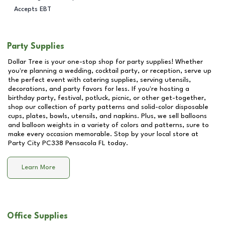
Accepts EBT
Party Supplies
Dollar Tree is your one-stop shop for party supplies! Whether
you're planning a wedding, cocktail party, or reception, serve up
the perfect event with catering supplies, serving utensils,
decorations, and party favors for less. If you're hosting a
birthday party, festival, potluck, picnic, or other get-together,
shop our collection of party patterns and solid-color disposable
cups, plates, bowls, utensils, and napkins. Plus, we sell balloons
and balloon weights in a variety of colors and patterns, sure to
make every occasion memorable. Stop by your local store at
Party City PC338 Pensacola FL
today.
Learn More
Office Supplies