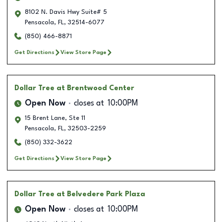
8102 N. Davis Hwy Suite# 5
Pensacola
,
FL
,
32514-6077
(850) 466-8871
Get Directions
View Store Page
Dollar Tree
at Brentwood Center
Open Now
closes at
10:00PM
15 Brent Lane, Ste 11
Pensacola
,
FL
,
32503-2259
(850) 332-3622
Get Directions
View Store Page
Dollar Tree
at Belvedere Park Plaza
Open Now
closes at
10:00PM