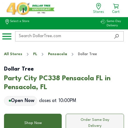
Stores
Cart
Select a Store
Same-Day
Delivery
All Stores
FL
Pensacola
Dollar Tree
Dollar Tree
Party City PC338 Pensacola FL in
Pensacola, FL
Open Now
closes at
10:00PM
Order Same Day
Shop Now
Delivery