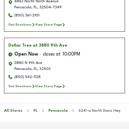
6863 North Ninth Avenue
Pensacola
,
FL
,
32504-7349
(850) 361-2101
Get Directions
View Store Page
Dollar Tree
at 3880 9th Ave
Open Now
closes at
10:00PM
3880 N 9th Ave
Pensacola
,
FL
,
32503
(850) 542-1128
Get Directions
View Store Page
All Stores
FL
Pensacola
6241-a North Davis Hwy