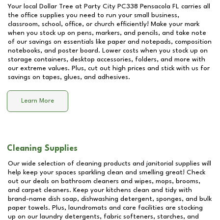
Your local Dollar Tree at
Party City PC338 Pensacola FL
carries all
the office supplies you need to run your small business,
classroom, school, office, or church efficiently! Make your mark
when you stock up on pens, markers, and pencils, and take note
of our savings on essentials like paper and notepads, composition
notebooks, and poster board. Lower costs when you stock up on
storage containers, desktop accessories, folders, and more with
our extreme values. Plus, cut out high prices and stick with us for
savings on tapes, glues, and adhesives.
Learn More
Cleaning Supplies
Our wide selection of cleaning products and janitorial supplies will
help keep your spaces sparkling clean and smelling great! Check
out our deals on bathroom cleaners and wipes, mops, brooms,
and carpet cleaners. Keep your kitchens clean and tidy with
brand-name dish soap, dishwashing detergent, sponges, and bulk
paper towels. Plus, laundromats and care facilities are stocking
up on our laundry detergents, fabric softeners, starches, and