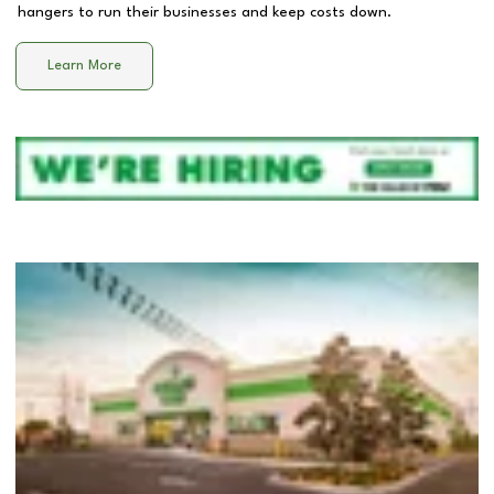
hangers to run their businesses and keep costs down.
Learn More