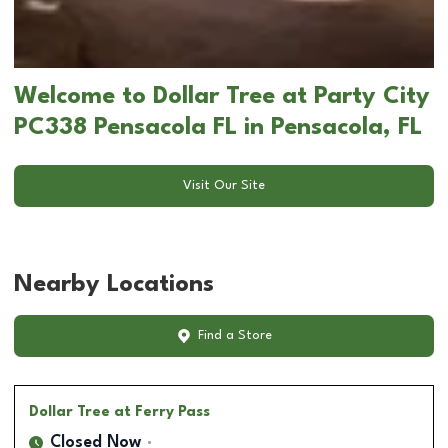
Welcome to Dollar Tree at Party City
PC338 Pensacola FL in Pensacola, FL
Visit Our Site
Nearby Locations
Find a Store
Dollar Tree
at Ferry Pass
Closed Now