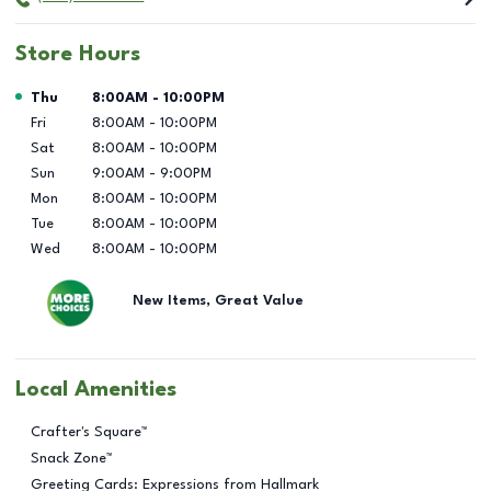
Store Hours
Day of the Week
Hours
Thu
8:00AM
-
10:00PM
Fri
8:00AM
-
10:00PM
Sat
8:00AM
-
10:00PM
Sun
9:00AM
-
9:00PM
Mon
8:00AM
-
10:00PM
Tue
8:00AM
-
10:00PM
Wed
8:00AM
-
10:00PM
New Items, Great Value
Local Amenities
Crafter's Square™
Snack Zone™
Greeting Cards: Expressions from Hallmark