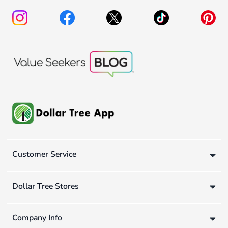
Customer Service
Dollar Tree Stores
Company Info