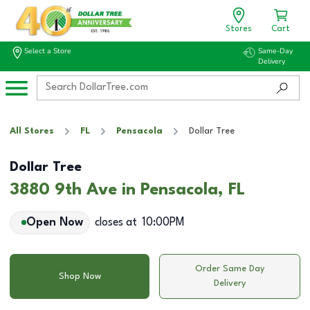
Stores
Cart
Select a Store
Same-Day
Delivery
All Stores
FL
Pensacola
Dollar Tree
Dollar Tree
3880 9th Ave in Pensacola, FL
Open Now
closes at
10:00PM
Order Same Day
Shop Now
Delivery