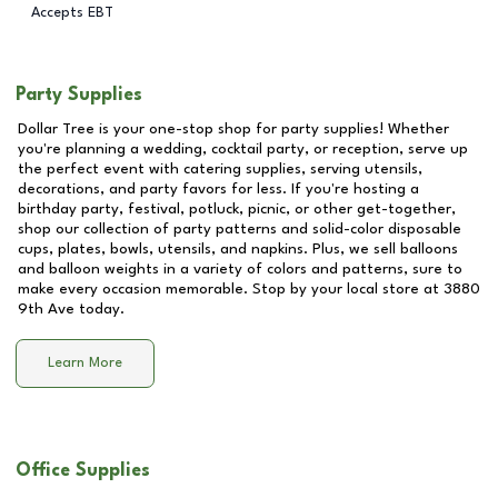
Accepts EBT
Party Supplies
Dollar Tree is your one-stop shop for party supplies! Whether
you're planning a wedding, cocktail party, or reception, serve up
the perfect event with catering supplies, serving utensils,
decorations, and party favors for less. If you're hosting a
birthday party, festival, potluck, picnic, or other get-together,
shop our collection of party patterns and solid-color disposable
cups, plates, bowls, utensils, and napkins. Plus, we sell balloons
and balloon weights in a variety of colors and patterns, sure to
make every occasion memorable. Stop by your local store at
3880
9th Ave
today.
Learn More
Office Supplies