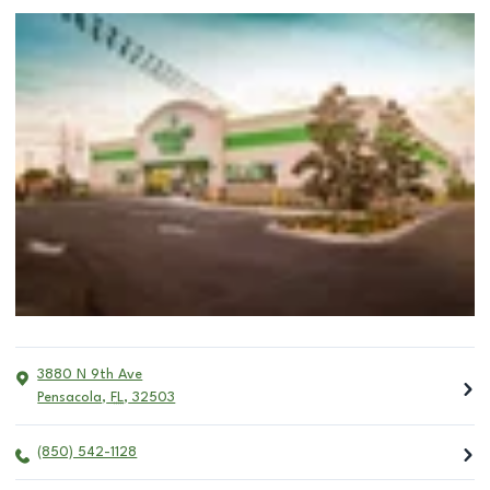
3880 N 9th Ave
Pensacola
,
FL
,
32503
(850) 542-1128