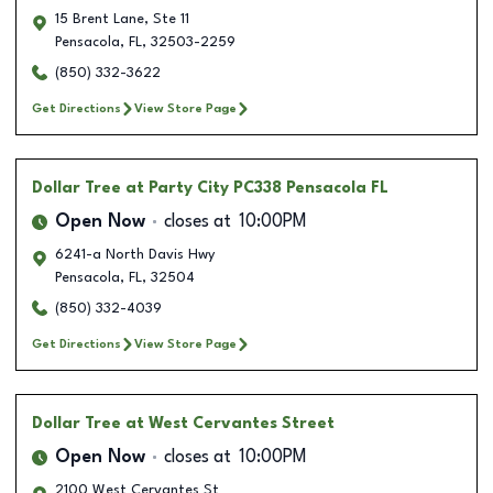
15 Brent Lane, Ste 11
Pensacola
,
FL
,
32503-2259
(850) 332-3622
Get Directions
View Store Page
Dollar Tree
at Party City PC338 Pensacola FL
Open Now
closes at
10:00PM
6241-a North Davis Hwy
Pensacola
,
FL
,
32504
(850) 332-4039
Get Directions
View Store Page
Dollar Tree
at West Cervantes Street
Open Now
closes at
10:00PM
2100 West Cervantes St