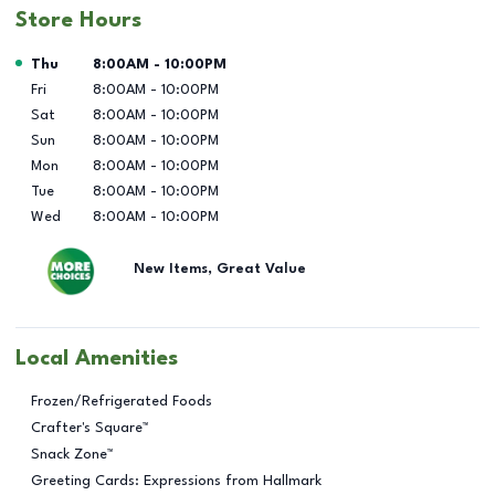
Store Hours
Day of the Week
Hours
Thu
8:00AM
-
10:00PM
Fri
8:00AM
-
10:00PM
Sat
8:00AM
-
10:00PM
Sun
8:00AM
-
10:00PM
Mon
8:00AM
-
10:00PM
Tue
8:00AM
-
10:00PM
Wed
8:00AM
-
10:00PM
New Items, Great Value
Local Amenities
Frozen/Refrigerated Foods
Crafter's Square™
Snack Zone™
Greeting Cards: Expressions from Hallmark