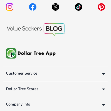
Customer Service
Dollar Tree Stores
Company Info