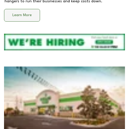
hangers to run their businesses and keep costs down.
Learn More