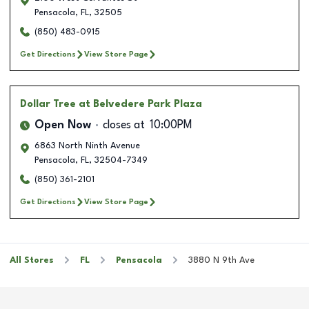
Pensacola
,
FL
,
32505
(850) 483-0915
Get Directions
View Store Page
Dollar Tree
at Belvedere Park Plaza
Open Now
closes at
10:00PM
6863 North Ninth Avenue
Pensacola
,
FL
,
32504-7349
(850) 361-2101
Get Directions
View Store Page
All Stores
FL
Pensacola
3880 N 9th Ave