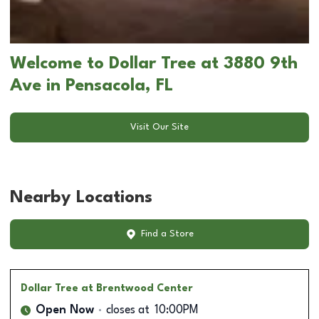
Welcome to Dollar Tree at 3880 9th
Ave in Pensacola, FL
Visit Our Site
Nearby Locations
Find a Store
Dollar Tree
at Brentwood Center
Open Now
closes at
10:00PM