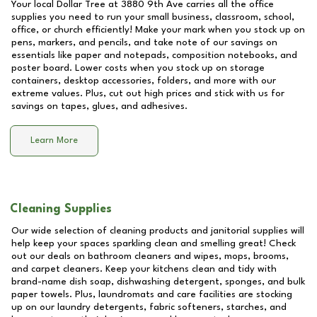
Your local Dollar Tree at
3880 9th Ave
carries all the office
supplies you need to run your small business, classroom, school,
office, or church efficiently! Make your mark when you stock up on
pens, markers, and pencils, and take note of our savings on
essentials like paper and notepads, composition notebooks, and
poster board. Lower costs when you stock up on storage
containers, desktop accessories, folders, and more with our
extreme values. Plus, cut out high prices and stick with us for
savings on tapes, glues, and adhesives.
Learn More
Cleaning Supplies
Our wide selection of cleaning products and janitorial supplies will
help keep your spaces sparkling clean and smelling great! Check
out our deals on bathroom cleaners and wipes, mops, brooms,
and carpet cleaners. Keep your kitchens clean and tidy with
brand-name dish soap, dishwashing detergent, sponges, and bulk
paper towels. Plus, laundromats and care facilities are stocking
up on our laundry detergents, fabric softeners, starches, and