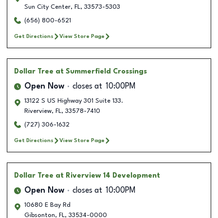
Sun City Center
,
FL
,
33573-5303
(656) 800-6521
Get Directions
View Store Page
Dollar Tree
at Summerfield Crossings
Open Now
closes at
10:00PM
13122 S US Highway 301 Suite 133.
Riverview
,
FL
,
33578-7410
(727) 306-1632
Get Directions
View Store Page
Dollar Tree
at Riverview 14 Development
Open Now
closes at
10:00PM
10680 E Bay Rd
Gibsonton
,
FL
,
33534-0000