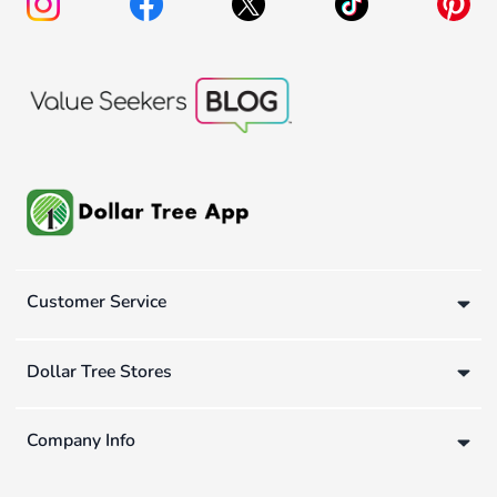
Customer Service
Dollar Tree Stores
Company Info