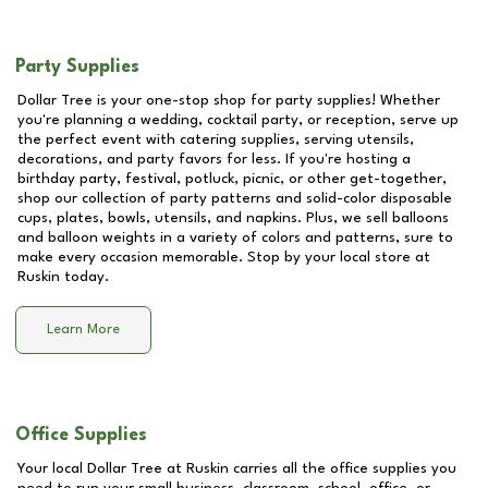
Party Supplies
Dollar Tree is your one-stop shop for party supplies! Whether
you're planning a wedding, cocktail party, or reception, serve up
the perfect event with catering supplies, serving utensils,
decorations, and party favors for less. If you're hosting a
birthday party, festival, potluck, picnic, or other get-together,
shop our collection of party patterns and solid-color disposable
cups, plates, bowls, utensils, and napkins. Plus, we sell balloons
and balloon weights in a variety of colors and patterns, sure to
make every occasion memorable. Stop by your local store at
Ruskin
today.
Learn More
Office Supplies
Your local Dollar Tree at
Ruskin
carries all the office supplies you