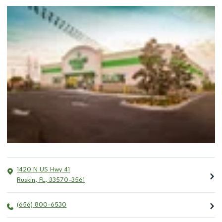
1420 N US Hwy 41
Ruskin
,
FL
,
33570-3561
(656) 800-6530