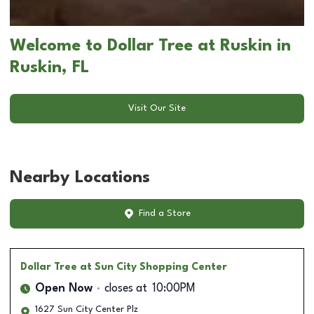
Welcome to Dollar Tree at Ruskin in
Ruskin, FL
Visit Our Site
Nearby Locations
Find a Store
Dollar Tree
at Sun City Shopping Center
Open Now
closes at
10:00PM
1627 Sun City Center Plz