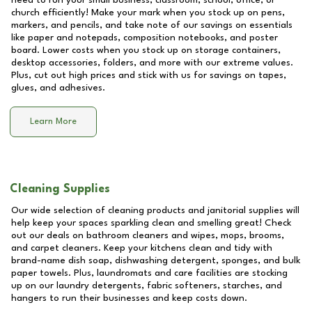
need to run your small business, classroom, school, office, or
church efficiently! Make your mark when you stock up on pens,
markers, and pencils, and take note of our savings on essentials
like paper and notepads, composition notebooks, and poster
board. Lower costs when you stock up on storage containers,
desktop accessories, folders, and more with our extreme values.
Plus, cut out high prices and stick with us for savings on tapes,
glues, and adhesives.
Learn More
Cleaning Supplies
Our wide selection of cleaning products and janitorial supplies will
help keep your spaces sparkling clean and smelling great! Check
out our deals on bathroom cleaners and wipes, mops, brooms,
and carpet cleaners. Keep your kitchens clean and tidy with
brand-name dish soap, dishwashing detergent, sponges, and bulk
paper towels. Plus, laundromats and care facilities are stocking
up on our laundry detergents, fabric softeners, starches, and
hangers to run their businesses and keep costs down.