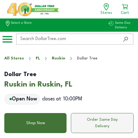
Stores
Cart
Select a Store
Same-Day
Delivery
All Stores
FL
Ruskin
Dollar Tree
Dollar Tree
Ruskin in Ruskin, FL
Open Now
closes at
10:00PM
Order Same Day
Shop Now
Delivery