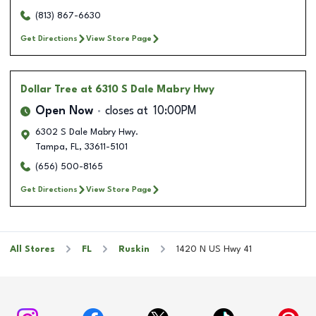
(813) 867-6630
Get Directions
View Store Page
Dollar Tree
at 6310 S Dale Mabry Hwy
Open Now
closes at
10:00PM
6302 S Dale Mabry Hwy.
Tampa
,
FL
,
33611-5101
(656) 500-8165
Get Directions
View Store Page
All Stores
FL
Ruskin
1420 N US Hwy 41