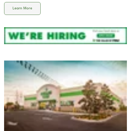
Learn More