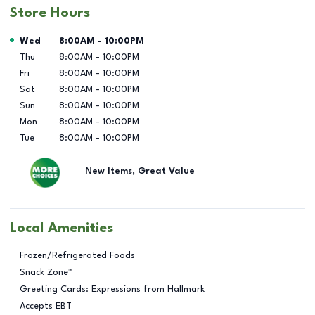
Store Hours
Day of the Week
Hours
Wed
8:00AM
-
10:00PM
Thu
8:00AM
-
10:00PM
Fri
8:00AM
-
10:00PM
Sat
8:00AM
-
10:00PM
Sun
8:00AM
-
10:00PM
Mon
8:00AM
-
10:00PM
Tue
8:00AM
-
10:00PM
New Items, Great Value
Local Amenities
Frozen/Refrigerated Foods
Snack Zone™
Greeting Cards: Expressions from Hallmark
Accepts EBT