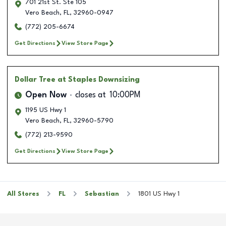
701 21st St. Ste 105
Vero Beach
,
FL
,
32960-0947
(772) 205-6674
Get Directions
View Store Page
Dollar Tree
at Staples Downsizing
Open Now
closes at
10:00PM
1195 US Hwy 1
Vero Beach
,
FL
,
32960-5790
(772) 213-9590
Get Directions
View Store Page
All Stores
FL
Sebastian
1801 US Hwy 1