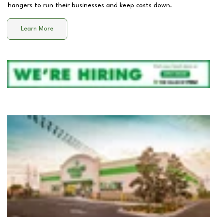
hangers to run their businesses and keep costs down.
Learn More