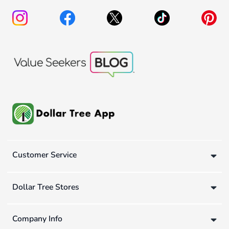
Customer Service
Dollar Tree Stores
Company Info