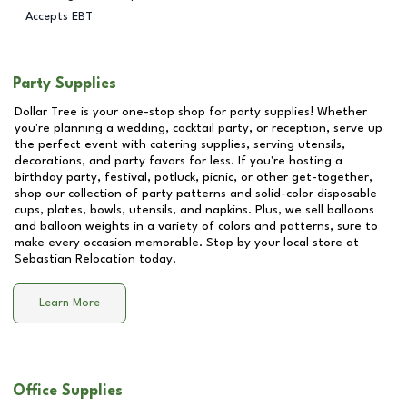
Accepts EBT
Party Supplies
Dollar Tree is your one-stop shop for party supplies! Whether
you're planning a wedding, cocktail party, or reception, serve up
the perfect event with catering supplies, serving utensils,
decorations, and party favors for less. If you're hosting a
birthday party, festival, potluck, picnic, or other get-together,
shop our collection of party patterns and solid-color disposable
cups, plates, bowls, utensils, and napkins. Plus, we sell balloons
and balloon weights in a variety of colors and patterns, sure to
make every occasion memorable. Stop by your local store at
Sebastian Relocation
today.
Learn More
Office Supplies