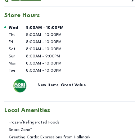
Store Hours
Day of the Week
Hours
Wed
8:00AM
-
10:00PM
Thu
8:00AM
-
10:00PM
Fri
8:00AM
-
10:00PM
Sat
8:00AM
-
10:00PM
Sun
8:00AM
-
9:00PM
Mon
8:00AM
-
10:00PM
Tue
8:00AM
-
10:00PM
New Items, Great Value
Local Amenities
Frozen/Refrigerated Foods
Snack Zone™
Greeting Cards: Expressions from Hallmark