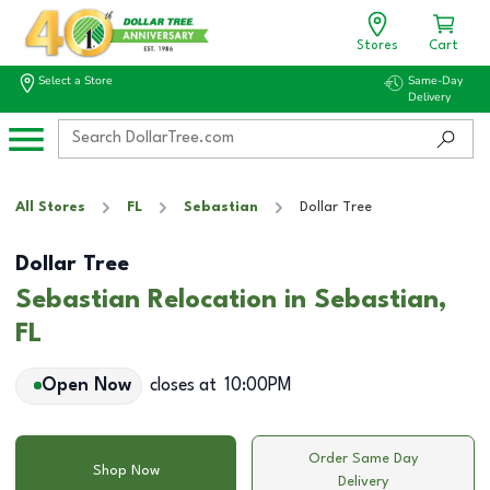
Stores
Cart
Select a Store
Same-Day
Delivery
All Stores
FL
Sebastian
Dollar Tree
Dollar Tree
Sebastian Relocation in Sebastian,
FL
Open Now
closes at
10:00PM
Order Same Day
Shop Now
Delivery