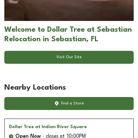
Welcome to Dollar Tree at Sebastian
Relocation in Sebastian, FL
Visit Our Site
Nearby Locations
Find a Store
Dollar Tree
at Indian River Square
Open Now
closes at
10:00PM