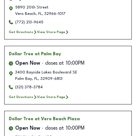
5890 20th Street
Vero Beach
,
FL
,
32966-1017
(772) 213-9645
Get Directions
View Store Page
Dollar Tree
at Palm Bay
Open Now
closes at
10:00PM
3400 Bayside Lakes Boulevard SE
Palm Bay
,
FL
,
32909-6813
(321) 378-3784
Get Directions
View Store Page
Dollar Tree
at Vero Beach Plaza
Open Now
closes at
10:00PM