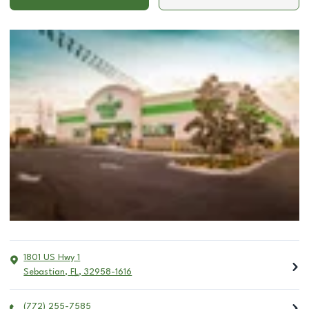
1801 US Hwy 1
Sebastian
,
FL
,
32958-1616
(772) 255-7585