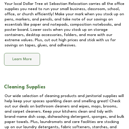
Your local Dollar Tree at
Sebastian Relocation
carries all the office
supplies you need to run your small business, classroom, school,
office, or church efficiently! Make your mark when you stock up on
pens, markers, and pencils, and take note of our savings on
essentials like paper and notepads, composition notebooks, and
poster board. Lower costs when you stock up on storage
containers, desktop accessories, folders, and more with our
extreme values. Plus, cut out high prices and stick with us for
savings on tapes, glues, and adhesives.
Learn More
Cleaning Supplies
Our wide selection of cleaning products and janitorial supplies will
help keep your spaces sparkling clean and smelling great! Check
out our deals on bathroom cleaners and wipes, mops, brooms,
and carpet cleaners. Keep your kitchens clean and tidy with
brand-name dish soap, dishwashing detergent, sponges, and bulk
paper towels. Plus, laundromats and care facilities are stocking
up on our laundry detergents, fabric softeners, starches, and