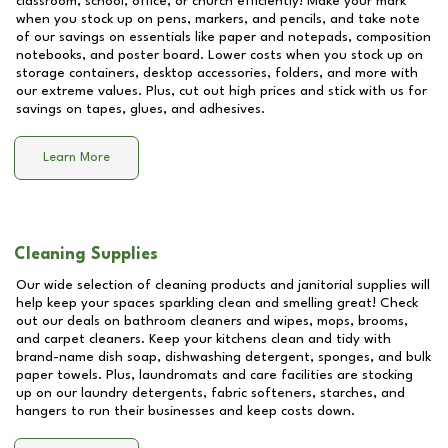
classroom, school, office, or church efficiently! Make your mark
when you stock up on pens, markers, and pencils, and take note
of our savings on essentials like paper and notepads, composition
notebooks, and poster board. Lower costs when you stock up on
storage containers, desktop accessories, folders, and more with
our extreme values. Plus, cut out high prices and stick with us for
savings on tapes, glues, and adhesives.
Learn More
Cleaning Supplies
Our wide selection of cleaning products and janitorial supplies will
help keep your spaces sparkling clean and smelling great! Check
out our deals on bathroom cleaners and wipes, mops, brooms,
and carpet cleaners. Keep your kitchens clean and tidy with
brand-name dish soap, dishwashing detergent, sponges, and bulk
paper towels. Plus, laundromats and care facilities are stocking
up on our laundry detergents, fabric softeners, starches, and
hangers to run their businesses and keep costs down.