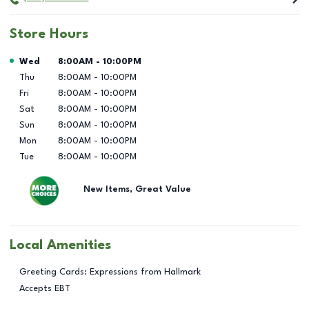
Store Hours
Day of the Week
Hours
Wed
8:00AM
-
10:00PM
Thu
8:00AM
-
10:00PM
Fri
8:00AM
-
10:00PM
Sat
8:00AM
-
10:00PM
Sun
8:00AM
-
10:00PM
Mon
8:00AM
-
10:00PM
Tue
8:00AM
-
10:00PM
New Items, Great Value
Local Amenities
Greeting Cards: Expressions from Hallmark
Accepts EBT