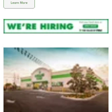
Learn More