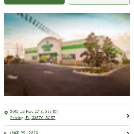
3012 US Hwy 27 S. Ste 101
Sebring
,
FL
,
33870-5057
(863) 991-9240