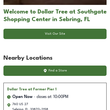
Welcome to Dollar Tree at Southgate
Shopping Center in Sebring, FL
Visit Our Site
Nearby Locations
Find a Store
Dollar Tree
at Former Pier 1
Open Now
closes at
10:00PM
760 US 27
Sebring
,
FL
,
33870-2158