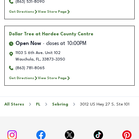
(863) 531-8090
Get Directions
View Store Page
Dollar Tree
at Hardee County Centre
Open Now
closes at
10:00PM
1103 S 6th Ave. Unit 102
Wauchula
,
FL
,
33873-3350
(863) 781-8065
Get Directions
View Store Page
All Stores
FL
Sebring
3012 US Hwy 27 S. Ste 101