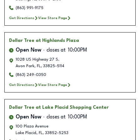
(863) 991-9175
Get Directions
View Store Page
Dollar Tree
at Highlands Plaza
Open Now
closes at
10:00PM
1028 US Highway 27 S.
Avon Park
,
FL
,
33825-5114
(863) 249-0350
Get Directions
View Store Page
Dollar Tree
at Lake Placid Shopping Center
Open Now
closes at
10:00PM
100 Plaza Avenue
Lake Placid
,
FL
,
33852-5253