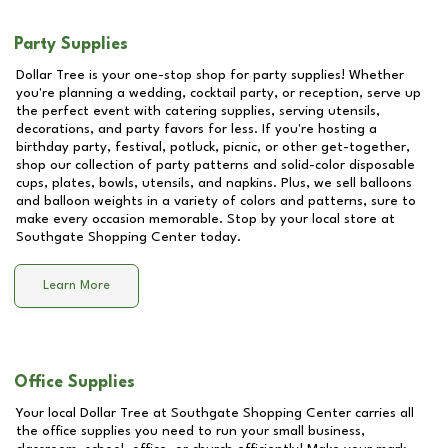
Party Supplies
Dollar Tree is your one-stop shop for party supplies! Whether
you're planning a wedding, cocktail party, or reception, serve up
the perfect event with catering supplies, serving utensils,
decorations, and party favors for less. If you're hosting a
birthday party, festival, potluck, picnic, or other get-together,
shop our collection of party patterns and solid-color disposable
cups, plates, bowls, utensils, and napkins. Plus, we sell balloons
and balloon weights in a variety of colors and patterns, sure to
make every occasion memorable. Stop by your local store at
Southgate Shopping Center
today.
Learn More
Office Supplies
Your local Dollar Tree at
Southgate Shopping Center
carries all
the office supplies you need to run your small business,