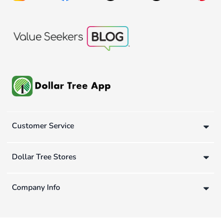
Customer Service
Dollar Tree Stores
Company Info