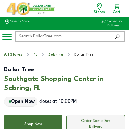
Stores
Cart
Select a Store
Same-Day
Delivery
All Stores
FL
Sebring
Dollar Tree
Dollar Tree
Southgate Shopping Center in
Sebring, FL
Open Now
closes at
10:00PM
Order Same Day
Shop Now
Delivery