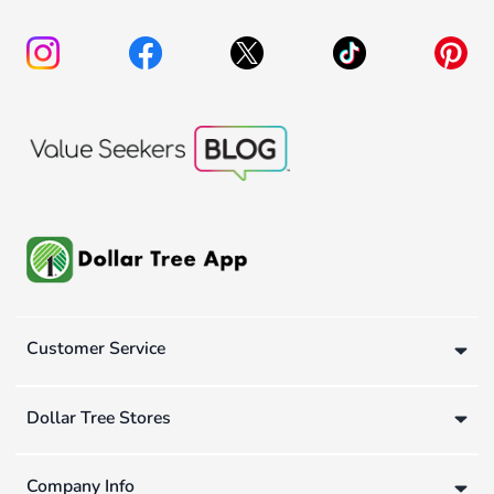
Customer Service
Dollar Tree Stores
Company Info