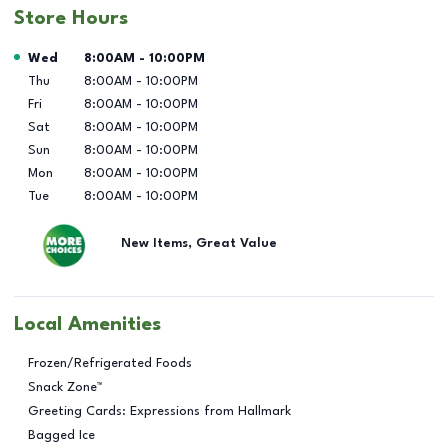
Store Hours
Day of the Week
Hours
Wed
8:00AM
-
10:00PM
Thu
8:00AM
-
10:00PM
Fri
8:00AM
-
10:00PM
Sat
8:00AM
-
10:00PM
Sun
8:00AM
-
10:00PM
Mon
8:00AM
-
10:00PM
Tue
8:00AM
-
10:00PM
New Items, Great Value
Local Amenities
Frozen/Refrigerated Foods
Snack Zone™
Greeting Cards: Expressions from Hallmark
Bagged Ice