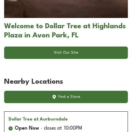
Welcome to Dollar Tree at Highlands
Plaza in Avon Park, FL
Visit Our Site
Nearby Locations
Find a Store
Dollar Tree
at Aurburndale
Open Now
closes at
10:00PM