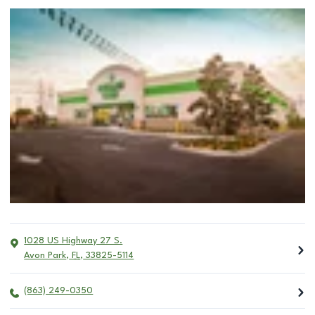
1028 US Highway 27 S.
Avon Park
,
FL
,
33825-5114
(863) 249-0350