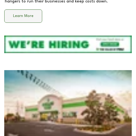
hangers to run their businesses and keep costs down.
Learn More