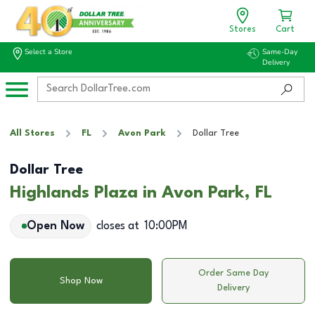
Stores
Cart
Select a Store
Same-Day
Delivery
All Stores
FL
Avon Park
Dollar Tree
Dollar Tree
Highlands Plaza in Avon Park, FL
Open Now
closes at
10:00PM
Order Same Day
Shop Now
Delivery