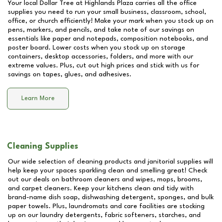
Your local Dollar Tree at
Highlands Plaza
carries all the office
supplies you need to run your small business, classroom, school,
office, or church efficiently! Make your mark when you stock up on
pens, markers, and pencils, and take note of our savings on
essentials like paper and notepads, composition notebooks, and
poster board. Lower costs when you stock up on storage
containers, desktop accessories, folders, and more with our
extreme values. Plus, cut out high prices and stick with us for
savings on tapes, glues, and adhesives.
Learn More
Cleaning Supplies
Our wide selection of cleaning products and janitorial supplies will
help keep your spaces sparkling clean and smelling great! Check
out our deals on bathroom cleaners and wipes, mops, brooms,
and carpet cleaners. Keep your kitchens clean and tidy with
brand-name dish soap, dishwashing detergent, sponges, and bulk
paper towels. Plus, laundromats and care facilities are stocking
up on our laundry detergents, fabric softeners, starches, and