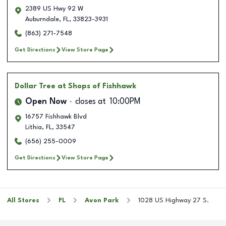
2389 US Hwy 92 W
Auburndale
,
FL
,
33823-3931
(863) 271-7548
Get Directions
View Store Page
Dollar Tree
at Shops of Fishhawk
Open Now
closes at
10:00PM
16757 Fishhawk Blvd
Lithia
,
FL
,
33547
(656) 255-0009
Get Directions
View Store Page
All Stores
FL
Avon Park
1028 US Highway 27 S.