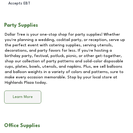
Accepts EBT
Party Supplies
Dollar Tree is your one-stop shop for party supplies! Whether
you're planning a wedding, cocktail party, or reception, serve up
the perfect event with catering supplies, serving utensils,
decorations, and party favors for less. If you're hosting a
birthday party, festival, potluck, picnic, or other get-together,
shop our collection of party patterns and solid-color disposable
cups, plates, bowls, utensils, and napkins. Plus, we sell balloons
and balloon weights in a variety of colors and patterns, sure to
make every occasion memorable. Stop by your local store at
Highlands Plaza
today.
Learn More
Office Supplies