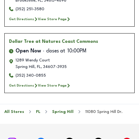
Brooksville
,
FL
,
34613-4896
(352) 251-3580
Get Directions
View Store Page
Dollar Tree
at Natures Coast Commons
Open Now
closes at
10:00PM
1289 Wendy Court
Spring Hill
,
FL
,
34607-3935
(352) 340-0855
Get Directions
View Store Page
All Stores
FL
Spring Hill
11080 Spring Hill Dr.