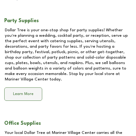
Party Supplies
Dollar Tree is your one-stop shop for party supplies! Whether
you're planning a wedding, cocktail party, or reception, serve up
the perfect event with catering supplies, serving utensils,
decorations, and party favors for less. If you're hosting a
birthday party, festival, potluck, picnic, or other get-together,
shop our collection of party patterns and solid-color disposable
cups, plates, bowls, utensils, and napkins. Plus, we sell balloons
and balloon weights in a variety of colors and patterns, sure to
make every occasion memorable. Stop by your local store at
Mariner Village Center
today.
Learn More
Office Supplies
Your local Dollar Tree at
Mariner Village Center
carries all the