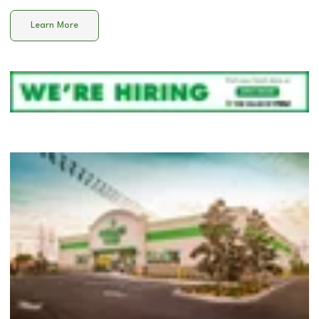
Learn More