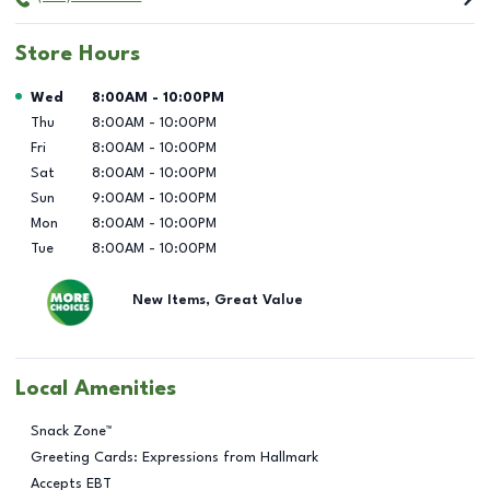
Store Hours
Day of the Week
Hours
Wed
8:00AM
-
10:00PM
Thu
8:00AM
-
10:00PM
Fri
8:00AM
-
10:00PM
Sat
8:00AM
-
10:00PM
Sun
9:00AM
-
10:00PM
Mon
8:00AM
-
10:00PM
Tue
8:00AM
-
10:00PM
New Items, Great Value
Local Amenities
Snack Zone™
Greeting Cards: Expressions from Hallmark
Accepts EBT