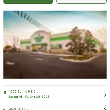
11080 Spring Hill Dr.
Spring Hill
,
FL
,
34608-5093
(352) 340-0910