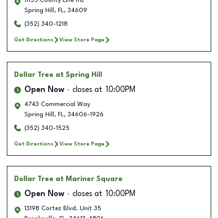
11155 County Line Rd
Spring Hill
,
FL
,
34609
(352) 340-1218
Get Directions
View Store Page
Dollar Tree
at Spring Hill
Open Now
closes at
10:00PM
4743 Commercial Way
Spring Hill
,
FL
,
34606-1926
(352) 340-1525
Get Directions
View Store Page
Dollar Tree
at Mariner Square
Open Now
closes at
10:00PM
13198 Cortez Blvd. Unit 35