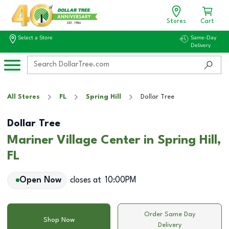
Stores
Cart
Select a Store
Same-Day
Delivery
All Stores
FL
Spring Hill
Dollar Tree
Dollar Tree
Mariner Village Center in Spring Hill,
FL
Open Now
closes at
10:00PM
Order Same Day
Shop Now
Delivery