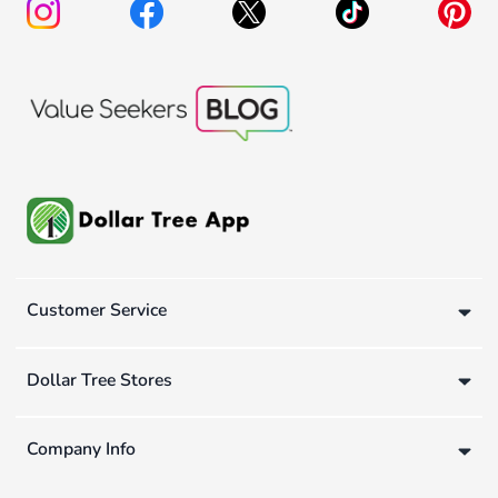
Customer Service
Dollar Tree Stores
Company Info