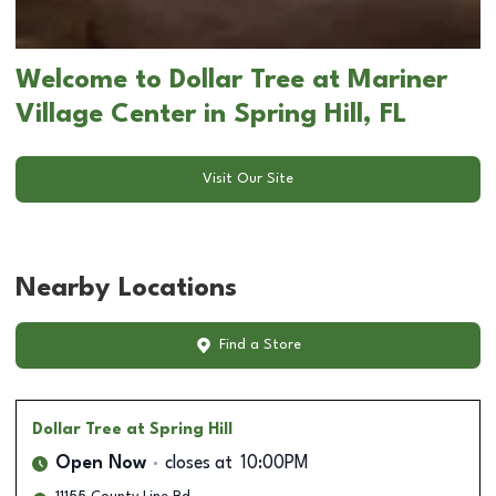
Welcome to Dollar Tree at Mariner
Village Center in Spring Hill, FL
Visit Our Site
Nearby Locations
Find a Store
Dollar Tree
at Spring Hill
Open Now
closes at
10:00PM