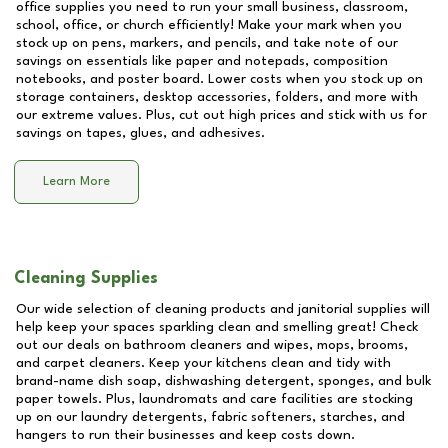
office supplies you need to run your small business, classroom,
school, office, or church efficiently! Make your mark when you
stock up on pens, markers, and pencils, and take note of our
savings on essentials like paper and notepads, composition
notebooks, and poster board. Lower costs when you stock up on
storage containers, desktop accessories, folders, and more with
our extreme values. Plus, cut out high prices and stick with us for
savings on tapes, glues, and adhesives.
Learn More
Cleaning Supplies
Our wide selection of cleaning products and janitorial supplies will
help keep your spaces sparkling clean and smelling great! Check
out our deals on bathroom cleaners and wipes, mops, brooms,
and carpet cleaners. Keep your kitchens clean and tidy with
brand-name dish soap, dishwashing detergent, sponges, and bulk
paper towels. Plus, laundromats and care facilities are stocking
up on our laundry detergents, fabric softeners, starches, and
hangers to run their businesses and keep costs down.