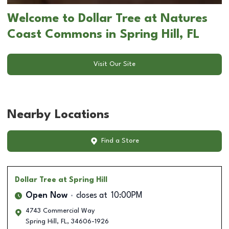
Welcome to Dollar Tree at Natures
Coast Commons in Spring Hill, FL
Visit Our Site
Nearby Locations
Find a Store
Dollar Tree
at Spring Hill
Open Now
closes at
10:00PM
4743 Commercial Way
Spring Hill
,
FL
,
34606-1926