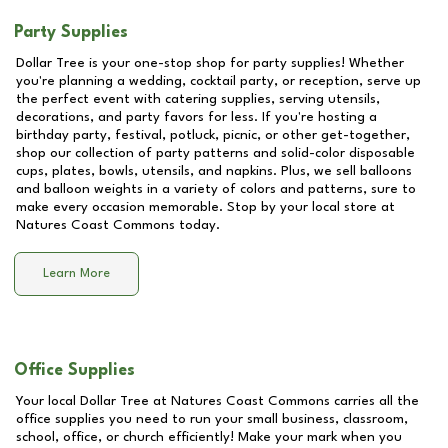
Party Supplies
Dollar Tree is your one-stop shop for party supplies! Whether
you're planning a wedding, cocktail party, or reception, serve up
the perfect event with catering supplies, serving utensils,
decorations, and party favors for less. If you're hosting a
birthday party, festival, potluck, picnic, or other get-together,
shop our collection of party patterns and solid-color disposable
cups, plates, bowls, utensils, and napkins. Plus, we sell balloons
and balloon weights in a variety of colors and patterns, sure to
make every occasion memorable. Stop by your local store at
Natures Coast Commons
today.
Learn More
Office Supplies
Your local Dollar Tree at
Natures Coast Commons
carries all the
office supplies you need to run your small business, classroom,
school, office, or church efficiently! Make your mark when you