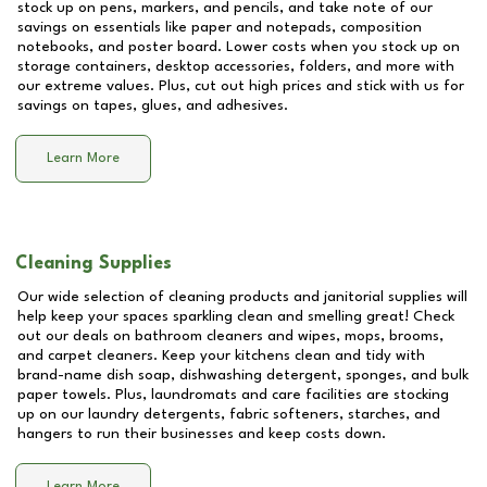
stock up on pens, markers, and pencils, and take note of our
savings on essentials like paper and notepads, composition
notebooks, and poster board. Lower costs when you stock up on
storage containers, desktop accessories, folders, and more with
our extreme values. Plus, cut out high prices and stick with us for
savings on tapes, glues, and adhesives.
Learn More
Cleaning Supplies
Our wide selection of cleaning products and janitorial supplies will
help keep your spaces sparkling clean and smelling great! Check
out our deals on bathroom cleaners and wipes, mops, brooms,
and carpet cleaners. Keep your kitchens clean and tidy with
brand-name dish soap, dishwashing detergent, sponges, and bulk
paper towels. Plus, laundromats and care facilities are stocking
up on our laundry detergents, fabric softeners, starches, and
hangers to run their businesses and keep costs down.
Learn More