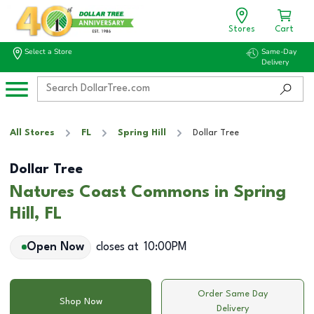
Stores
Cart
Select a Store
Same-Day
Delivery
All Stores
FL
Spring Hill
Dollar Tree
Dollar Tree
Natures Coast Commons in Spring
Hill, FL
Open Now
closes at
10:00PM
Order Same Day
Shop Now
Delivery