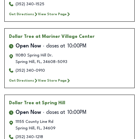
(352) 340-1525
Get Directions
View Store Page
Dollar Tree
at Mariner Village Center
Open Now
closes at
10:00PM
11080 Spring Hill Dr.
Spring Hill
,
FL
,
34608-5093
(352) 340-0910
Get Directions
View Store Page
Dollar Tree
at Spring Hill
Open Now
closes at
10:00PM
11155 County Line Rd
Spring Hill
,
FL
,
34609
(352) 340-1218