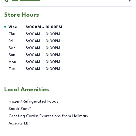
Store Hours
Day of the Week
Hours
Wed
8:00AM
-
10:00PM
Thu
8:00AM
-
10:00PM
Fri
8:00AM
-
10:00PM
Sat
8:00AM
-
10:00PM
Sun
8:00AM
-
10:00PM
Mon
8:00AM
-
10:00PM
Tue
8:00AM
-
10:00PM
Local Amenities
Frozen/Refrigerated Foods
Snack Zone™
Greeting Cards: Expressions from Hallmark
Accepts EBT