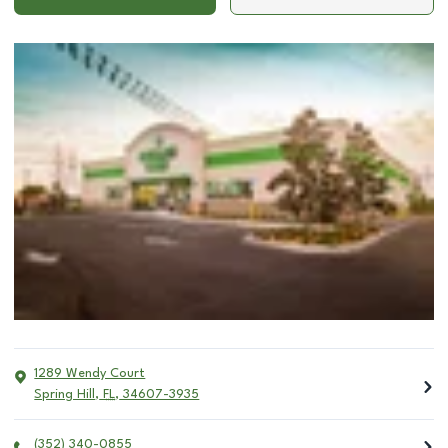
1289 Wendy Court
Spring Hill
,
FL
,
34607-3935
(352) 340-0855