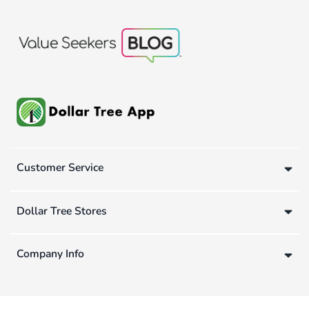
Customer Service
Dollar Tree Stores
Company Info