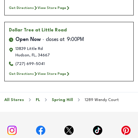
Get Directions
View Store Page
Dollar Tree
at Little Road
Open Now
closes at
9:00PM
13839 Little Rd
Hudson
,
FL
,
34667
(727) 699-5041
Get Directions
View Store Page
All Stores
FL
Spring Hill
1289 Wendy Court