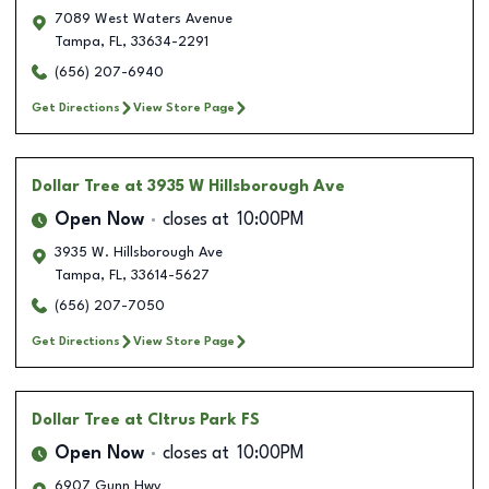
7089 West Waters Avenue
Tampa
,
FL
,
33634-2291
(656) 207-6940
Get Directions
View Store Page
Dollar Tree
at 3935 W Hillsborough Ave
Open Now
closes at
10:00PM
3935 W. Hillsborough Ave
Tampa
,
FL
,
33614-5627
(656) 207-7050
Get Directions
View Store Page
Dollar Tree
at CItrus Park FS
Open Now
closes at
10:00PM
6907 Gunn Hwy