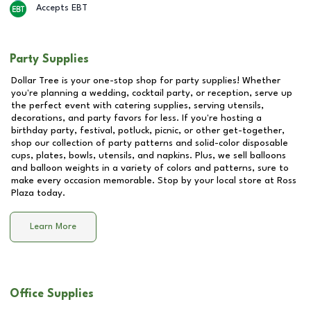
Accepts EBT
Party Supplies
Dollar Tree is your one-stop shop for party supplies! Whether
you're planning a wedding, cocktail party, or reception, serve up
the perfect event with catering supplies, serving utensils,
decorations, and party favors for less. If you're hosting a
birthday party, festival, potluck, picnic, or other get-together,
shop our collection of party patterns and solid-color disposable
cups, plates, bowls, utensils, and napkins. Plus, we sell balloons
and balloon weights in a variety of colors and patterns, sure to
make every occasion memorable. Stop by your local store at
Ross
Plaza
today.
Learn More
Office Supplies