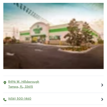
8496 W. Hillsborough
Tampa
,
FL
,
33615
(656) 500-1460