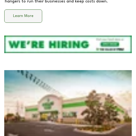
hangers to run their businesses and keep costs down.
Learn More