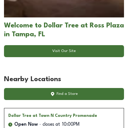
Welcome to Dollar Tree at Ross Plaza
in Tampa, FL
Visit Our Site
Nearby Locations
Find a Store
Dollar Tree
at Town N Country Promenade
Open Now
closes at
10:00PM