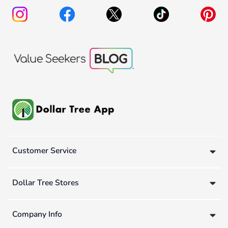
Customer Service
Dollar Tree Stores
Company Info