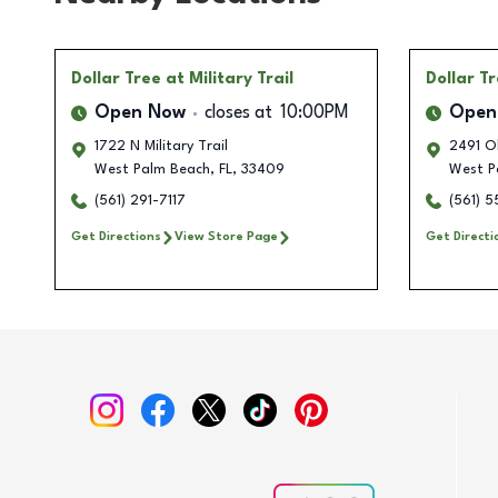
Dollar Tree
at Military Trail
Dollar T
Open Now
closes at
10:00PM
Open
1722 N Military Trail
2491 O
West Palm Beach
,
FL
,
33409
West P
(561) 291-7117
(561) 
Get Directions
View Store Page
Get Directi