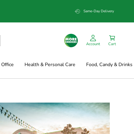
Same-Day Delivery
Account
Cart
Office
Health & Personal Care
Food, Candy & Drinks