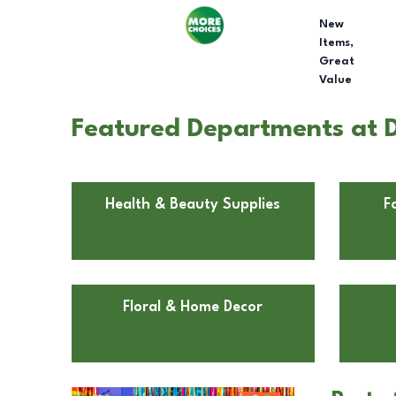
New
Items,
Great
Value
Featured Departments at D
Health & Beauty Supplies
F
Floral & Home Decor