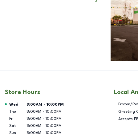
Store Hours
Local A
Day of the Week
Hours
Frozen/Re
Wed
8:00AM
-
10:00PM
Thu
8:00AM
-
10:00PM
Greeting 
Fri
8:00AM
-
10:00PM
Accepts E
Sat
8:00AM
-
10:00PM
Sun
8:00AM
-
10:00PM