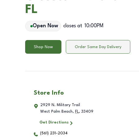
FL
Open Now
closes at
10:00PM
Shop Now
Order Same Day Delivery
Store Info
2929 N. Military Trail
West Palm Beach
,
FL
,
33409
Get Directions
(561) 231-2034