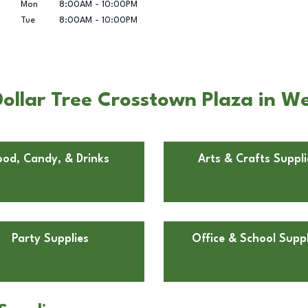
Mon
8:00AM
-
10:00PM
Tue
8:00AM
-
10:00PM
ollar Tree Crosstown Plaza in We
ood, Candy, & Drinks
Arts & Crafts Suppli
Party Supplies
Office & School Suppl