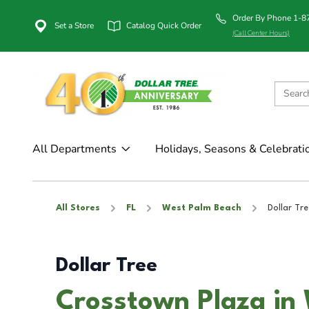
Order By Phone 1-
Set a Store
Catalog Quick Order
(Call Center Hours)
All Departments
Holidays, Seasons & Celebrati
All Stores
FL
West Palm Beach
Dollar Tre
Dollar Tree
Crosstown Plaza in