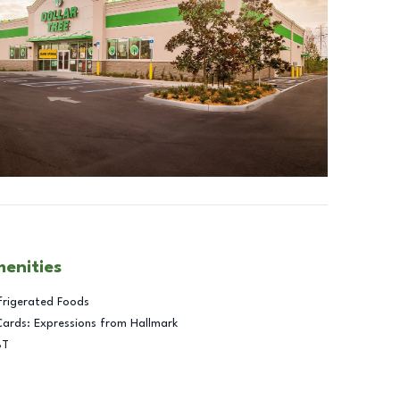
menities
frigerated Foods
Cards: Expressions from Hallmark
BT