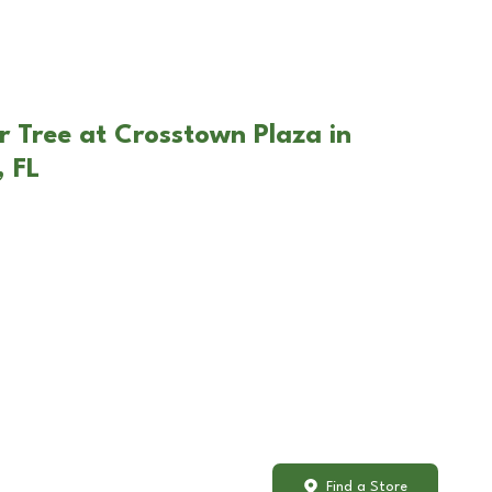
r Tree at Crosstown Plaza in
 FL
Find a Store