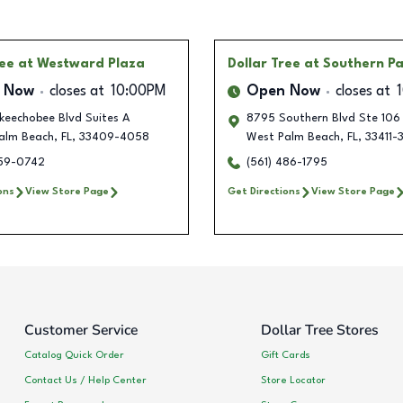
ree
at Westward Plaza
Dollar Tree
at Southern P
 Now
closes at
10:00PM
Open Now
closes at
keechobee Blvd Suites A
8795 Southern Blvd Ste 106
alm Beach
,
FL
,
33409-4058
West Palm Beach
,
FL
,
33411-
559-0742
(561) 486-1795
ons
View Store Page
Get Directions
View Store Page
Customer Service
Dollar Tree Stores
Catalog Quick Order
Gift Cards
Contact Us / Help Center
Store Locator