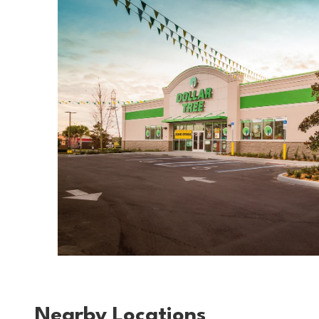
Nearby Locations