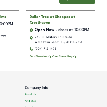
alms
Dollar Tree
at Shoppes at
Cresthaven
10:00PM
Open Now
closes at
10:00PM
3722
2601 S. Military Trl Ste 36
West Palm Beach
,
FL
,
33415-7513
(904) 712-1498
Get Directions
View Store Page
Company Info
About Us
Affiliates