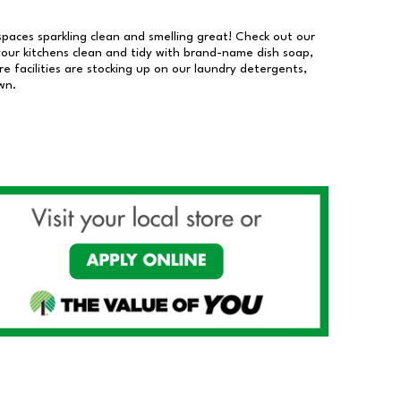
 spaces sparkling clean and smelling great! Check out our
our kitchens clean and tidy with brand-name dish soap,
 facilities are stocking up on our laundry detergents,
wn.