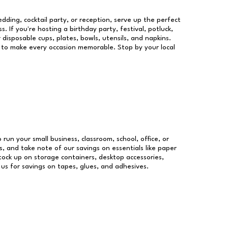
dding, cocktail party, or reception, serve up the perfect
s. If you're hosting a birthday party, festival, potluck,
 disposable cups, plates, bowls, utensils, and napkins.
re to make every occasion memorable. Stop by your local
 run your small business, classroom, school, office, or
, and take note of our savings on essentials like paper
ock up on storage containers, desktop accessories,
 us for savings on tapes, glues, and adhesives.