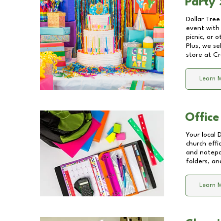
Party 
Dollar Tree
event with 
picnic, or 
Plus, we se
store at
Cr
Learn 
Office
Your local 
church effi
and notepa
folders, an
Learn 