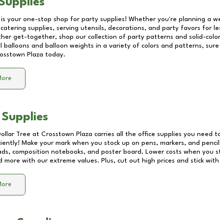
Supplies
 is your one-stop shop for party supplies! Whether you're planning a we
catering supplies, serving utensils, decorations, and party favors for les
other get-together, shop our collection of party patterns and solid-color
ll balloons and balloon weights in a variety of colors and patterns, su
osstown Plaza
today.
More
 Supplies
Dollar Tree at
Crosstown Plaza
carries all the office supplies you need to
ciently! Make your mark when you stock up on pens, markers, and pencils
ds, composition notebooks, and poster board. Lower costs when you st
d more with our extreme values. Plus, cut out high prices and stick with
More