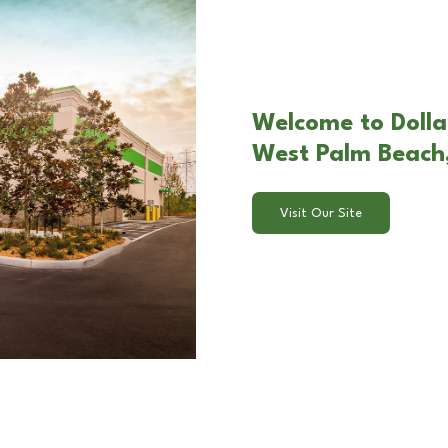
Welcome to Dolla
West Palm Beach,
Visit Our Site