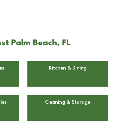
st Palm Beach, FL
es
Kitchen & Dining
ies
Cleaning & Storage