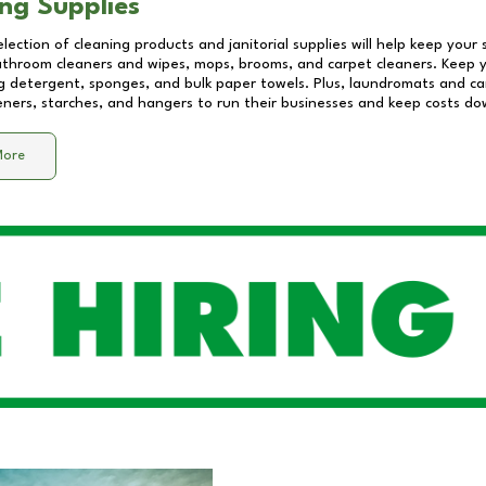
ng Supplies
lection of cleaning products and janitorial supplies will help keep your
athroom cleaners and wipes, mops, brooms, and carpet cleaners. Keep y
 detergent, sponges, and bulk paper towels. Plus, laundromats and care
eners, starches, and hangers to run their businesses and keep costs do
More