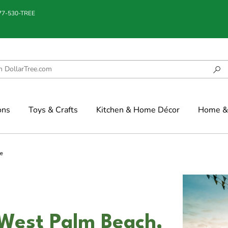
877-530-TREE
ons
Toys & Crafts
Kitchen & Home Décor
Home & 
e
 West Palm Beach,