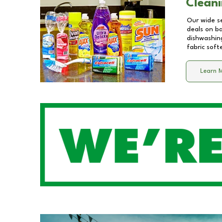
Cleani
Our wide se
deals on b
dishwashing
fabric soft
Learn 