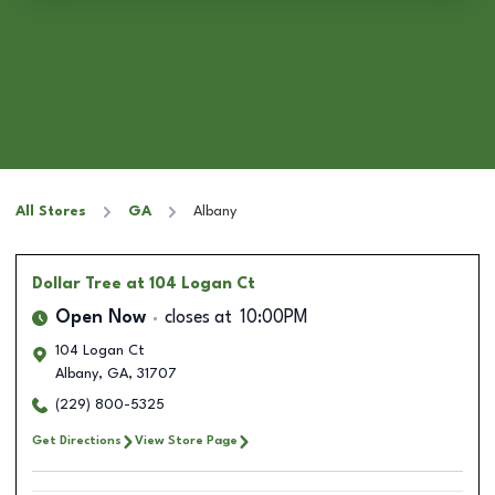
All Stores
GA
Albany
Dollar Tree
at 104 Logan Ct
Open Now
closes at
10:00PM
104 Logan Ct
Albany
,
GA
,
31707
(229) 800-5325
Get Directions
View Store Page