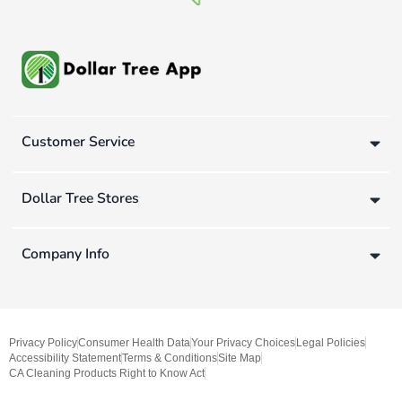
Customer Service
Dollar Tree Stores
Company Info
Privacy Policy
Consumer Health Data
Your Privacy Choices
Legal Policies
Accessibility Statement
Terms & Conditions
Site Map
CA Cleaning Products Right to Know Act