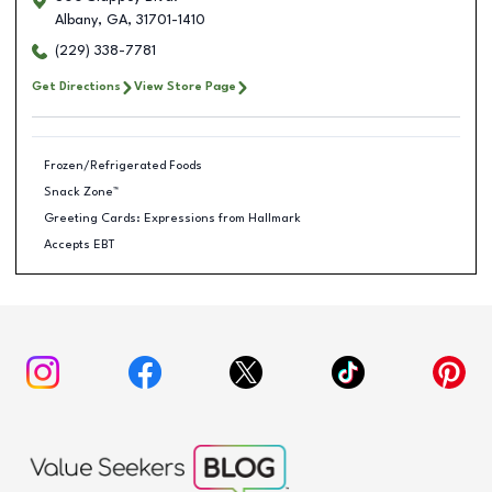
Albany
,
GA
,
31701-1410
(229) 338-7781
Get Directions
View Store Page
Frozen/Refrigerated Foods
Snack Zone™
Greeting Cards: Expressions from Hallmark
Accepts EBT