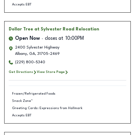
Accepts EBT
Dollar Tree
at Sylvester Road Relocation
Open Now
closes at
10:00PM
2400 Sylvester Highway
Albany
,
GA
,
31705-2469
(229) 800-5340
Get Directions
View Store Page
Frozen/Refrigerated Foods
Snack Zone™
Greeting Cards: Expressions from Hallmark
Accepts EBT