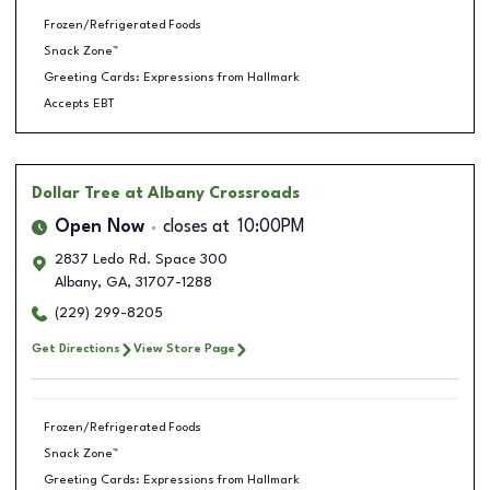
Frozen/Refrigerated Foods
Snack Zone™
Greeting Cards: Expressions from Hallmark
Accepts EBT
Dollar Tree
at Albany Crossroads
Open Now
closes at
10:00PM
2837 Ledo Rd. Space 300
Albany
,
GA
,
31707-1288
(229) 299-8205
Get Directions
View Store Page
Frozen/Refrigerated Foods
Snack Zone™
Greeting Cards: Expressions from Hallmark