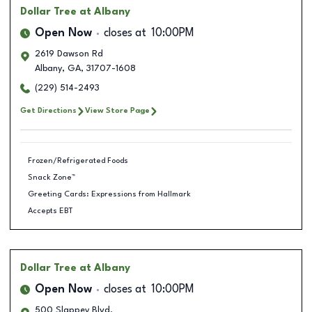
Dollar Tree
at Albany
Open Now
closes at
10:00PM
2619 Dawson Rd
Albany
,
GA
,
31707-1608
(229) 514-2493
Get Directions
View Store Page
Frozen/Refrigerated Foods
Snack Zone™
Greeting Cards: Expressions from Hallmark
Accepts EBT
Dollar Tree
at Albany
Open Now
closes at
10:00PM
500 Slappey Blvd.