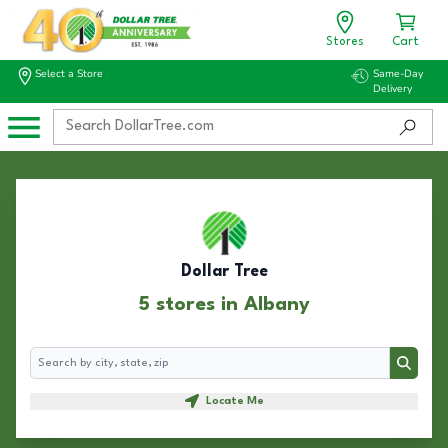
Stores
Cart
Select a Store
Same-Day
Delivery
Dollar Tree
5 stores in Albany
Search
Search
Locate Me