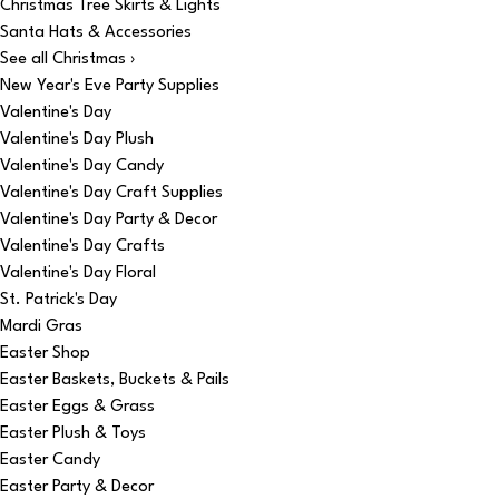
Christmas Tree Skirts & Lights
Santa Hats & Accessories
See all Christmas ›
New Year's Eve Party Supplies
Valentine's Day
Valentine's Day Plush
Valentine's Day Candy
Valentine's Day Craft Supplies
Valentine's Day Party & Decor
Valentine's Day Crafts
Valentine's Day Floral
St. Patrick's Day
Mardi Gras
Easter Shop
Easter Baskets, Buckets & Pails
Easter Eggs & Grass
Easter Plush & Toys
Easter Candy
Easter Party & Decor