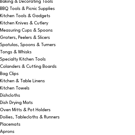
Baking & Decorating Tools
BBQ Tools & Picnic Supplies
Kitchen Tools & Gadgets
Kitchen Knives & Cutlery
Measuring Cups & Spoons
Graters, Peelers & Slicers
Spatulas, Spoons & Turners
Tongs & Whisks
Specialty Kitchen Tools
Colanders & Cutting Boards
Bag Clips
Kitchen & Table Linens
Kitchen Towels
Dishcloths
Dish Drying Mats
Oven Mitts & Pot Holders
Doilies, Tablecloths & Runners
Placemats
Aprons