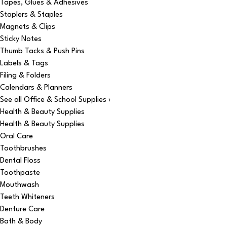
Tapes, Glues & Adhesives
Staplers & Staples
Magnets & Clips
Sticky Notes
Thumb Tacks & Push Pins
Labels & Tags
Filing & Folders
Calendars & Planners
See all Office & School Supplies ›
Health & Beauty Supplies
Health & Beauty Supplies
Oral Care
Toothbrushes
Dental Floss
Toothpaste
Mouthwash
Teeth Whiteners
Denture Care
Bath & Body