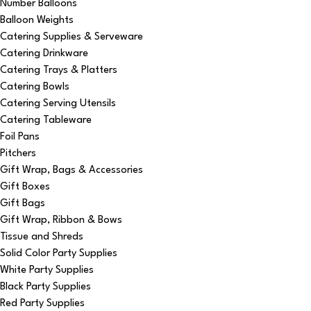
Number Balloons
Balloon Weights
Catering Supplies & Serveware
Catering Drinkware
Catering Trays & Platters
Catering Bowls
Catering Serving Utensils
Catering Tableware
Foil Pans
Pitchers
Gift Wrap, Bags & Accessories
Gift Boxes
Gift Bags
Gift Wrap, Ribbon & Bows
Tissue and Shreds
Solid Color Party Supplies
White Party Supplies
Black Party Supplies
Red Party Supplies