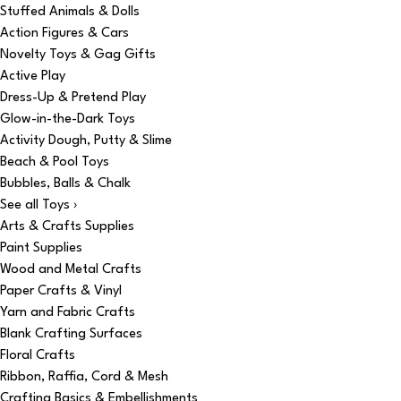
Stuffed Animals & Dolls
Action Figures & Cars
Novelty Toys & Gag Gifts
Active Play
Dress-Up & Pretend Play
Glow-in-the-Dark Toys
Activity Dough, Putty & Slime
Beach & Pool Toys
Bubbles, Balls & Chalk
See all Toys ›
Arts & Crafts Supplies
Paint Supplies
Wood and Metal Crafts
Paper Crafts & Vinyl
Yarn and Fabric Crafts
Blank Crafting Surfaces
Floral Crafts
Ribbon, Raffia, Cord & Mesh
Crafting Basics & Embellishments