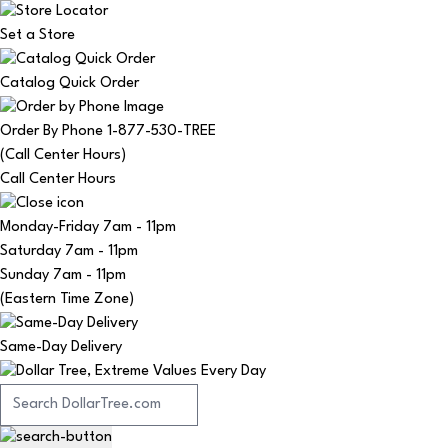
Set a Store
Catalog Quick Order
Order By Phone 1-877-530-TREE
(Call Center Hours)
Call Center Hours
Monday-Friday
7am - 11pm
Saturday
7am - 11pm
Sunday
7am - 11pm
(Eastern Time Zone)
Same-Day Delivery