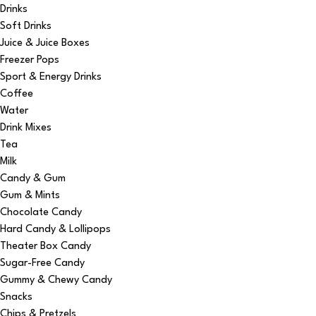
Drinks
Soft Drinks
Juice & Juice Boxes
Freezer Pops
Sport & Energy Drinks
Coffee
Water
Drink Mixes
Tea
Milk
Candy & Gum
Gum & Mints
Chocolate Candy
Hard Candy & Lollipops
Theater Box Candy
Sugar-Free Candy
Gummy & Chewy Candy
Snacks
Chips & Pretzels