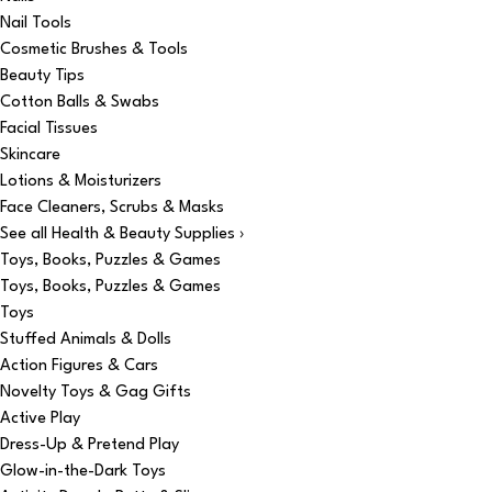
Nail Tools
Cosmetic Brushes & Tools
Beauty Tips
Cotton Balls & Swabs
Facial Tissues
Skincare
Lotions & Moisturizers
Face Cleaners, Scrubs & Masks
See all Health & Beauty Supplies ›
Toys, Books, Puzzles & Games
Toys, Books, Puzzles & Games
Toys
Stuffed Animals & Dolls
Action Figures & Cars
Novelty Toys & Gag Gifts
Active Play
Dress-Up & Pretend Play
Glow-in-the-Dark Toys