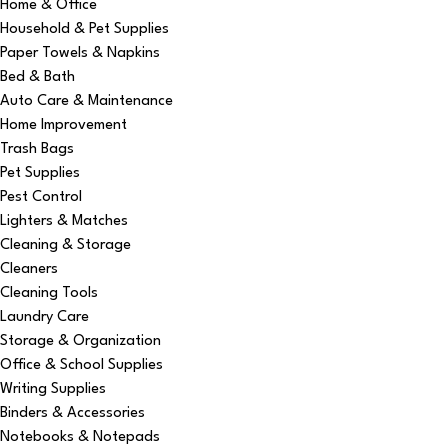
Home & Office
Household & Pet Supplies
Paper Towels & Napkins
Bed & Bath
Auto Care & Maintenance
Home Improvement
Trash Bags
Pet Supplies
Pest Control
Lighters & Matches
Cleaning & Storage
Cleaners
Cleaning Tools
Laundry Care
Storage & Organization
Office & School Supplies
Writing Supplies
Binders & Accessories
Notebooks & Notepads