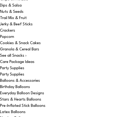
Dips & Salsa
Nuts & Seeds
Trail Mix & Fruit
Jerky & Beef Sticks
Crackers
Popcorn
Cookies & Snack Cakes
Granola & Cereal Bars
See all Snacks ›
Care Package Ideas
Party Supplies
Party Supplies
Balloons & Accessories
Birthday Balloons
Everyday Balloon Designs
Stars & Hearts Balloons
Pre-Inflated Stick Balloons
Latex Balloons