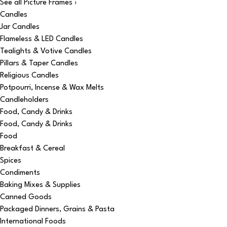
See all Picture Frames ›
Candles
Jar Candles
Flameless & LED Candles
Tealights & Votive Candles
Pillars & Taper Candles
Religious Candles
Potpourri, Incense & Wax Melts
Candleholders
Food, Candy & Drinks
Food, Candy & Drinks
Food
Breakfast & Cereal
Spices
Condiments
Baking Mixes & Supplies
Canned Goods
Packaged Dinners, Grains & Pasta
International Foods