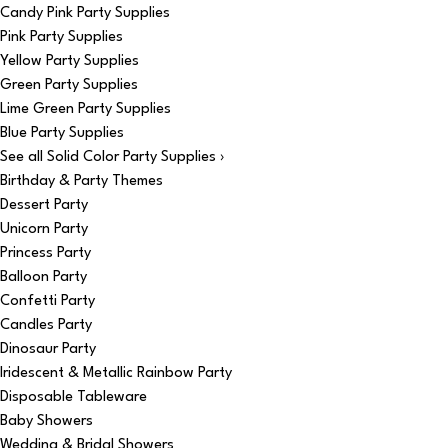
Candy Pink Party Supplies
Pink Party Supplies
Yellow Party Supplies
Green Party Supplies
Lime Green Party Supplies
Blue Party Supplies
See all Solid Color Party Supplies ›
Birthday & Party Themes
Dessert Party
Unicorn Party
Princess Party
Balloon Party
Confetti Party
Candles Party
Dinosaur Party
Iridescent & Metallic Rainbow Party
Disposable Tableware
Baby Showers
Wedding & Bridal Showers