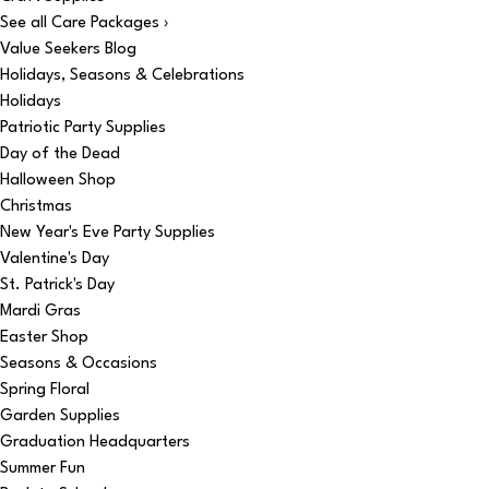
See all Care Packages ›
Value Seekers Blog
Holidays, Seasons & Celebrations
Holidays
Patriotic Party Supplies
Day of the Dead
Halloween Shop
Christmas
New Year's Eve Party Supplies
Valentine's Day
St. Patrick's Day
Mardi Gras
Easter Shop
Seasons & Occasions
Spring Floral
Garden Supplies
Graduation Headquarters
Summer Fun