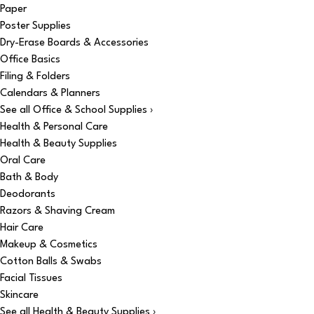
Paper
Poster Supplies
Dry-Erase Boards & Accessories
Office Basics
Filing & Folders
Calendars & Planners
See all Office & School Supplies ›
Health & Personal Care
Health & Beauty Supplies
Oral Care
Bath & Body
Deodorants
Razors & Shaving Cream
Hair Care
Makeup & Cosmetics
Cotton Balls & Swabs
Facial Tissues
Skincare
See all Health & Beauty Supplies ›