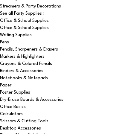
Streamers & Party Decorations
See all Party Supplies ›
Office & School Supplies
Office & School Supplies
Writing Supplies
Pens
Pencils, Sharpeners & Erasers
Markers & Highlighters
Crayons & Colored Pencils
Binders & Accessories
Notebooks & Notepads
Paper
Poster Supplies
Dry-Erase Boards & Accessories
Office Basics
Calculators
Scissors & Cutting Tools
Desktop Accessories