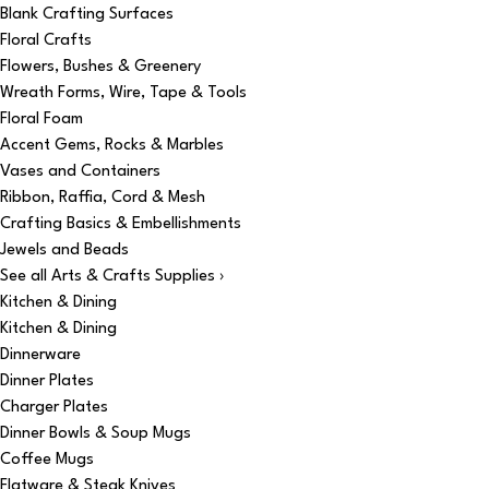
Blank Crafting Surfaces
Floral Crafts
Flowers, Bushes & Greenery
Wreath Forms, Wire, Tape & Tools
Floral Foam
Accent Gems, Rocks & Marbles
Vases and Containers
Ribbon, Raffia, Cord & Mesh
Crafting Basics & Embellishments
Jewels and Beads
See all Arts & Crafts Supplies ›
Kitchen & Dining
Kitchen & Dining
Dinnerware
Dinner Plates
Charger Plates
Dinner Bowls & Soup Mugs
Coffee Mugs
Flatware & Steak Knives