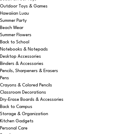
Outdoor Toys & Games
Hawaiian Luau
Summer Party
Beach Wear
Summer Flowers
Back to School
Notebooks & Notepads
Desktop Accessories
Binders & Accessories
Pencils, Sharpeners & Erasers
Pens
Crayons & Colored Pencils
Classroom Decorations
Dry-Erase Boards & Accessories
Back to Campus
Storage & Organization
Kitchen Gadgets
Personal Care