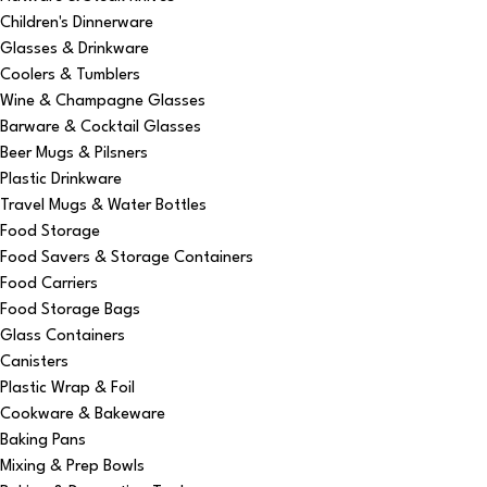
Children's Dinnerware
Glasses & Drinkware
Coolers & Tumblers
Wine & Champagne Glasses
Barware & Cocktail Glasses
Beer Mugs & Pilsners
Plastic Drinkware
Travel Mugs & Water Bottles
Food Storage
Food Savers & Storage Containers
Food Carriers
Food Storage Bags
Glass Containers
Canisters
Plastic Wrap & Foil
Cookware & Bakeware
Baking Pans
Mixing & Prep Bowls