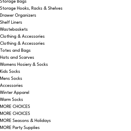
Storage Bags
Storage Hooks, Racks & Shelves
Drawer Organizers
Shelf Liners
Wastebaskets
Clothing & Accessories
Clothing & Accessories
Totes and Bags
Hats and Scarves
Womens Hosiery & Socks
Kids Socks
Mens Socks
Accessories
Winter Apparel
Warm Socks
MORE CHOICES
MORE CHOICES
MORE Seasons & Holidays
MORE Party Supplies