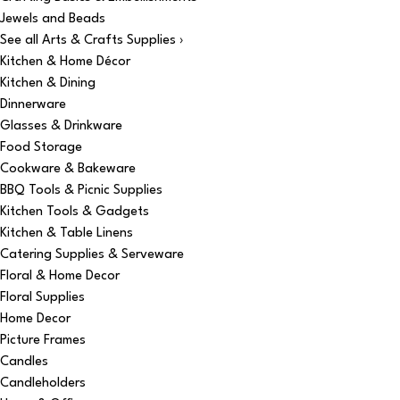
Jewels and Beads
See all Arts & Crafts Supplies ›
Kitchen & Home Décor
Kitchen & Dining
Dinnerware
Glasses & Drinkware
Food Storage
Cookware & Bakeware
BBQ Tools & Picnic Supplies
Kitchen Tools & Gadgets
Kitchen & Table Linens
Catering Supplies & Serveware
Floral & Home Decor
Floral Supplies
Home Decor
Picture Frames
Candles
Candleholders