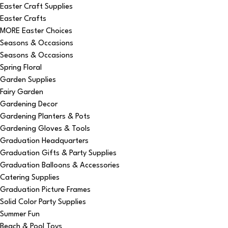
Easter Craft Supplies
Easter Crafts
MORE Easter Choices
Seasons & Occasions
Seasons & Occasions
Spring Floral
Garden Supplies
Fairy Garden
Gardening Decor
Gardening Planters & Pots
Gardening Gloves & Tools
Graduation Headquarters
Graduation Gifts & Party Supplies
Graduation Balloons & Accessories
Catering Supplies
Graduation Picture Frames
Solid Color Party Supplies
Summer Fun
Beach & Pool Toys