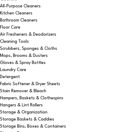
All-Purpose Cleaners
Kitchen Cleaners
Bathroom Cleaners
Floor Care
Air Fresheners & Deodorizers
Cleaning Tools
Scrubbers, Sponges & Cloths
Mops, Brooms & Dusters
Gloves & Spray Bottles
Laundry Care
Detergent
Fabric Softener & Dryer Sheets
Stain Remover & Bleach
Hampers, Baskets & Clothespins
Hangers & Lint Rollers
Storage & Organization
Storage Baskets & Caddies
Storage Bins, Boxes & Containers