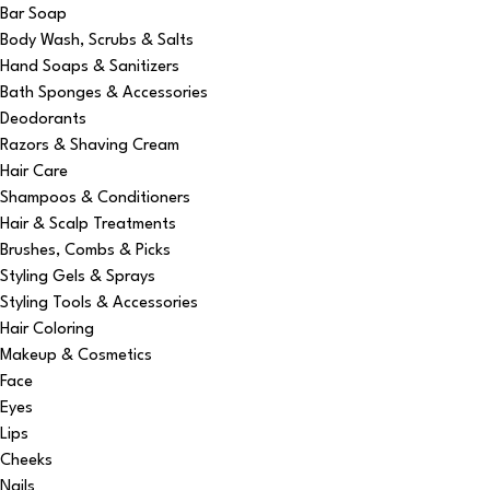
Bar Soap
Body Wash, Scrubs & Salts
Hand Soaps & Sanitizers
Bath Sponges & Accessories
Deodorants
Razors & Shaving Cream
Hair Care
Shampoos & Conditioners
Hair & Scalp Treatments
Brushes, Combs & Picks
Styling Gels & Sprays
Styling Tools & Accessories
Hair Coloring
Makeup & Cosmetics
Face
Eyes
Lips
Cheeks
Nails