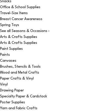
Snacks
Office & School Supplies
Travel-Size Items
Breast Cancer Awareness
Spring Toys
See all Seasons & Occasions ›
Arts & Crafts Supplies
Arts & Crafts Supplies
Paint Supplies
Paints
Canvases
Brushes, Stencils & Tools
Wood and Metal Crafts
Paper Crafts & Vinyl
Vinyl
Drawing Paper
Specialty Paper & Cardstock
Poster Supplies
Yarn and Fabric Crafts