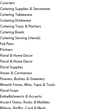
Coasters
Catering Supplies & Serveware
Catering Tableware
Catering Drinkware
Catering Trays & Platters
Catering Bowls
Catering Serving Utensils
Foil Pans
Pitchers
Floral & Home Decor
Floral & Home Decor
Floral Supplies
Vases & Containers
Flowers, Bushes & Greenery
Wreath Forms, Wire, Tape & Tools
Floral Foam
Embellishments & Accents
Accent Gems, Rocks & Marbles
Ribbon, Raffia, Cord & Mesh