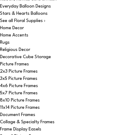
Everyday Balloon Designs
Stars & Hearts Balloons
See all Floral Supplies ›
Home Decor
Home Accents
Rugs
Religious Decor
Decorative Cube Storage
Picture Frames
2x3 Picture Frames
3x5 Picture Frames
4x6 Picture Frames
5x7 Picture Frames
8x10 Picture Frames
11x14 Picture Frames
Document Frames
Collage & Specialty Frames
Frame Display Easels