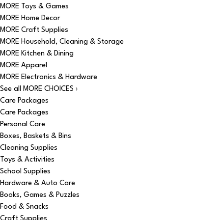
MORE Toys & Games
MORE Home Decor
MORE Craft Supplies
MORE Household, Cleaning & Storage
MORE Kitchen & Dining
MORE Apparel
MORE Electronics & Hardware
See all MORE CHOICES ›
Care Packages
Care Packages
Personal Care
Boxes, Baskets & Bins
Cleaning Supplies
Toys & Activities
School Supplies
Hardware & Auto Care
Books, Games & Puzzles
Food & Snacks
Craft Supplies