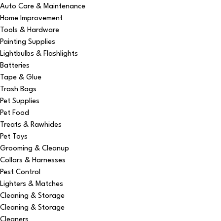
Auto Care & Maintenance
Home Improvement
Tools & Hardware
Painting Supplies
Lightbulbs & Flashlights
Batteries
Tape & Glue
Trash Bags
Pet Supplies
Pet Food
Treats & Rawhides
Pet Toys
Grooming & Cleanup
Collars & Harnesses
Pest Control
Lighters & Matches
Cleaning & Storage
Cleaning & Storage
Cleaners