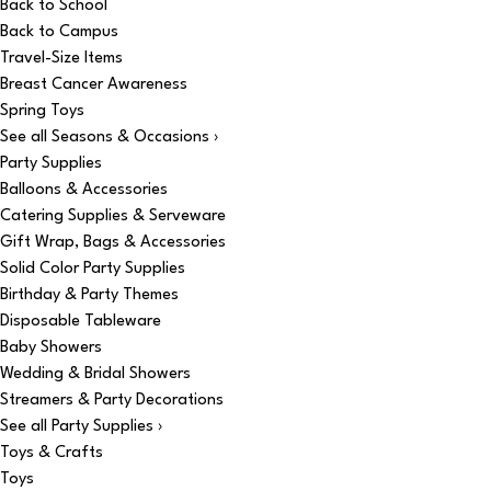
Back to School
Back to Campus
Travel-Size Items
Breast Cancer Awareness
Spring Toys
See all Seasons & Occasions ›
Party Supplies
Balloons & Accessories
Catering Supplies & Serveware
Gift Wrap, Bags & Accessories
Solid Color Party Supplies
Birthday & Party Themes
Disposable Tableware
Baby Showers
Wedding & Bridal Showers
Streamers & Party Decorations
See all Party Supplies ›
Toys & Crafts
Toys