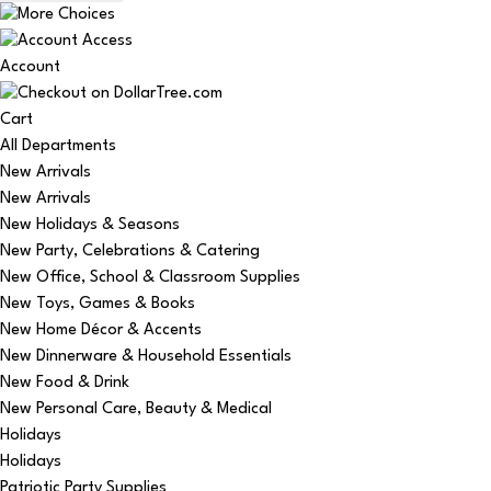
Account
Cart
All Departments
New Arrivals
New Arrivals
New Holidays & Seasons
New Party, Celebrations & Catering
New Office, School & Classroom Supplies
New Toys, Games & Books
New Home Décor & Accents
New Dinnerware & Household Essentials
New Food & Drink
New Personal Care, Beauty & Medical
Holidays
Holidays
Patriotic Party Supplies