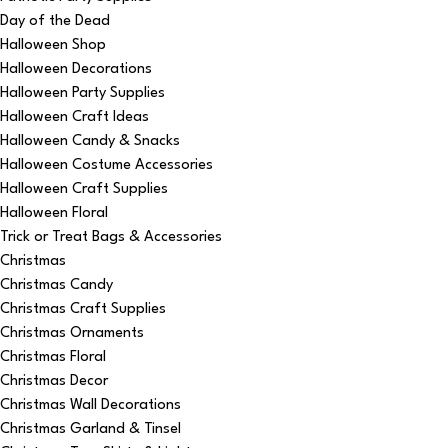
Day of the Dead
Halloween Shop
Halloween Decorations
Halloween Party Supplies
Halloween Craft Ideas
Halloween Candy & Snacks
Halloween Costume Accessories
Halloween Craft Supplies
Halloween Floral
Trick or Treat Bags & Accessories
Christmas
Christmas Candy
Christmas Craft Supplies
Christmas Ornaments
Christmas Floral
Christmas Decor
Christmas Wall Decorations
Christmas Garland & Tinsel