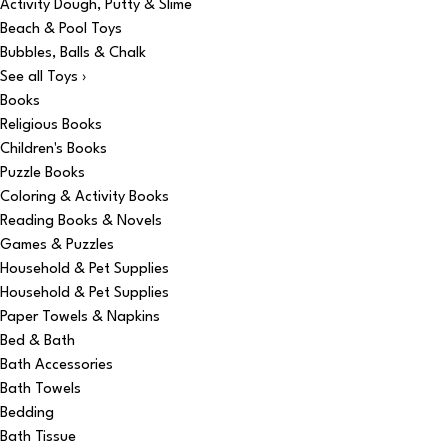
Activity Dough, Putty & Slime
Beach & Pool Toys
Bubbles, Balls & Chalk
See all Toys ›
Books
Religious Books
Children's Books
Puzzle Books
Coloring & Activity Books
Reading Books & Novels
Games & Puzzles
Household & Pet Supplies
Household & Pet Supplies
Paper Towels & Napkins
Bed & Bath
Bath Accessories
Bath Towels
Bedding
Bath Tissue