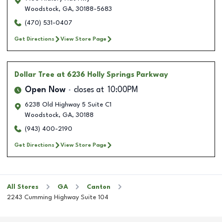
Woodstock
,
GA
,
30188-5683
(470) 531-0407
Get Directions
View Store Page
Dollar Tree
at 6236 Holly Springs Parkway
Open Now
closes at
10:00PM
6238 Old Highway 5 Suite C1
Woodstock
,
GA
,
30188
(943) 400-2190
Get Directions
View Store Page
All Stores
GA
Canton
2243 Cumming Highway Suite 104