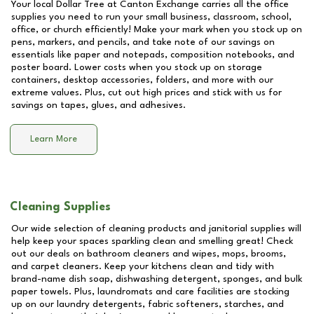
Your local Dollar Tree at
Canton Exchange
carries all the office
supplies you need to run your small business, classroom, school,
office, or church efficiently! Make your mark when you stock up on
pens, markers, and pencils, and take note of our savings on
essentials like paper and notepads, composition notebooks, and
poster board. Lower costs when you stock up on storage
containers, desktop accessories, folders, and more with our
extreme values. Plus, cut out high prices and stick with us for
savings on tapes, glues, and adhesives.
Learn More
Cleaning Supplies
Our wide selection of cleaning products and janitorial supplies will
help keep your spaces sparkling clean and smelling great! Check
out our deals on bathroom cleaners and wipes, mops, brooms,
and carpet cleaners. Keep your kitchens clean and tidy with
brand-name dish soap, dishwashing detergent, sponges, and bulk
paper towels. Plus, laundromats and care facilities are stocking
up on our laundry detergents, fabric softeners, starches, and