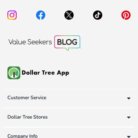
Customer Service
Dollar Tree Stores
Company Info