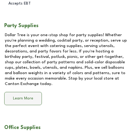
Accepts EBT
Party Supplies
Dollar Tree is your one-stop shop for party supplies! Whether
you're planning a wedding, cocktail party, or reception, serve up
the perfect event with catering supplies, serving utensils,
decorations, and party favors for less. If you're hosting a
birthday party, festival, potluck, picnic, or other get-together,
shop our collection of party patterns and solid-color disposable
cups, plates, bowls, utensils, and napkins. Plus, we sell balloons
and balloon weights in a variety of colors and patterns, sure to
make every occasion memorable. Stop by your local store at
Canton Exchange
today.
Learn More
Office Supplies