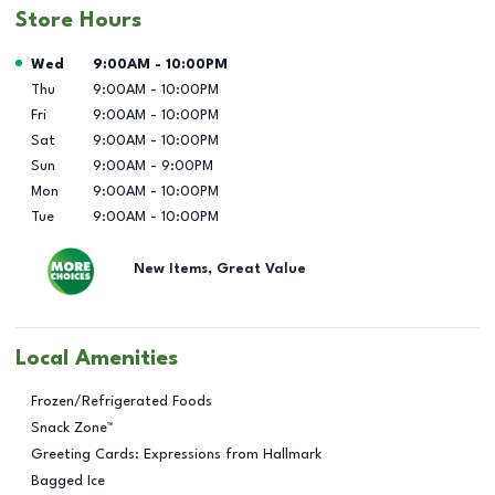
Store Hours
Day of the Week
Hours
Wed
9:00AM
-
10:00PM
Thu
9:00AM
-
10:00PM
Fri
9:00AM
-
10:00PM
Sat
9:00AM
-
10:00PM
Sun
9:00AM
-
9:00PM
Mon
9:00AM
-
10:00PM
Tue
9:00AM
-
10:00PM
New Items, Great Value
Local Amenities
Frozen/Refrigerated Foods
Snack Zone™
Greeting Cards: Expressions from Hallmark
Bagged Ice