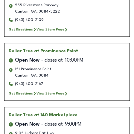
555 Riverstone Parkway
Canton
,
GA
,
30114-5222
(943) 400-2109
Get Directions
View Store Page
Dollar Tree
at Prominence Point
Open Now
closes at
10:00PM
151 Prominence Point
Canton
,
GA
,
30114
(943) 400-2167
Get Directions
View Store Page
Dollar Tree
at 140 Marketplace
Open Now
closes at
9:00PM
9105 Hickory Flat Hwy