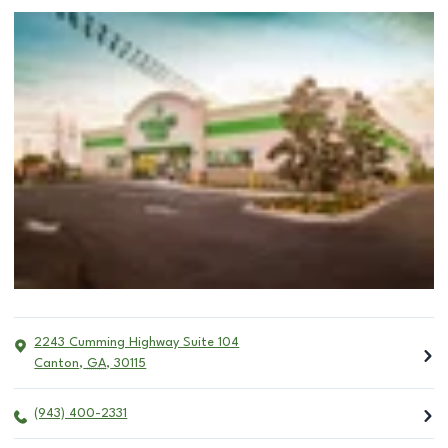
2243 Cumming Highway Suite 104
Canton
,
GA
,
30115
(943) 400-2331