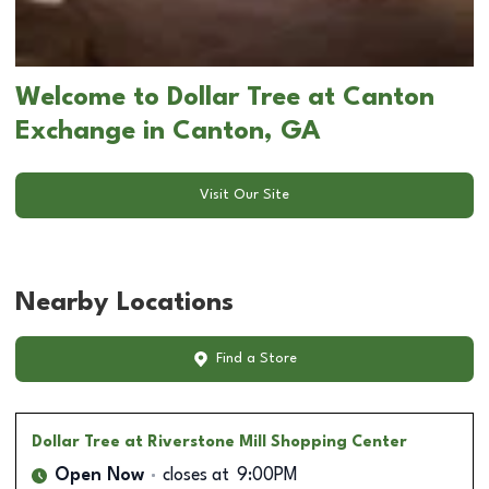
Welcome to Dollar Tree at Canton
Exchange in Canton, GA
Visit Our Site
Nearby Locations
Find a Store
Dollar Tree
at Riverstone Mill Shopping Center
Open Now
closes at
9:00PM