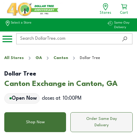
Stores
Cart
Select a Store
Same-Day
Delivery
All Stores
GA
Canton
Dollar Tree
Dollar Tree
Canton Exchange in Canton, GA
Open Now
closes at
10:00PM
Order Same Day
Shop Now
Delivery