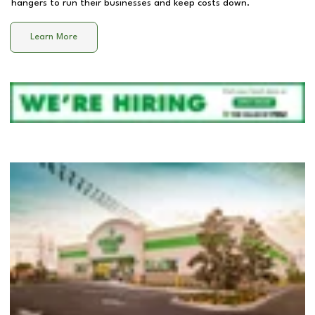
hangers to run their businesses and keep costs down.
Learn More