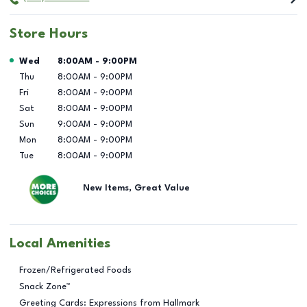
Store Hours
Day of the Week
Hours
Wed
8:00AM
-
9:00PM
Thu
8:00AM
-
9:00PM
Fri
8:00AM
-
9:00PM
Sat
8:00AM
-
9:00PM
Sun
9:00AM
-
9:00PM
Mon
8:00AM
-
9:00PM
Tue
8:00AM
-
9:00PM
New Items, Great Value
Local Amenities
Frozen/Refrigerated Foods
Snack Zone™
Greeting Cards: Expressions from Hallmark