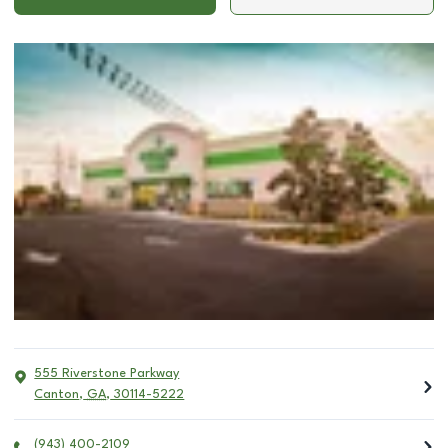
555 Riverstone Parkway
Canton
,
GA
,
30114-5222
(943) 400-2109