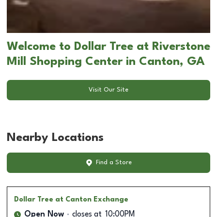
Welcome to Dollar Tree at Riverstone
Mill Shopping Center in Canton, GA
Visit Our Site
Nearby Locations
Find a Store
Dollar Tree
at Canton Exchange
Open Now
closes at
10:00PM