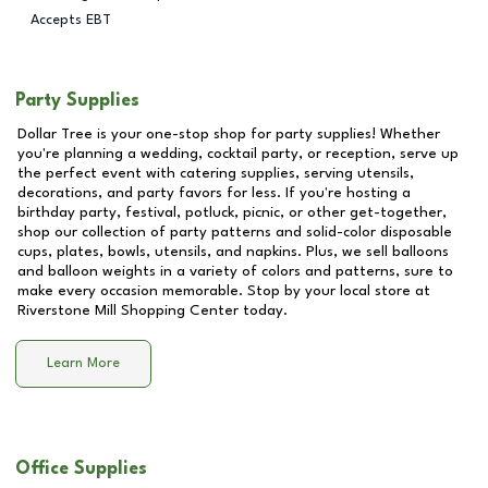
Accepts EBT
Party Supplies
Dollar Tree is your one-stop shop for party supplies! Whether
you're planning a wedding, cocktail party, or reception, serve up
the perfect event with catering supplies, serving utensils,
decorations, and party favors for less. If you're hosting a
birthday party, festival, potluck, picnic, or other get-together,
shop our collection of party patterns and solid-color disposable
cups, plates, bowls, utensils, and napkins. Plus, we sell balloons
and balloon weights in a variety of colors and patterns, sure to
make every occasion memorable. Stop by your local store at
Riverstone Mill Shopping Center
today.
Learn More
Office Supplies