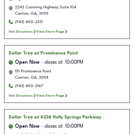
2243 Cumming Highway Suite 104
Canton
,
GA
,
30115
(943) 400-2331
Get Directions
View Store Page
Dollar Tree
at Prominence Point
Open Now
closes at
10:00PM
151 Prominence Point
Canton
,
GA
,
30114
(943) 400-2167
Get Directions
View Store Page
Dollar Tree
at 6236 Holly Springs Parkway
Open Now
closes at
10:00PM