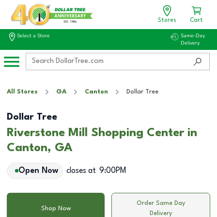
Stores
Cart
Select a Store
Same-Day
Delivery
All Stores
GA
Canton
Dollar Tree
Dollar Tree
Riverstone Mill Shopping Center in
Canton, GA
Open Now
closes at
9:00PM
Order Same Day
Shop Now
Delivery