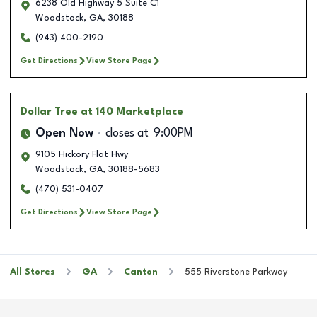
6238 Old Highway 5 Suite C1
Woodstock
,
GA
,
30188
(943) 400-2190
Get Directions
View Store Page
Dollar Tree
at 140 Marketplace
Open Now
closes at
9:00PM
9105 Hickory Flat Hwy
Woodstock
,
GA
,
30188-5683
(470) 531-0407
Get Directions
View Store Page
All Stores
GA
Canton
555 Riverstone Parkway