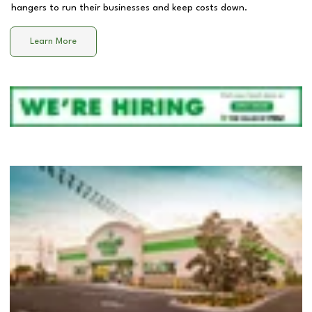
hangers to run their businesses and keep costs down.
Learn More