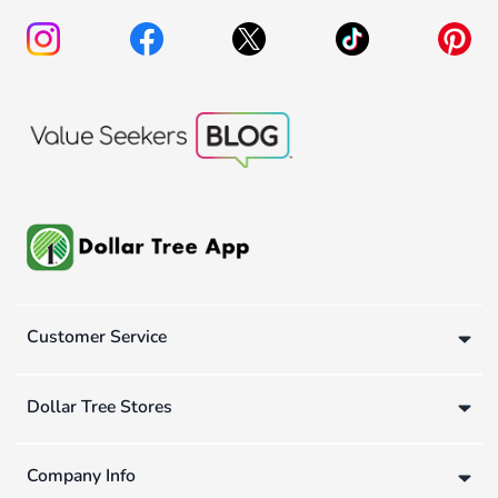
Customer Service
Dollar Tree Stores
Company Info