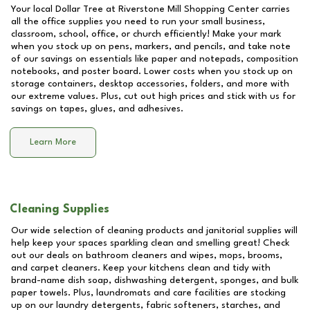
Your local Dollar Tree at
Riverstone Mill Shopping Center
carries
all the office supplies you need to run your small business,
classroom, school, office, or church efficiently! Make your mark
when you stock up on pens, markers, and pencils, and take note
of our savings on essentials like paper and notepads, composition
notebooks, and poster board. Lower costs when you stock up on
storage containers, desktop accessories, folders, and more with
our extreme values. Plus, cut out high prices and stick with us for
savings on tapes, glues, and adhesives.
Learn More
Cleaning Supplies
Our wide selection of cleaning products and janitorial supplies will
help keep your spaces sparkling clean and smelling great! Check
out our deals on bathroom cleaners and wipes, mops, brooms,
and carpet cleaners. Keep your kitchens clean and tidy with
brand-name dish soap, dishwashing detergent, sponges, and bulk
paper towels. Plus, laundromats and care facilities are stocking
up on our laundry detergents, fabric softeners, starches, and