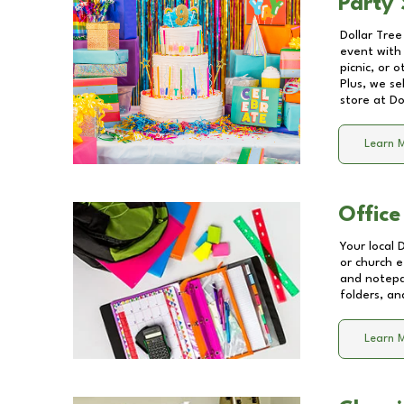
Party 
Dollar Tree
event with 
picnic, or 
Plus, we se
store at
Do
Learn 
Office
Your local 
or church e
and notepa
folders, an
Learn 