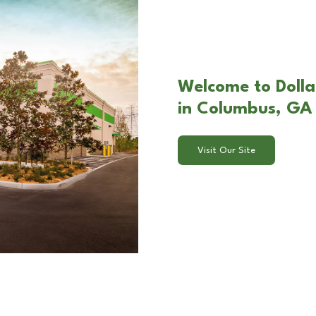
Welcome to Dolla
in Columbus, GA
Visit Our Site