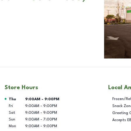
Store Hours
Local A
Day of the Week
Hours
Frozen/Re
Thu
9:00AM
-
9:00PM
Fri
9:00AM
-
9:00PM
Snack Zon
Sat
9:00AM
-
9:00PM
Greeting 
Sun
9:00AM
-
7:00PM
Accepts E
Mon
9:00AM
-
9:00PM