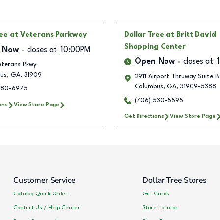
ree
at Veterans Parkway
Dollar Tree
at Britt David
Shopping Center
 Now
closes at
10:00PM
Open Now
closes at
eterans Pkwy
us
,
GA
,
31909
2911 Airport Thruway Suite B
Columbus
,
GA
,
31909-5388
780-6975
(706) 530-5595
ons
View Store Page
Get Directions
View Store Page
Customer Service
Dollar Tree Stores
Catalog Quick Order
Gift Cards
Contact Us / Help Center
Store Locator