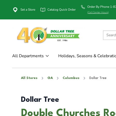
Order By Phone 1-
Set a Store
Catalog Quick Order
(Call Center Hours)
All Departments
Holidays, Seasons & Celebrati
All Stores
GA
Columbus
Dollar Tree
Dollar Tree
Double Churches Ro