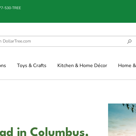
877-530-TREE
ons
Toys & Crafts
Kitchen & Home Décor
Home & 
ad in Columbus,