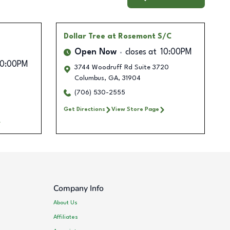
Dollar Tree
at Rosemont S/C
Open Now
closes at
10:00PM
10:00PM
3744 Woodruff Rd Suite 3720
Columbus
,
GA
,
31904
(706) 530-2555
Get Directions
View Store Page
Company Info
About Us
Affiliates