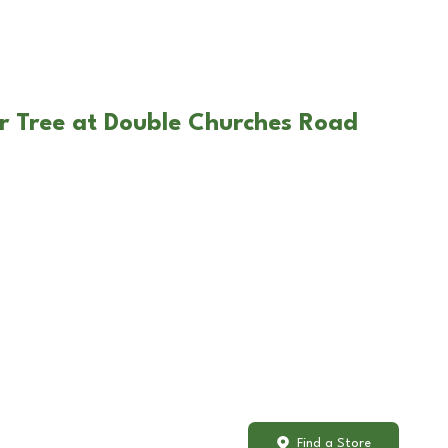
r Tree at Double Churches Road
Find a Store