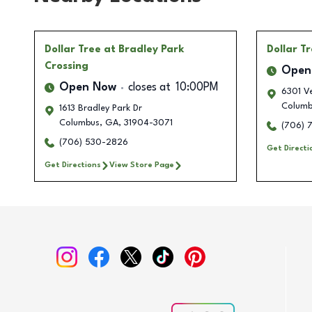
Dollar Tree
at Bradley Park
Dollar T
Crossing
Open
Open Now
closes at
10:00PM
6301 V
Columb
1613 Bradley Park Dr
Columbus
,
GA
,
31904-3071
(706) 
(706) 530-2826
Get Directi
Get Directions
View Store Page