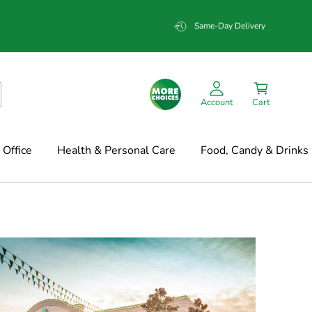
Same-Day Delivery
Account
Cart
Office
Health & Personal Care
Food, Candy & Drinks