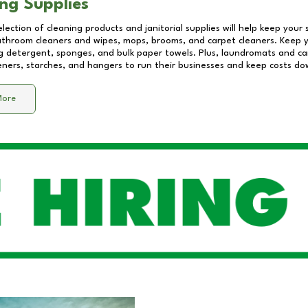
ng Supplies
lection of cleaning products and janitorial supplies will help keep your
athroom cleaners and wipes, mops, brooms, and carpet cleaners. Keep y
 detergent, sponges, and bulk paper towels. Plus, laundromats and care
eners, starches, and hangers to run their businesses and keep costs do
More