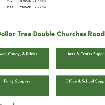
Tue
9:00AM
-
9:00PM
Wed
9:00AM
-
9:00PM
ollar Tree Double Churches Roa
ood, Candy, & Drinks
Arts & Crafts Suppli
Party Supplies
Office & School Suppl