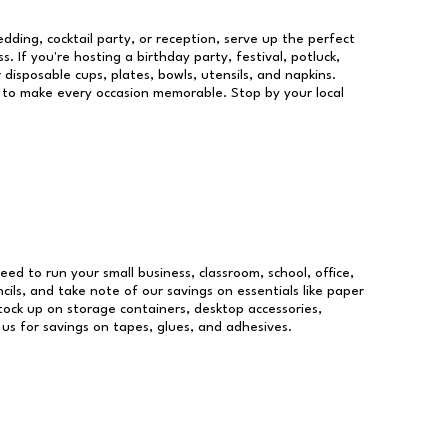
dding, cocktail party, or reception, serve up the perfect
s. If you're hosting a birthday party, festival, potluck,
 disposable cups, plates, bowls, utensils, and napkins.
re to make every occasion memorable. Stop by your local
need to run your small business, classroom, school, office,
ils, and take note of our savings on essentials like paper
ock up on storage containers, desktop accessories,
 us for savings on tapes, glues, and adhesives.