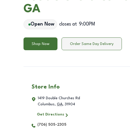
GA
Open Now
closes at
9:00PM
Shop Now
Order Same Day Delivery
Store Info
1419 Double Churches Rd
Columbus
,
GA
,
31904
Get Directions
(706) 505-2305