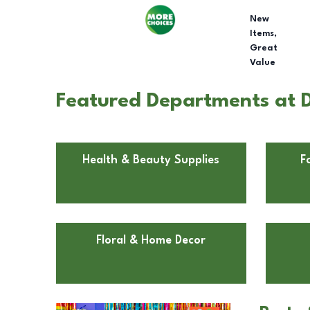
New
Items,
Great
Value
Featured Departments at D
Health & Beauty Supplies
F
Floral & Home Decor