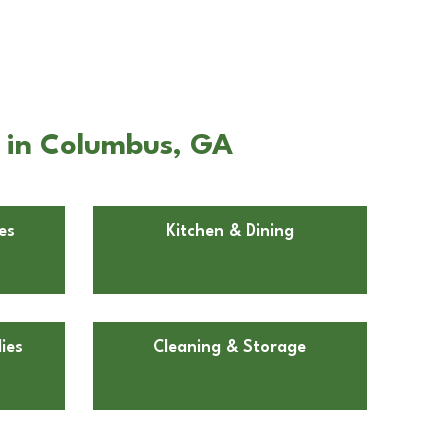
d in Columbus, GA
es
Kitchen & Dining
ies
Cleaning & Storage