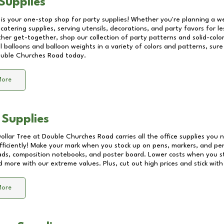
Supplies
 is your one-stop shop for party supplies! Whether you're planning a we
catering supplies, serving utensils, decorations, and party favors for les
other get-together, shop our collection of party patterns and solid-color
ll balloons and balloon weights in a variety of colors and patterns, su
uble Churches Road
today.
More
 Supplies
Dollar Tree at
Double Churches Road
carries all the office supplies you 
fficiently! Make your mark when you stock up on pens, markers, and penc
ds, composition notebooks, and poster board. Lower costs when you st
d more with our extreme values. Plus, cut out high prices and stick with
More