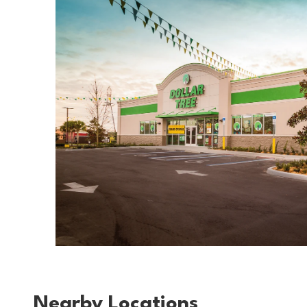
Nearby Locations