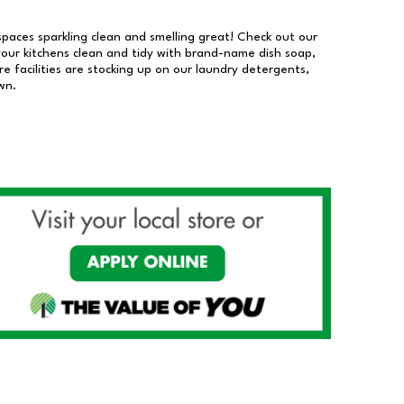
 spaces sparkling clean and smelling great! Check out our
our kitchens clean and tidy with brand-name dish soap,
 facilities are stocking up on our laundry detergents,
wn.