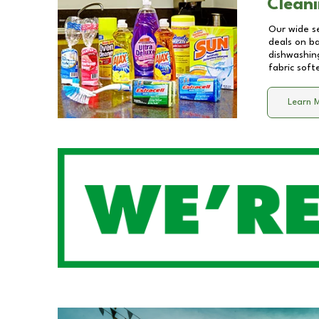
Cleani
Our wide se
deals on b
dishwashing
fabric soft
Learn 