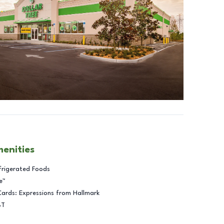
menities
frigerated Foods
e™
Cards: Expressions from Hallmark
BT