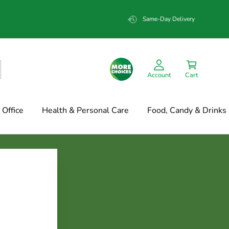
Same-Day Delivery
Account
Cart
Office
Health & Personal Care
Food, Candy & Drinks