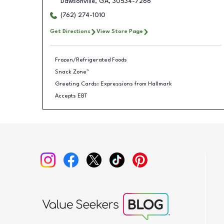
Dawsonville
,
GA
,
30534-7266
(762) 274-1010
Get Directions
View Store Page
Frozen/Refrigerated Foods
Snack Zone™
Greeting Cards: Expressions from Hallmark
Accepts EBT