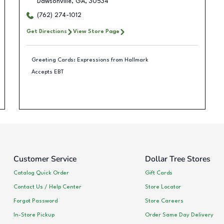
Dawsonville
,
GA
,
30534
(762) 274-1012
Get Directions
View Store Page
Greeting Cards: Expressions from Hallmark
Accepts EBT
Customer Service
Dollar Tree Stores
Catalog Quick Order
Gift Cards
Contact Us / Help Center
Store Locator
Forgot Password
Store Careers
In-Store Pickup
Order Same Day Delivery