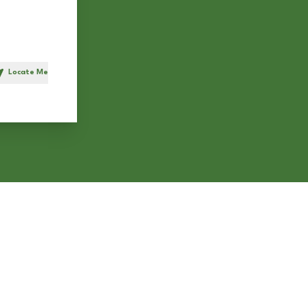
Locate Me
h