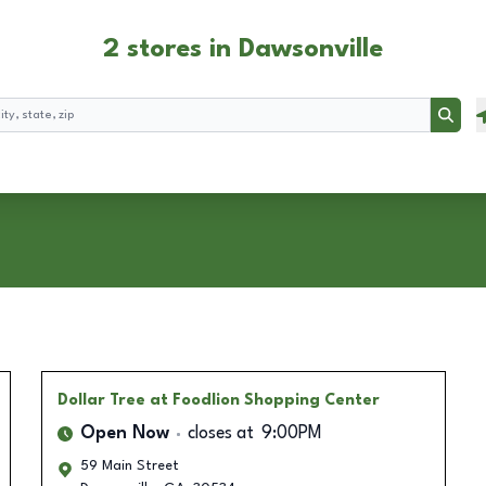
2 stores in Dawsonville
Searc
Dollar Tree
at Foodlion Shopping Center
Open Now
closes at
9:00PM
59 Main Street