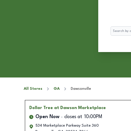
Search
All Stores
GA
Dawsonville
Dollar Tree
at Dawson Marketplace
Open Now
closes at
10:00PM
534 Marketplace Parkway Suite 360