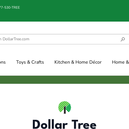
877-530-TREE
ons
Toys & Crafts
Kitchen & Home Décor
Home & 
Dollar Tree