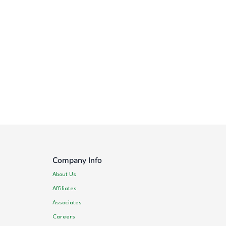
Company Info
About Us
Affiliates
Associates
Careers