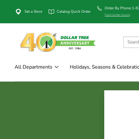
Order By Phone 1-
Set a Store
Catalog Quick Order
(Call Center Hours)
All Departments
Holidays, Seasons & Celebrati