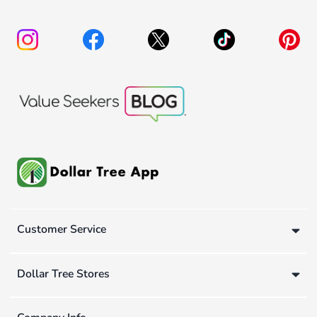
Customer Service
Dollar Tree Stores