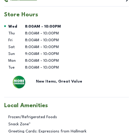
Store Hours
Day of the Week
Hours
Wed
8:00AM
-
10:00PM
Thu
8:00AM
-
10:00PM
Fri
8:00AM
-
10:00PM
Sat
8:00AM
-
10:00PM
Sun
9:00AM
-
10:00PM
Mon
8:00AM
-
10:00PM
Tue
8:00AM
-
10:00PM
New Items, Great Value
Local Amenities
Frozen/Refrigerated Foods
Snack Zone™
Greeting Cards: Expressions from Hallmark