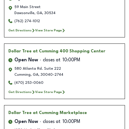
59 Main Street
Dawsonville
,
GA
,
30534
(762) 274-1012
Get Directions
View Store Page
Dollar Tree
at Cumming 400 Shopping Center
Open Now
closes at
10:00PM
580 Atlanta Rd. Suite 222
Cumming
,
GA
,
30040-2744
(470) 253-0060
Get Directions
View Store Page
Dollar Tree
at Cumming Marketplace
Open Now
closes at
10:00PM