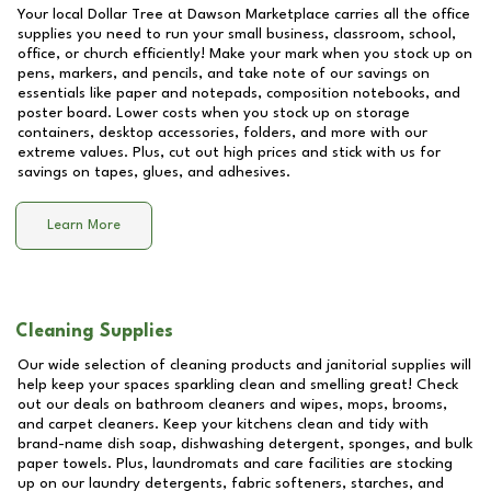
Your local Dollar Tree at
Dawson Marketplace
carries all the office
supplies you need to run your small business, classroom, school,
office, or church efficiently! Make your mark when you stock up on
pens, markers, and pencils, and take note of our savings on
essentials like paper and notepads, composition notebooks, and
poster board. Lower costs when you stock up on storage
containers, desktop accessories, folders, and more with our
extreme values. Plus, cut out high prices and stick with us for
savings on tapes, glues, and adhesives.
Learn More
Cleaning Supplies
Our wide selection of cleaning products and janitorial supplies will
help keep your spaces sparkling clean and smelling great! Check
out our deals on bathroom cleaners and wipes, mops, brooms,
and carpet cleaners. Keep your kitchens clean and tidy with
brand-name dish soap, dishwashing detergent, sponges, and bulk
paper towels. Plus, laundromats and care facilities are stocking
up on our laundry detergents, fabric softeners, starches, and