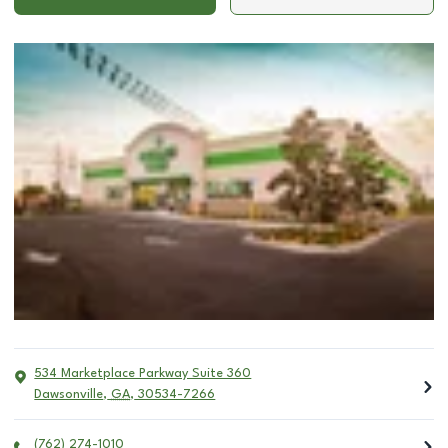
534 Marketplace Parkway Suite 360
Dawsonville
,
GA
,
30534-7266
(762) 274-1010