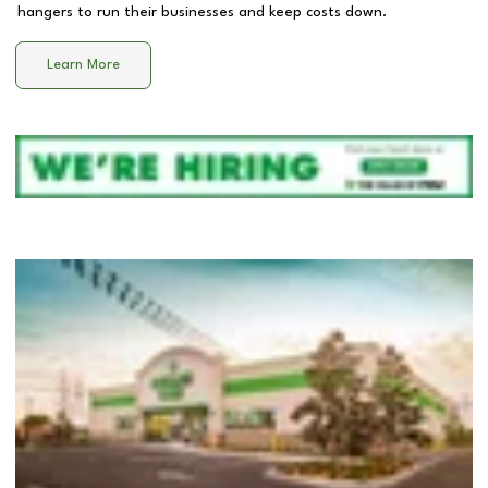
hangers to run their businesses and keep costs down.
Learn More