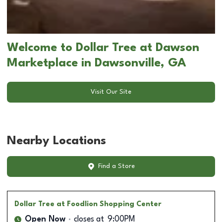
Welcome to Dollar Tree at Dawson
Marketplace in Dawsonville, GA
Visit Our Site
Nearby Locations
Find a Store
Dollar Tree
at Foodlion Shopping Center
Open Now
closes at
9:00PM