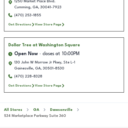
1250 Market Place Blvd.
Cumming
,
GA
,
30041-7923
(470) 253-1855
Get Directions
View Store Page
Dollar Tree
at Washington Square
Open Now
closes at
10:00PM
130 John W Morrow Jr Pkwy, Ste L-1
Gainesville
,
GA
,
30501-8530
(470) 228-8328
Get Directions
View Store Page
All Stores
GA
Dawsonville
534 Marketplace Parkway Suite 360