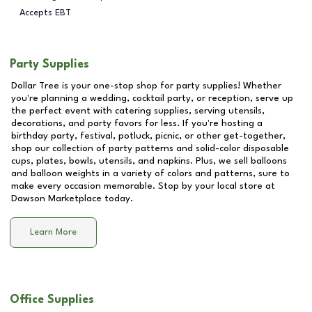
Accepts EBT
Party Supplies
Dollar Tree is your one-stop shop for party supplies! Whether
you're planning a wedding, cocktail party, or reception, serve up
the perfect event with catering supplies, serving utensils,
decorations, and party favors for less. If you're hosting a
birthday party, festival, potluck, picnic, or other get-together,
shop our collection of party patterns and solid-color disposable
cups, plates, bowls, utensils, and napkins. Plus, we sell balloons
and balloon weights in a variety of colors and patterns, sure to
make every occasion memorable. Stop by your local store at
Dawson Marketplace
today.
Learn More
Office Supplies