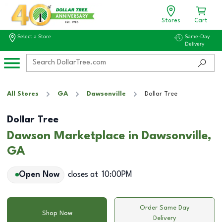
Stores
Cart
Select a Store
Same-Day
Delivery
All Stores
GA
Dawsonville
Dollar Tree
Dollar Tree
Dawson Marketplace in Dawsonville,
GA
Open Now
closes at
10:00PM
Order Same Day
Shop Now
Delivery