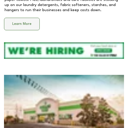
up on our laundry detergents, fabric softeners, starches, and
hangers to run their businesses and keep costs down.
Learn More