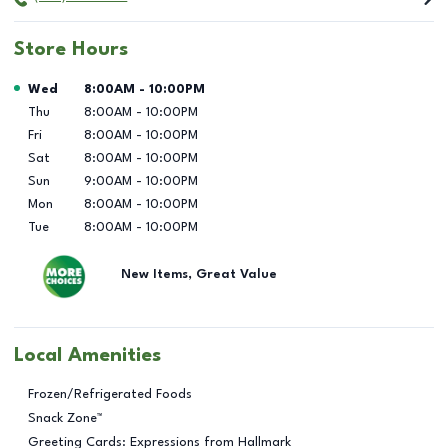
Store Hours
Day of the Week
Hours
Wed
8:00AM
-
10:00PM
Thu
8:00AM
-
10:00PM
Fri
8:00AM
-
10:00PM
Sat
8:00AM
-
10:00PM
Sun
9:00AM
-
10:00PM
Mon
8:00AM
-
10:00PM
Tue
8:00AM
-
10:00PM
New Items, Great Value
Local Amenities
Frozen/Refrigerated Foods
Snack Zone™
Greeting Cards: Expressions from Hallmark