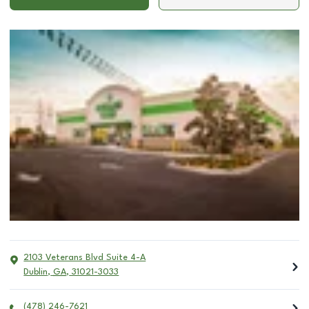
2103 Veterans Blvd Suite 4-A
Dublin
,
GA
,
31021-3033
(478) 246-7621