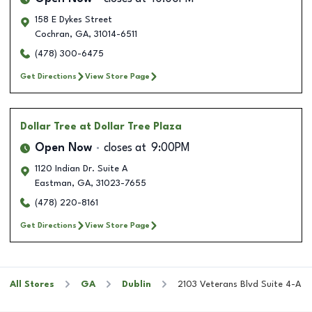
158 E Dykes Street
Cochran
,
GA
,
31014-6511
(478) 300-6475
Get Directions
View Store Page
Dollar Tree
at Dollar Tree Plaza
Open Now
closes at
9:00PM
1120 Indian Dr. Suite A
Eastman
,
GA
,
31023-7655
(478) 220-8161
Get Directions
View Store Page
All Stores
GA
Dublin
2103 Veterans Blvd Suite 4-A