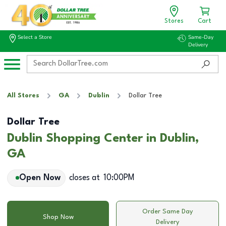
Stores
Cart
Select a Store
Same-Day
Delivery
All Stores
GA
Dublin
Dollar Tree
Dollar Tree
Dublin Shopping Center in Dublin,
GA
Open Now
closes at
10:00PM
Order Same Day
Shop Now
Delivery