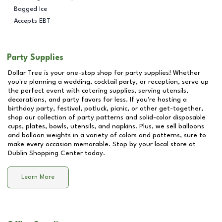
Bagged Ice
Accepts EBT
Party Supplies
Dollar Tree is your one-stop shop for party supplies! Whether
you're planning a wedding, cocktail party, or reception, serve up
the perfect event with catering supplies, serving utensils,
decorations, and party favors for less. If you're hosting a
birthday party, festival, potluck, picnic, or other get-together,
shop our collection of party patterns and solid-color disposable
cups, plates, bowls, utensils, and napkins. Plus, we sell balloons
and balloon weights in a variety of colors and patterns, sure to
make every occasion memorable. Stop by your local store at
Dublin Shopping Center
today.
Learn More