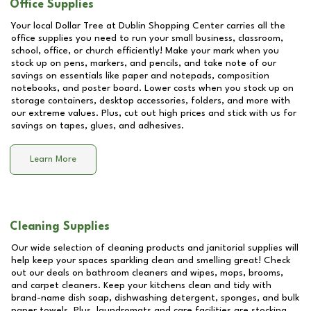
Office Supplies
Your local Dollar Tree at
Dublin Shopping Center
carries all the
office supplies you need to run your small business, classroom,
school, office, or church efficiently! Make your mark when you
stock up on pens, markers, and pencils, and take note of our
savings on essentials like paper and notepads, composition
notebooks, and poster board. Lower costs when you stock up on
storage containers, desktop accessories, folders, and more with
our extreme values. Plus, cut out high prices and stick with us for
savings on tapes, glues, and adhesives.
Learn More
Cleaning Supplies
Our wide selection of cleaning products and janitorial supplies will
help keep your spaces sparkling clean and smelling great! Check
out our deals on bathroom cleaners and wipes, mops, brooms,
and carpet cleaners. Keep your kitchens clean and tidy with
brand-name dish soap, dishwashing detergent, sponges, and bulk
paper towels. Plus, laundromats and care facilities are stocking