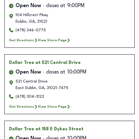
Open Now
closes at
9:00PM
104 Hillcrest Pkwy
Dublin
,
GA
,
31021
(478) 346-0775
Get Directions
View Store Page
Dollar Tree
at 521 Central Drive
Open Now
closes at
10:00PM
521 Central Drive
East Dublin
,
GA
,
31021-7475
(478) 304-3122
Get Directions
View Store Page
Dollar Tree
at 158 E Dykes Street
Open Now
closes at
10:00PM