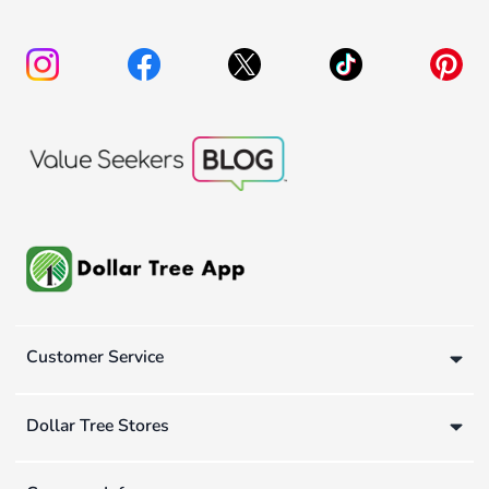
Customer Service
Dollar Tree Stores