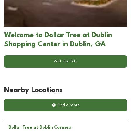
Welcome to Dollar Tree at Dublin
Shopping Center in Dublin, GA
Visit Our Site
Nearby Locations
Find a Store
Dollar Tree
at Dublin Corners