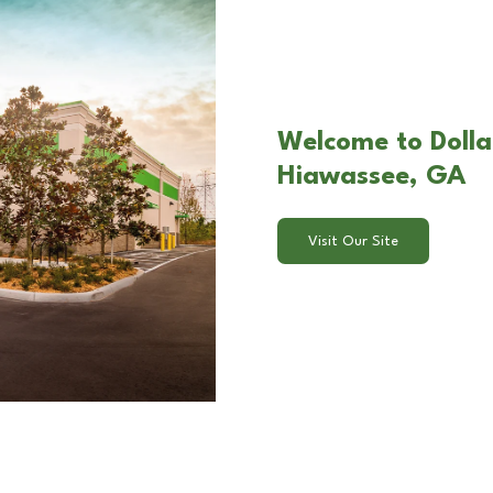
Welcome to Dollar
Hiawassee, GA
Visit Our Site