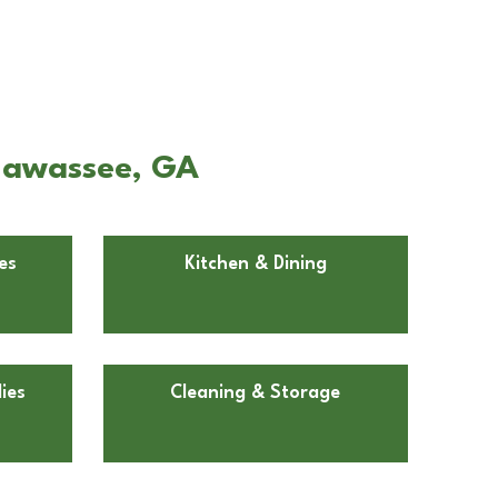
Hiawassee, GA
es
Kitchen & Dining
ies
Cleaning & Storage