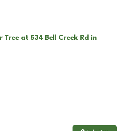
 Tree at 534 Bell Creek Rd in