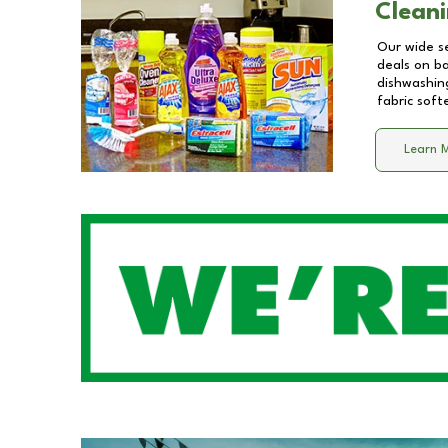
Cleani
Our wide se
deals on b
dishwashing
fabric soft
Learn 