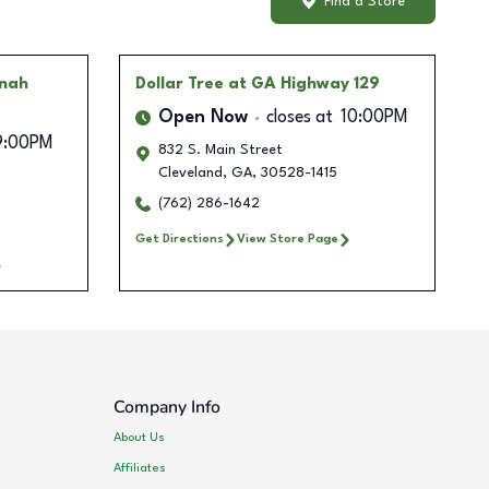
Find a Store
nnah
Dollar Tree
at GA Highway 129
Open Now
closes at
10:00PM
9:00PM
832 S. Main Street
Cleveland
,
GA
,
30528-1415
(762) 286-1642
Get Directions
View Store Page
Company Info
About Us
Affiliates