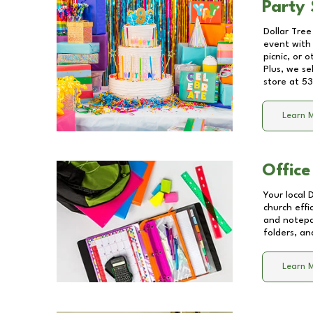
Party 
Dollar Tree
event with 
picnic, or 
Plus, we se
store at
53
Learn 
Office
Your local 
church effi
and notepa
folders, an
Learn 