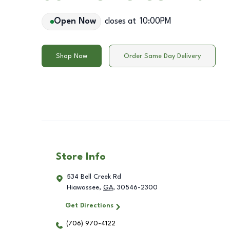
Open Now
closes at
10:00PM
Shop Now
Order Same Day Delivery
Store Info
534 Bell Creek Rd
Hiawassee
,
GA
,
30546-2300
Get Directions
(706) 970-4122