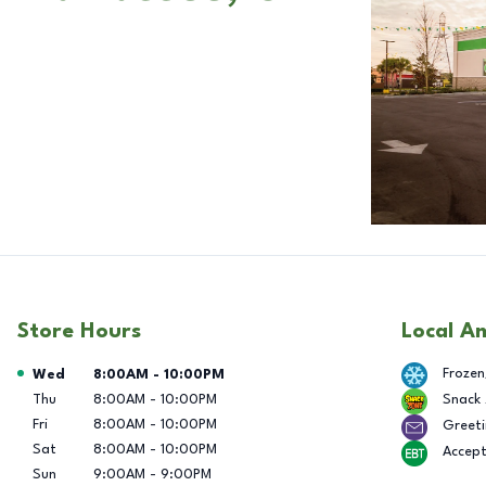
Store Hours
Local A
Day of the Week
Hours
Frozen
Wed
8:00AM
-
10:00PM
Thu
8:00AM
-
10:00PM
Snack
Fri
8:00AM
-
10:00PM
Greeti
Sat
8:00AM
-
10:00PM
Accep
Sun
9:00AM
-
9:00PM