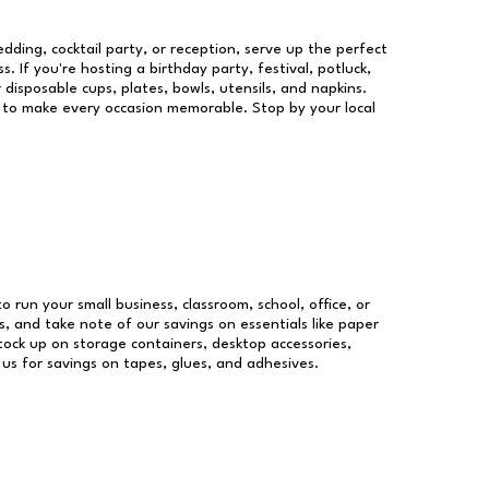
dding, cocktail party, or reception, serve up the perfect
s. If you're hosting a birthday party, festival, potluck,
 disposable cups, plates, bowls, utensils, and napkins.
re to make every occasion memorable. Stop by your local
to run your small business, classroom, school, office, or
, and take note of our savings on essentials like paper
ock up on storage containers, desktop accessories,
 us for savings on tapes, glues, and adhesives.