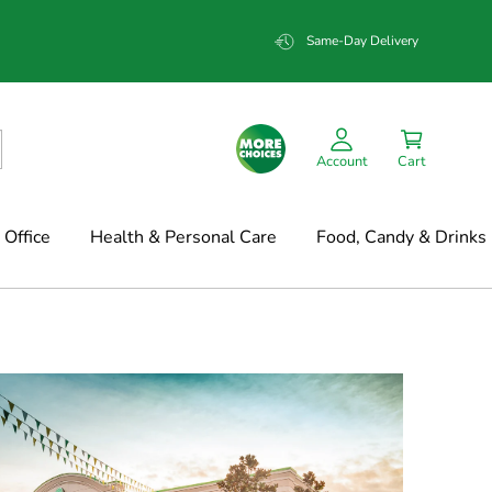
Same-Day Delivery
Account
Cart
Office
Health & Personal Care
Food, Candy & Drinks