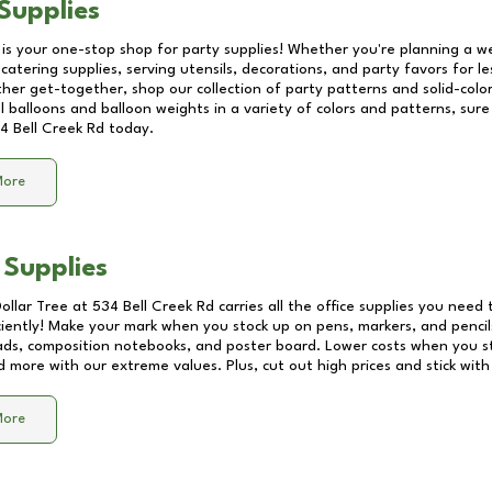
Supplies
 is your one-stop shop for party supplies! Whether you're planning a we
catering supplies, serving utensils, decorations, and party favors for les
other get-together, shop our collection of party patterns and solid-color
ll balloons and balloon weights in a variety of colors and patterns, su
4 Bell Creek Rd
today.
More
 Supplies
Dollar Tree at
534 Bell Creek Rd
carries all the office supplies you need 
ciently! Make your mark when you stock up on pens, markers, and pencils
ds, composition notebooks, and poster board. Lower costs when you st
d more with our extreme values. Plus, cut out high prices and stick with
More