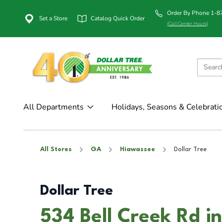
Order By Phone 1-
Set a Store
Catalog Quick Order
(Call Center Hours)
All Departments
Holidays, Seasons & Celebrati
All Stores
GA
Hiawassee
Dollar Tree
Dollar Tree
534 Bell Creek Rd 