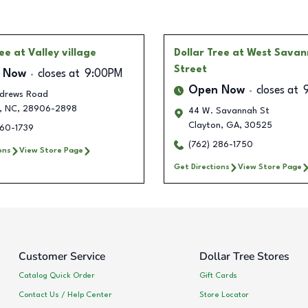
ree
at Valley village
Dollar Tree
at West Sava
Street
 Now
closes at
9:00PM
Open Now
closes at
ndrews Road
,
NC
,
28906-2898
44 W. Savannah St
Clayton
,
GA
,
30525
360-1739
(762) 286-1750
ons
View Store Page
Get Directions
View Store Page
Customer Service
Dollar Tree Stores
Catalog Quick Order
Gift Cards
Contact Us / Help Center
Store Locator