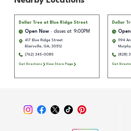
Nearby Locations
Dollar Tree
at Blue Ridge Street
Dollar T
Open Now
closes at
9:00PM
Open
417 Blue Ridge Street
1194 A
Blairsville
,
GA
,
30512
Murphy
(762) 345-0085
(828) 
Get Directions
View Store Page
Get Directi