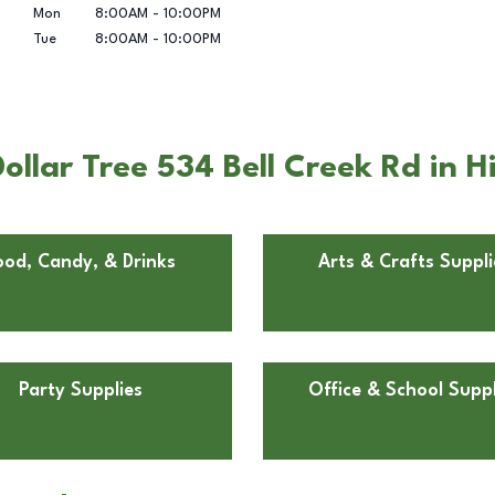
Mon
8:00AM
-
10:00PM
Tue
8:00AM
-
10:00PM
ollar Tree 534 Bell Creek Rd in 
ood, Candy, & Drinks
Arts & Crafts Suppli
Party Supplies
Office & School Suppl