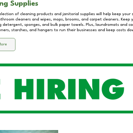
ng Supplies
lection of cleaning products and janitorial supplies will help keep your
athroom cleaners and wipes, mops, brooms, and carpet cleaners. Keep y
 detergent, sponges, and bulk paper towels. Plus, laundromats and care
eners, starches, and hangers to run their businesses and keep costs do
More