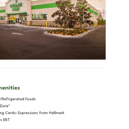
menities
/Refrigerated Foods
 Zone™
ng Cards: Expressions from Hallmark
ts EBT