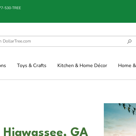
877-530-TREE
ons
Toys & Crafts
Kitchen & Home Décor
Home & 
in Hiawassee, GA