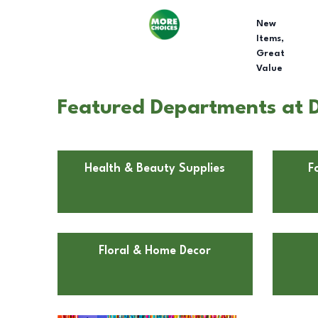
New
Items,
Great
Value
Featured Departments at D
Health & Beauty Supplies
F
Floral & Home Decor