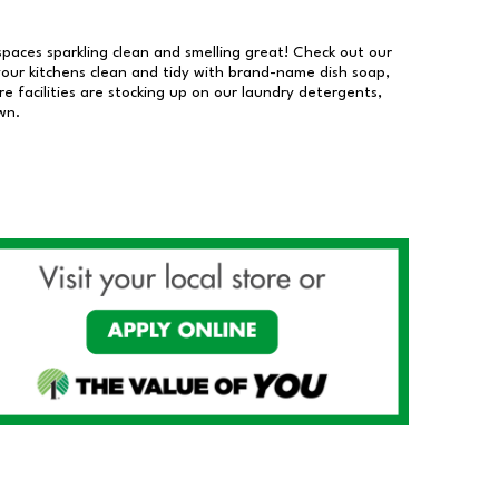
 spaces sparkling clean and smelling great! Check out our
our kitchens clean and tidy with brand-name dish soap,
 facilities are stocking up on our laundry detergents,
wn.