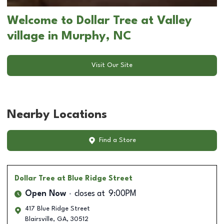
Welcome to Dollar Tree at Valley
village in Murphy, NC
Visit Our Site
Nearby Locations
Find a Store
Dollar Tree
at Blue Ridge Street
Open Now
closes at
9:00PM
417 Blue Ridge Street
Blairsville
,
GA
,
30512