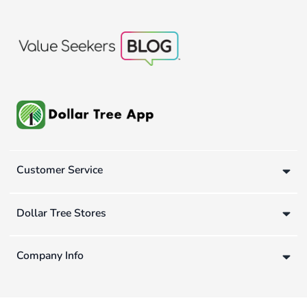
Customer Service
Dollar Tree Stores
Company Info