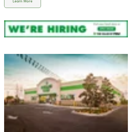
Learn More