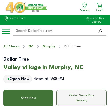
Stores
Cart
Select a Store
Same-Day
Delivery
All Stores
NC
Murphy
Dollar Tree
Dollar Tree
Valley village in Murphy, NC
Open Now
closes at
9:00PM
Order Same Day
Shop Now
Delivery