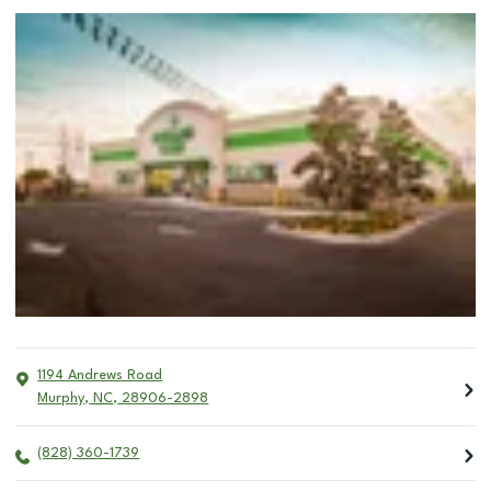
1194 Andrews Road
Murphy
,
NC
,
28906-2898
(828) 360-1739