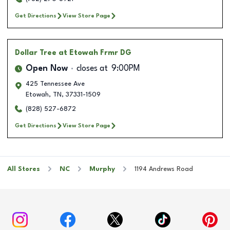
Get Directions
View Store Page
Dollar Tree
at Etowah Frmr DG
Open Now
closes at
9:00PM
425 Tennessee Ave
Etowah
,
TN
,
37331-1509
(828) 527-6872
Get Directions
View Store Page
All Stores
NC
Murphy
1194 Andrews Road