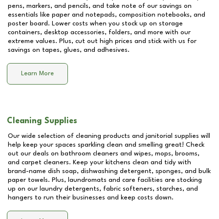
pens, markers, and pencils, and take note of our savings on
essentials like paper and notepads, composition notebooks, and
poster board. Lower costs when you stock up on storage
containers, desktop accessories, folders, and more with our
extreme values. Plus, cut out high prices and stick with us for
savings on tapes, glues, and adhesives.
Learn More
Cleaning Supplies
Our wide selection of cleaning products and janitorial supplies will
help keep your spaces sparkling clean and smelling great! Check
out our deals on bathroom cleaners and wipes, mops, brooms,
and carpet cleaners. Keep your kitchens clean and tidy with
brand-name dish soap, dishwashing detergent, sponges, and bulk
paper towels. Plus, laundromats and care facilities are stocking
up on our laundry detergents, fabric softeners, starches, and
hangers to run their businesses and keep costs down.