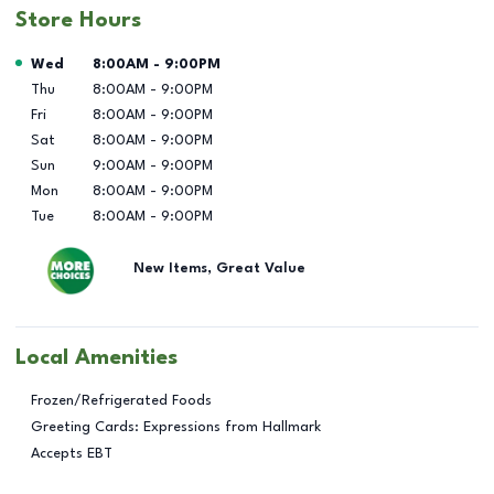
Store Hours
Day of the Week
Hours
Wed
8:00AM
-
9:00PM
Thu
8:00AM
-
9:00PM
Fri
8:00AM
-
9:00PM
Sat
8:00AM
-
9:00PM
Sun
9:00AM
-
9:00PM
Mon
8:00AM
-
9:00PM
Tue
8:00AM
-
9:00PM
New Items, Great Value
Local Amenities
Frozen/Refrigerated Foods
Greeting Cards: Expressions from Hallmark
Accepts EBT