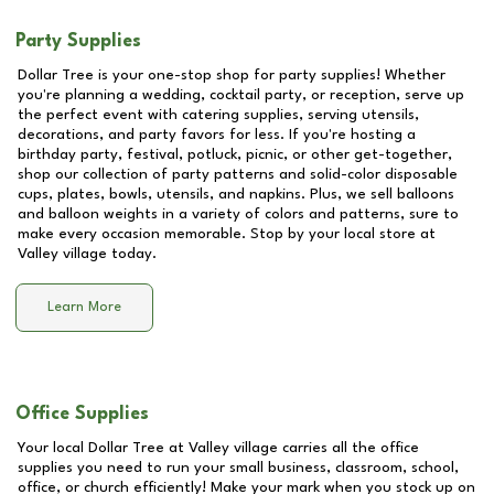
Party Supplies
Dollar Tree is your one-stop shop for party supplies! Whether
you're planning a wedding, cocktail party, or reception, serve up
the perfect event with catering supplies, serving utensils,
decorations, and party favors for less. If you're hosting a
birthday party, festival, potluck, picnic, or other get-together,
shop our collection of party patterns and solid-color disposable
cups, plates, bowls, utensils, and napkins. Plus, we sell balloons
and balloon weights in a variety of colors and patterns, sure to
make every occasion memorable. Stop by your local store at
Valley village
today.
Learn More
Office Supplies
Your local Dollar Tree at
Valley village
carries all the office
supplies you need to run your small business, classroom, school,
office, or church efficiently! Make your mark when you stock up on