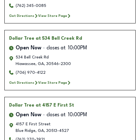
(762) 345-0085
Get Directions
View Store Page
Dollar Tree
at 534 Bell Creek Rd
Open Now
closes at
10:00PM
534 Bell Creek Rd
Hiawassee
,
GA
,
30546-2300
(706) 970-4122
Get Directions
View Store Page
Dollar Tree
at 4157 E First St
Open Now
closes at
10:00PM
4157 E First Street
Blue Ridge
,
GA
,
30513-4527
(762) 270-3921