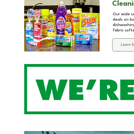
Cleani
Our wide se
deals on b
dishwashing
fabric soft
Learn 