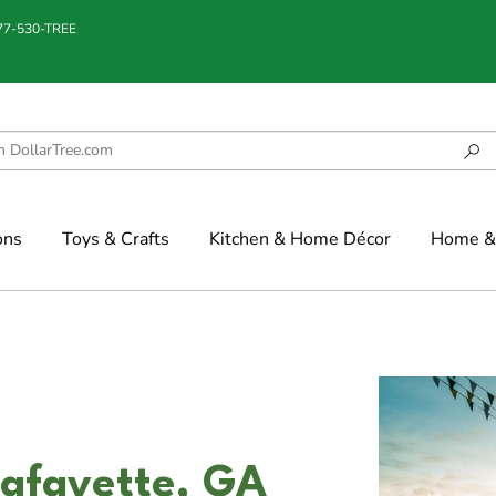
877-530-TREE
ons
Toys & Crafts
Kitchen & Home Décor
Home & 
Lafayette, GA