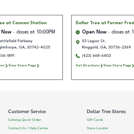
ree
at Cannon Station
Dollar Tree
at Former Fre
 Now
closes at
10:00PM
Open Now
closes at
ttlefield Parkway
53 Legion St.
glethorpe
,
GA
,
30742-4025
Ringgold
,
GA
,
30736-2369
406-1891
(423) 668-6403
ons
View Store Page
Get Directions
View Store Page
Customer Service
Dollar Tree Stores
Catalog Quick Order
Gift Cards
Contact Us / Help Center
Store Locator