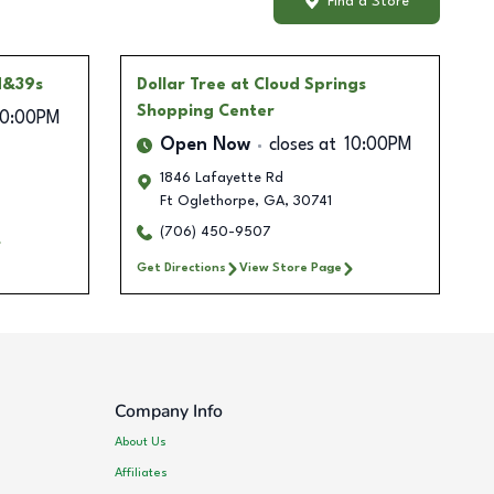
Find a Store
d&39s
Dollar Tree
at Cloud Springs
Shopping Center
10:00PM
Open Now
closes at
10:00PM
1846 Lafayette Rd
Ft Oglethorpe
,
GA
,
30741
(706) 450-9507
Get Directions
View Store Page
Company Info
About Us
Affiliates