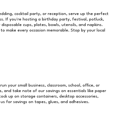
dding, cocktail party, or reception, serve up the perfect
s. If you're hosting a birthday party, festival, potluck,
 disposable cups, plates, bowls, utensils, and napkins.
re to make every occasion memorable. Stop by your local
run your small business, classroom, school, office, or
, and take note of our savings on essentials like paper
ock up on storage containers, desktop accessories,
 us for savings on tapes, glues, and adhesives.