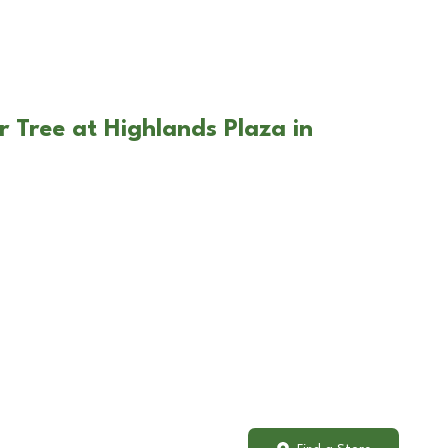
r Tree at Highlands Plaza in