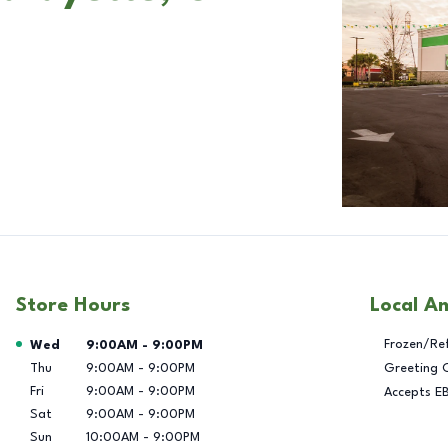
Store Hours
Local A
Day of the Week
Hours
Frozen/Re
Wed
9:00AM
-
9:00PM
Thu
9:00AM
-
9:00PM
Greeting 
Fri
9:00AM
-
9:00PM
Accepts E
Sat
9:00AM
-
9:00PM
Sun
10:00AM
-
9:00PM