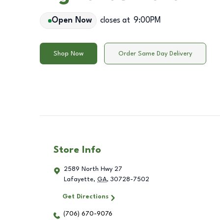
Open Now
closes at
9:00PM
Shop Now
Order Same Day Delivery
Store Info
2589 North Hwy 27
Lafayette
,
GA
,
30728-7502
Get Directions
(706) 670-9076