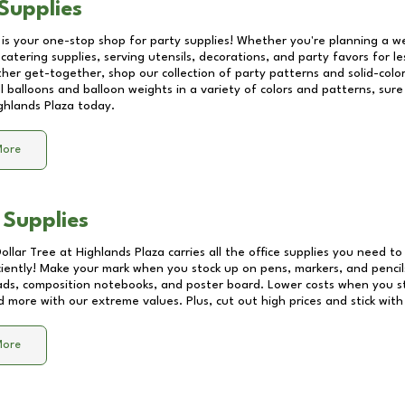
Supplies
 is your one-stop shop for party supplies! Whether you're planning a we
catering supplies, serving utensils, decorations, and party favors for les
other get-together, shop our collection of party patterns and solid-color
ll balloons and balloon weights in a variety of colors and patterns, su
ghlands Plaza
today.
More
 Supplies
Dollar Tree at
Highlands Plaza
carries all the office supplies you need to 
ciently! Make your mark when you stock up on pens, markers, and pencils
ds, composition notebooks, and poster board. Lower costs when you st
d more with our extreme values. Plus, cut out high prices and stick with
More