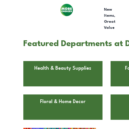
New
Items,
Great
Value
Featured Departments at D
Health & Beauty Supplies
F
Floral & Home Decor