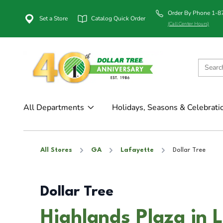
Order By Phone 1-
Set a Store
Catalog Quick Order
(Call Center Hours)
All Departments
Holidays, Seasons & Celebrati
All Stores
GA
Lafayette
Dollar Tree
Dollar Tree
Highlands Plaza in 