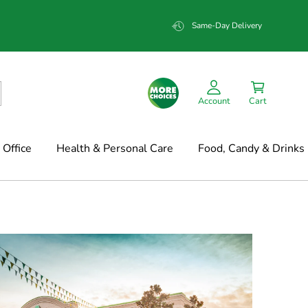
Same-Day Delivery
Account
Cart
Office
Health & Personal Care
Food, Candy & Drinks