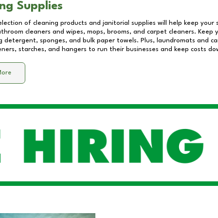
ng Supplies
lection of cleaning products and janitorial supplies will help keep your
athroom cleaners and wipes, mops, brooms, and carpet cleaners. Keep y
 detergent, sponges, and bulk paper towels. Plus, laundromats and care
eners, starches, and hangers to run their businesses and keep costs do
More