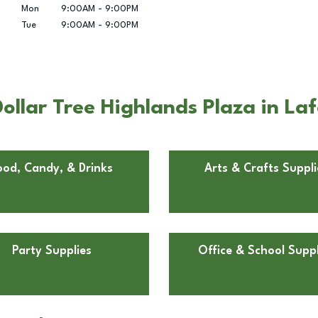
Mon
9:00AM
-
9:00PM
Tue
9:00AM
-
9:00PM
ollar Tree Highlands Plaza in La
ood, Candy, & Drinks
Arts & Crafts Suppli
Party Supplies
Office & School Suppl