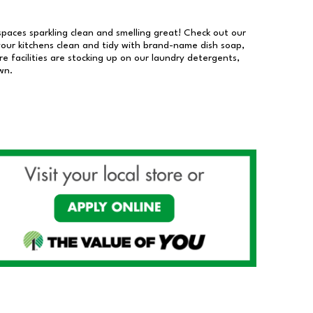
 spaces sparkling clean and smelling great! Check out our
our kitchens clean and tidy with brand-name dish soap,
 facilities are stocking up on our laundry detergents,
wn.