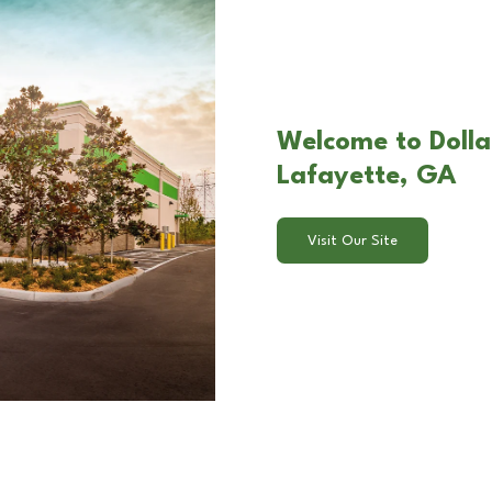
Welcome to Dolla
Lafayette, GA
Visit Our Site