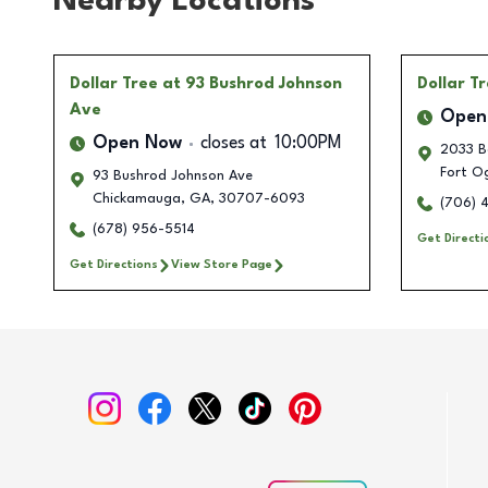
Nearby Locations
Dollar Tree
at 93 Bushrod Johnson
Dollar T
Ave
Open
Open Now
closes at
10:00PM
2033 Ba
Fort O
93 Bushrod Johnson Ave
Chickamauga
,
GA
,
30707-6093
(706) 
(678) 956-5514
Get Directi
Get Directions
View Store Page