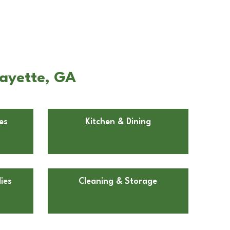
fayette, GA
es
Kitchen & Dining
ies
Cleaning & Storage