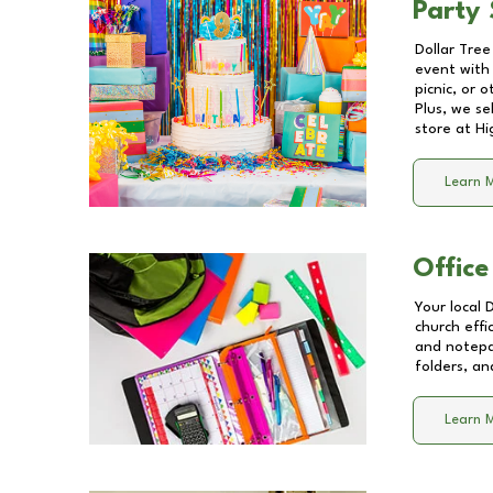
Party 
Dollar Tree
event with 
picnic, or 
Plus, we se
store at
Hi
Learn 
Office
Your local 
church effi
and notepa
folders, an
Learn 