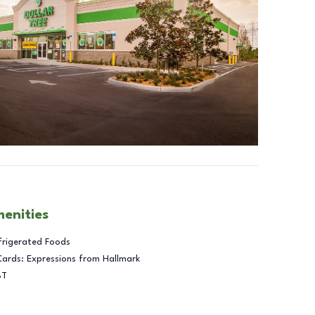
menities
frigerated Foods
Cards: Expressions from Hallmark
BT