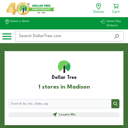
Stores
Cart
Select a Store
Same-Day
Delivery
Dollar Tree
1 stores in Madison
Search
Search
Locate Me