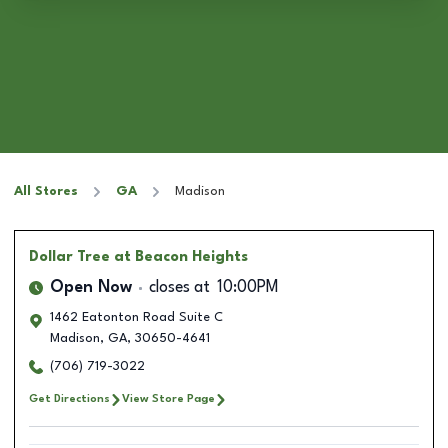
All Stores
GA
Madison
Dollar Tree
at Beacon Heights
Open Now
closes at
10:00PM
1462 Eatonton Road Suite C
Madison
,
GA
,
30650-4641
(706) 719-3022
Get Directions
View Store Page