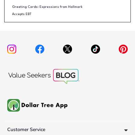
Greeting Cards: Expressions from Hallmark
Accepts EBT
Customer Service