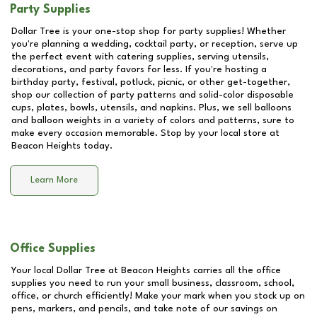
Party Supplies
Dollar Tree is your one-stop shop for party supplies! Whether
you're planning a wedding, cocktail party, or reception, serve up
the perfect event with catering supplies, serving utensils,
decorations, and party favors for less. If you're hosting a
birthday party, festival, potluck, picnic, or other get-together,
shop our collection of party patterns and solid-color disposable
cups, plates, bowls, utensils, and napkins. Plus, we sell balloons
and balloon weights in a variety of colors and patterns, sure to
make every occasion memorable. Stop by your local store at
Beacon Heights
today.
Learn More
Office Supplies
Your local Dollar Tree at
Beacon Heights
carries all the office
supplies you need to run your small business, classroom, school,
office, or church efficiently! Make your mark when you stock up on
pens, markers, and pencils, and take note of our savings on