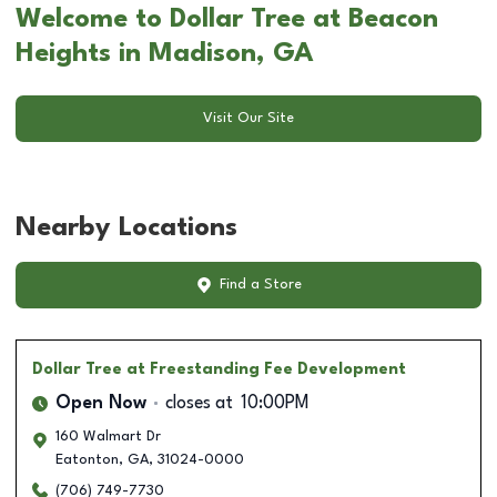
Welcome to Dollar Tree at Beacon
Heights in Madison, GA
Visit Our Site
Nearby Locations
Find a Store
Dollar Tree
at Freestanding Fee Development
Open Now
closes at
10:00PM
160 Walmart Dr
Eatonton
,
GA
,
31024-0000
(706) 749-7730