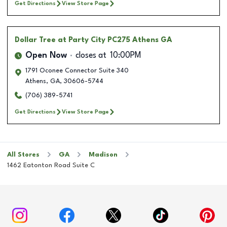
Get Directions
View Store Page
Dollar Tree
at Party City PC275 Athens GA
Open Now
closes at
10:00PM
1791 Oconee Connector Suite 340
Athens
,
GA
,
30606-5744
(706) 389-5741
Get Directions
View Store Page
All Stores
GA
Madison
1462 Eatonton Road Suite C