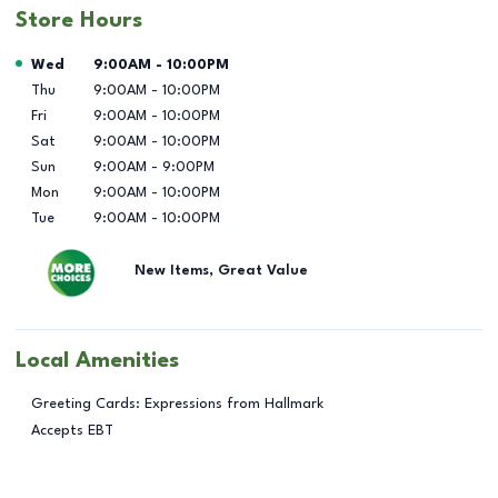
Store Hours
Day of the Week
Hours
Wed
9:00AM
-
10:00PM
Thu
9:00AM
-
10:00PM
Fri
9:00AM
-
10:00PM
Sat
9:00AM
-
10:00PM
Sun
9:00AM
-
9:00PM
Mon
9:00AM
-
10:00PM
Tue
9:00AM
-
10:00PM
New Items, Great Value
Local Amenities
Greeting Cards: Expressions from Hallmark
Accepts EBT