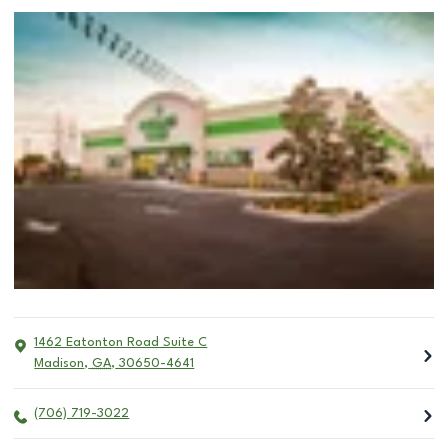
1462 Eatonton Road Suite C
Madison
,
GA
,
30650-4641
(706) 719-3022