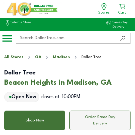
Stores
Cart
Select a Store
Same-Day
Delivery
All Stores
GA
Madison
Dollar Tree
Dollar Tree
Beacon Heights in Madison, GA
Open Now
closes at
10:00PM
Order Same Day
Shop Now
Delivery