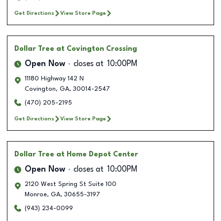
Get Directions
View Store Page
Dollar Tree
at Covington Crossing
Open Now
closes at
10:00PM
11180 Highway 142 N
Covington
,
GA
,
30014-2547
(470) 205-2195
Get Directions
View Store Page
Dollar Tree
at Home Depot Center
Open Now
closes at
10:00PM
2120 West Spring St Suite 100
Monroe
,
GA
,
30655-3197
(943) 234-0099