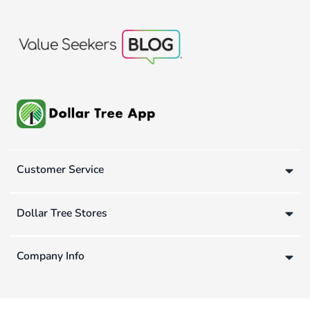
Customer Service
Dollar Tree Stores
Company Info