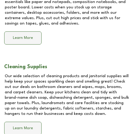
essentials like paper and notepads, composition notebooks, and
poster board. Lower costs when you stock up on storage
containers, desktop accessories, folders, and more with our
extreme values. Plus, cut out high prices and stick with us for
savings on tapes, glues, and adhesives.
Learn More
Cleaning Supplies
Our wide selection of cleaning products and janitorial supplies will
help keep your spaces sparkling clean and smelling great! Check
out our deals on bathroom cleaners and wipes, mops, brooms,
and carpet cleaners. Keep your kitchens clean and tidy with
brand-name dish soap, dishwashing detergent, sponges, and bulk
paper towels. Plus, laundromats and care facilities are stocking
up on our laundry detergents, fabric softeners, starches, and
hangers to run their businesses and keep costs down.
Learn More