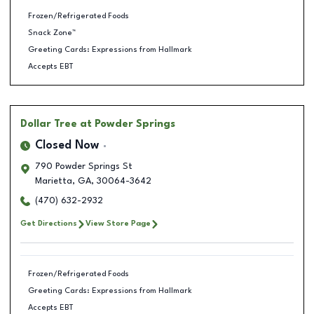
Frozen/Refrigerated Foods
Snack Zone™
Greeting Cards: Expressions from Hallmark
Accepts EBT
Dollar Tree
at Powder Springs
Closed Now
790 Powder Springs St
Marietta
,
GA
,
30064-3642
(470) 632-2932
Get Directions
View Store Page
Frozen/Refrigerated Foods
Greeting Cards: Expressions from Hallmark
Accepts EBT