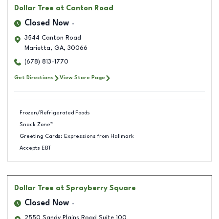
Dollar Tree
at Canton Road
Closed Now
3544 Canton Road
Marietta
,
GA
,
30066
(678) 813-1770
Get Directions
View Store Page
Frozen/Refrigerated Foods
Snack Zone™
Greeting Cards: Expressions from Hallmark
Accepts EBT
Dollar Tree
at Sprayberry Square
Closed Now
2550 Sandy Plains Road Suite 100