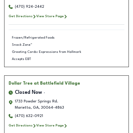
(470) 924-2442
Get Directions
View Store Page
Frozen/Refrigerated Foods
Snack Zone™
Greeting Cards: Expressions from Hallmark
Accepts EBT
Dollar Tree
at Battlefield Village
Closed Now
1733 Powder Springs Rd.
Marietta
,
GA
,
30064-4863
(470) 632-0921
Get Directions
View Store Page