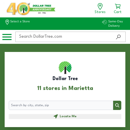
Stores
Cart
Select a Store
Same-Day
Delivery
Dollar Tree
11 stores in Marietta
Search
Search
Locate Me