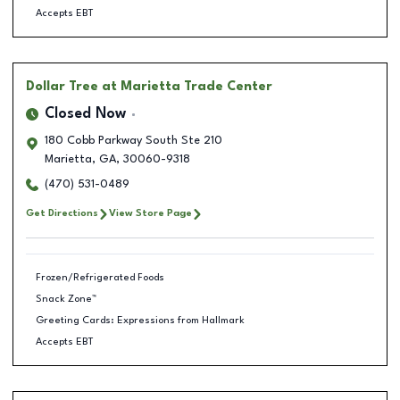
Accepts EBT
Dollar Tree
at Marietta Trade Center
Closed Now
180 Cobb Parkway South Ste 210
Marietta
,
GA
,
30060-9318
(470) 531-0489
Get Directions
View Store Page
Frozen/Refrigerated Foods
Snack Zone™
Greeting Cards: Expressions from Hallmark
Accepts EBT