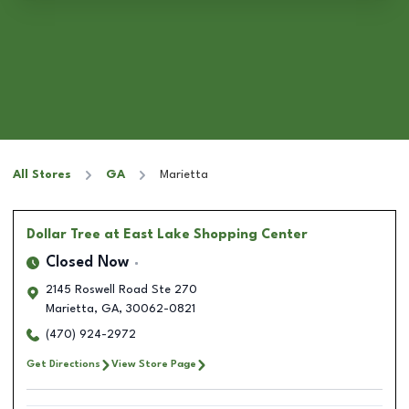
All Stores
GA
Marietta
Dollar Tree
at East Lake Shopping Center
Closed Now
2145 Roswell Road Ste 270
Marietta
,
GA
,
30062-0821
(470) 924-2972
Get Directions
View Store Page