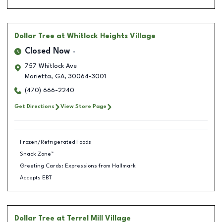
Dollar Tree
at Whitlock Heights Village
Closed Now
757 Whitlock Ave
Marietta
,
GA
,
30064-3001
(470) 666-2240
Get Directions
View Store Page
Frozen/Refrigerated Foods
Snack Zone™
Greeting Cards: Expressions from Hallmark
Accepts EBT
Dollar Tree
at Terrel Mill Village