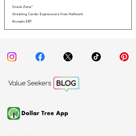
Snack Zone™
Greeting Cards: Expressions from Hallmark
Accepts EBT