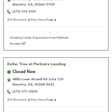
Marietta
,
GA
,
30066-5700
(470) 374-5031
Get Directions
View Store Page
Greeting Cards: Expressions from Hallmark
Accepts EBT
Dollar Tree
at Parkaire Landing
Closed Now
4880 Lower Roswell Rd Suite 720
Marietta
,
GA
,
30068-5622
(470) 377-0505
Get Directions
View Store Page