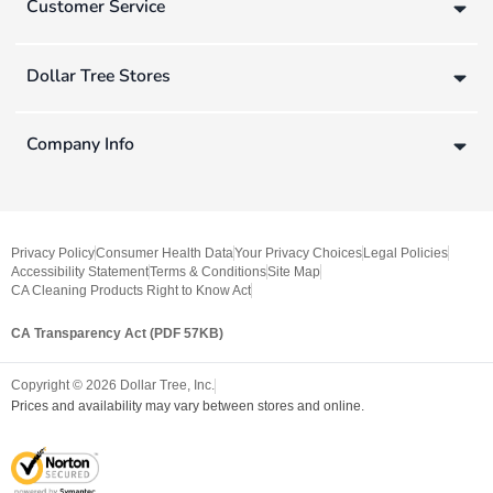
Customer Service
Dollar Tree Stores
Company Info
Privacy Policy
Consumer Health Data
Your Privacy Choices
Legal Policies
Accessibility Statement
Terms & Conditions
Site Map
CA Cleaning Products Right to Know Act
CA Transparency Act (PDF 57KB)
Copyright ©
2026
Dollar Tree, Inc.
Prices and availability may vary between stores and online.