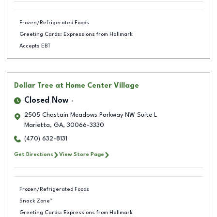
Frozen/Refrigerated Foods
Greeting Cards: Expressions from Hallmark
Accepts EBT
Dollar Tree
at Home Center Village
Closed Now
2505 Chastain Meadows Parkway NW Suite L
Marietta
,
GA
,
30066-3330
(470) 632-8131
Get Directions
View Store Page
Frozen/Refrigerated Foods
Snack Zone™
Greeting Cards: Expressions from Hallmark