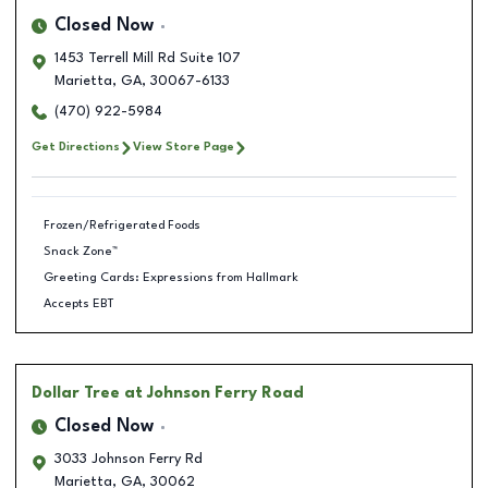
Closed Now
1453 Terrell Mill Rd Suite 107
Marietta
,
GA
,
30067-6133
(470) 922-5984
Get Directions
View Store Page
Frozen/Refrigerated Foods
Snack Zone™
Greeting Cards: Expressions from Hallmark
Accepts EBT
Dollar Tree
at Johnson Ferry Road
Closed Now
3033 Johnson Ferry Rd
Marietta
,
GA
,
30062