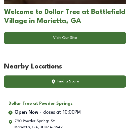
Welcome to Dollar Tree at Battlefield
Village in Marietta, GA
Visit Our Site
Nearby Locations
Find a Store
Dollar Tree
at Powder Springs
Open Now
closes at
10:00PM
790 Powder Springs St
Marietta
,
GA
,
30064-3642