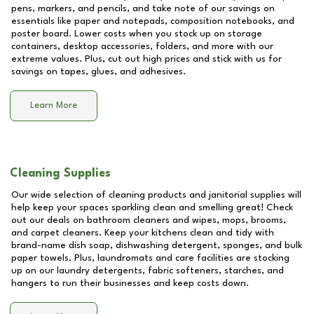
pens, markers, and pencils, and take note of our savings on
essentials like paper and notepads, composition notebooks, and
poster board. Lower costs when you stock up on storage
containers, desktop accessories, folders, and more with our
extreme values. Plus, cut out high prices and stick with us for
savings on tapes, glues, and adhesives.
Learn More
Cleaning Supplies
Our wide selection of cleaning products and janitorial supplies will
help keep your spaces sparkling clean and smelling great! Check
out our deals on bathroom cleaners and wipes, mops, brooms,
and carpet cleaners. Keep your kitchens clean and tidy with
brand-name dish soap, dishwashing detergent, sponges, and bulk
paper towels. Plus, laundromats and care facilities are stocking
up on our laundry detergents, fabric softeners, starches, and
hangers to run their businesses and keep costs down.