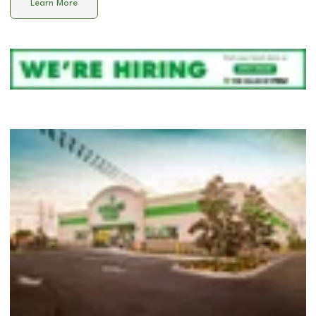
Learn More