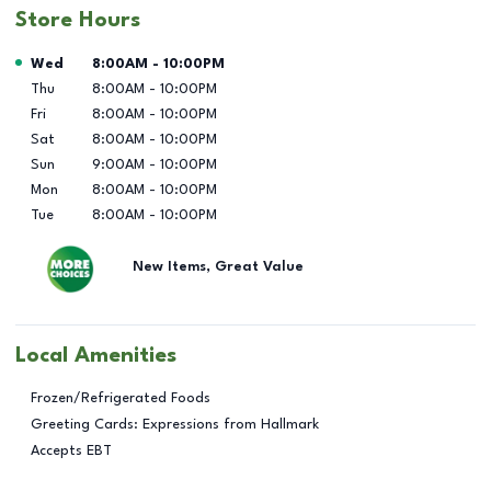
Store Hours
Day of the Week
Hours
Wed
8:00AM
-
10:00PM
Thu
8:00AM
-
10:00PM
Fri
8:00AM
-
10:00PM
Sat
8:00AM
-
10:00PM
Sun
9:00AM
-
10:00PM
Mon
8:00AM
-
10:00PM
Tue
8:00AM
-
10:00PM
New Items, Great Value
Local Amenities
Frozen/Refrigerated Foods
Greeting Cards: Expressions from Hallmark
Accepts EBT