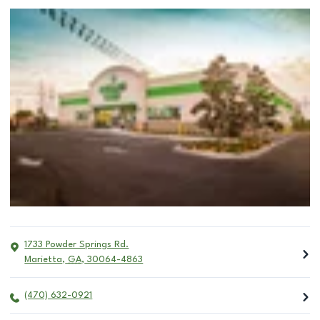
1733 Powder Springs Rd.
Marietta
,
GA
,
30064-4863
(470) 632-0921