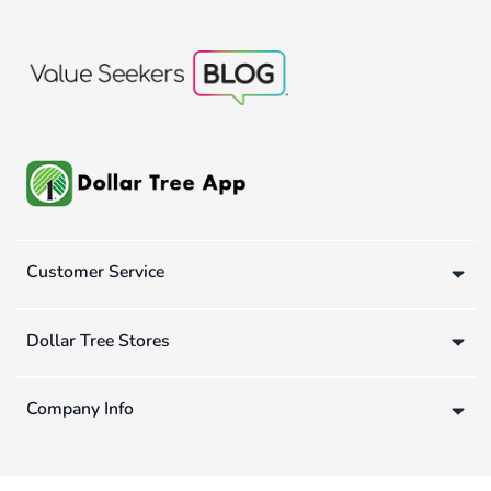
Customer Service
Dollar Tree Stores
Company Info