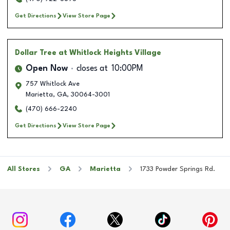
Get Directions
View Store Page
Dollar Tree
at Whitlock Heights Village
Open Now
closes at
10:00PM
757 Whitlock Ave
Marietta
,
GA
,
30064-3001
(470) 666-2240
Get Directions
View Store Page
All Stores
GA
Marietta
1733 Powder Springs Rd.