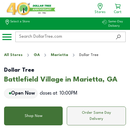
Stores
Cart
Select a Store
Same-Day
Delivery
All Stores
GA
Marietta
Dollar Tree
Dollar Tree
Battlefield Village in Marietta, GA
Open Now
closes at
10:00PM
Order Same Day
Shop Now
Delivery