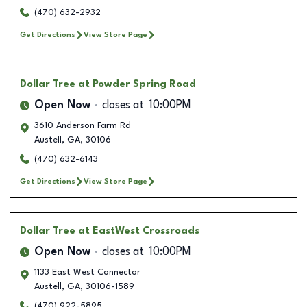
(470) 632-2932
Get Directions
View Store Page
Dollar Tree
at Powder Spring Road
Open Now
closes at
10:00PM
3610 Anderson Farm Rd
Austell
,
GA
,
30106
(470) 632-6143
Get Directions
View Store Page
Dollar Tree
at EastWest Crossroads
Open Now
closes at
10:00PM
1133 East West Connector
Austell
,
GA
,
30106-1589
(470) 922-5895