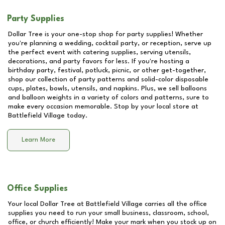
Party Supplies
Dollar Tree is your one-stop shop for party supplies! Whether
you're planning a wedding, cocktail party, or reception, serve up
the perfect event with catering supplies, serving utensils,
decorations, and party favors for less. If you're hosting a
birthday party, festival, potluck, picnic, or other get-together,
shop our collection of party patterns and solid-color disposable
cups, plates, bowls, utensils, and napkins. Plus, we sell balloons
and balloon weights in a variety of colors and patterns, sure to
make every occasion memorable. Stop by your local store at
Battlefield Village
today.
Learn More
Office Supplies
Your local Dollar Tree at
Battlefield Village
carries all the office
supplies you need to run your small business, classroom, school,
office, or church efficiently! Make your mark when you stock up on