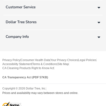
Customer Service
Dollar Tree Stores
Company Info
Privacy Policy
Consumer Health Data
Your Privacy Choices
Legal Policies
Accessibility Statement
Terms & Conditions
Site Map
CA Cleaning Products Right to Know Act
CA Transparency Act (PDF 57KB)
Copyright ©
2026
Dollar Tree, Inc.
Prices and availability may vary between stores and online.