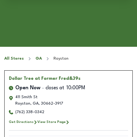
All Stores
GA
Royston
Dollar Tree
at Former Fred&39s
Open Now
closes at
10:00PM
411 Smith St
Royston
,
GA
,
30662-3917
(762) 338-0342
Get Directions
View Store Page