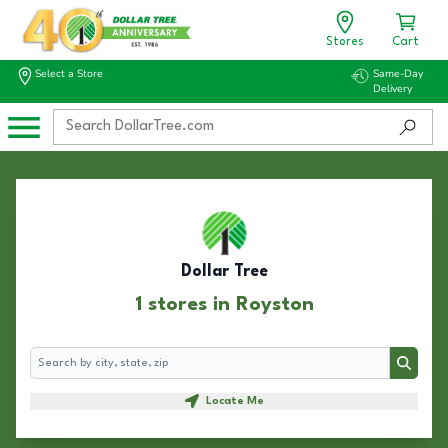
Stores
Cart
Select a Store
Same-Day
Delivery
Dollar Tree
1 stores in Royston
Search
Search
Locate Me