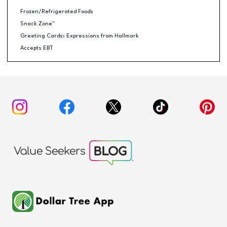
Frozen/Refrigerated Foods
Snack Zone™
Greeting Cards: Expressions from Hallmark
Accepts EBT