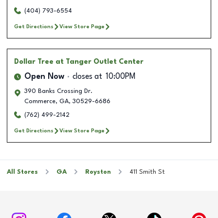
(404) 793-6554
Get Directions
View Store Page
Dollar Tree
at Tanger Outlet Center
Open Now
closes at
10:00PM
390 Banks Crossing Dr.
Commerce
,
GA
,
30529-6686
(762) 499-2142
Get Directions
View Store Page
All Stores
GA
Royston
411 Smith St