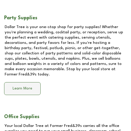
Party Supplies
Dollar Tree is your one-stop shop for party supplies! Whether
you're planning a wedding, cocktail party, or reception, serve up
the perfect event with catering supplies, serving utensils,
decorations, and party favors for less. If you're hosting a
birthday party, festival, potluck, picnic, or other get-together,
shop our collection of party patterns and solid-color disposable
cups, plates, bowls, utensils, and napkins. Plus, we sell balloons
and balloon weights in a variety of colors and patterns, sure to
make every occasion memorable. Stop by your local store at
Former Fred&39s
today.
Learn More
Office Supplies
Your local Dollar Tree at
Former Fred&39s
carries all the office