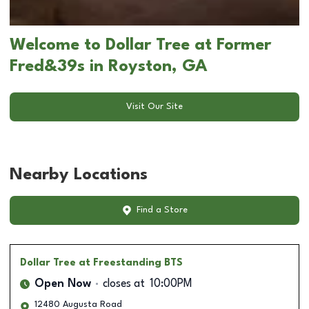
Welcome to Dollar Tree at Former
Fred&39s in Royston, GA
Visit Our Site
Nearby Locations
Find a Store
Dollar Tree
at Freestanding BTS
Open Now
closes at
10:00PM
12480 Augusta Road