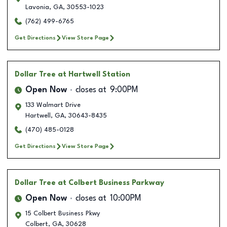
Lavonia
,
GA
,
30553-1023
(762) 499-6765
Get Directions
View Store Page
Dollar Tree
at Hartwell Station
Open Now
closes at
9:00PM
133 Walmart Drive
Hartwell
,
GA
,
30643-8435
(470) 485-0128
Get Directions
View Store Page
Dollar Tree
at Colbert Business Parkway
Open Now
closes at
10:00PM
15 Colbert Business Pkwy
Colbert
,
GA
,
30628