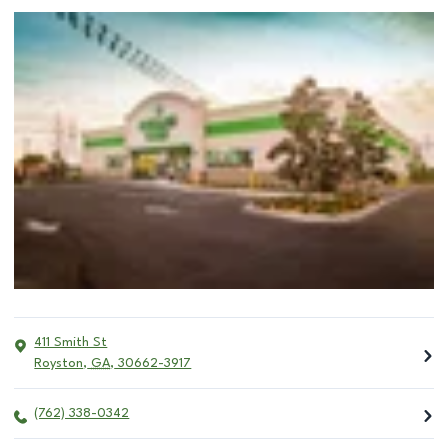
411 Smith St
Royston
,
GA
,
30662-3917
(762) 338-0342