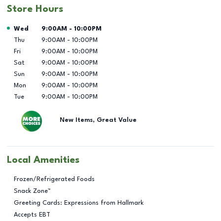
Store Hours
Day of the Week
Hours
Wed
9:00AM
-
10:00PM
Thu
9:00AM
-
10:00PM
Fri
9:00AM
-
10:00PM
Sat
9:00AM
-
10:00PM
Sun
9:00AM
-
10:00PM
Mon
9:00AM
-
10:00PM
Tue
9:00AM
-
10:00PM
New Items, Great Value
Local Amenities
Frozen/Refrigerated Foods
Snack Zone™
Greeting Cards: Expressions from Hallmark
Accepts EBT