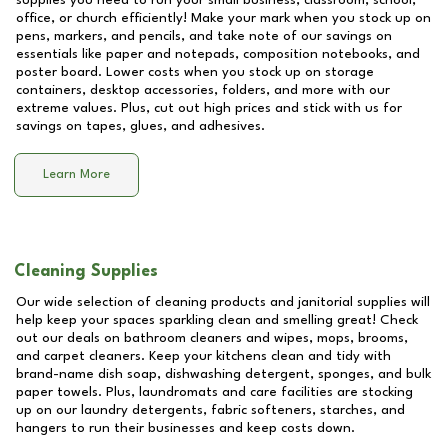
supplies you need to run your small business, classroom, school,
office, or church efficiently! Make your mark when you stock up on
pens, markers, and pencils, and take note of our savings on
essentials like paper and notepads, composition notebooks, and
poster board. Lower costs when you stock up on storage
containers, desktop accessories, folders, and more with our
extreme values. Plus, cut out high prices and stick with us for
savings on tapes, glues, and adhesives.
Learn More
Cleaning Supplies
Our wide selection of cleaning products and janitorial supplies will
help keep your spaces sparkling clean and smelling great! Check
out our deals on bathroom cleaners and wipes, mops, brooms,
and carpet cleaners. Keep your kitchens clean and tidy with
brand-name dish soap, dishwashing detergent, sponges, and bulk
paper towels. Plus, laundromats and care facilities are stocking
up on our laundry detergents, fabric softeners, starches, and
hangers to run their businesses and keep costs down.