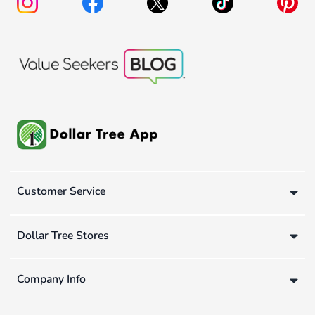
Customer Service
Dollar Tree Stores
Company Info