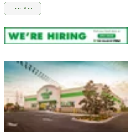
Learn More