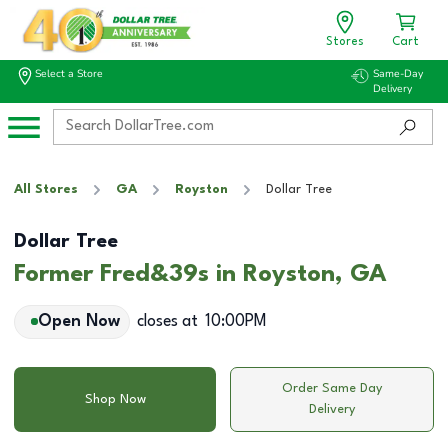
Stores
Cart
Select a Store
Same-Day
Delivery
All Stores
GA
Royston
Dollar Tree
Dollar Tree
Former Fred&39s in Royston, GA
Open Now
closes at
10:00PM
Order Same Day
Shop Now
Delivery