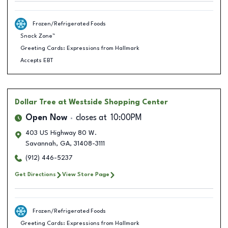
Frozen/Refrigerated Foods
Snack Zone™
Greeting Cards: Expressions from Hallmark
Accepts EBT
Dollar Tree
at Westside Shopping Center
Open Now
closes at
10:00PM
403 US Highway 80 W.
Savannah
,
GA
,
31408-3111
(912) 446-5237
Get Directions
View Store Page
Frozen/Refrigerated Foods
Greeting Cards: Expressions from Hallmark