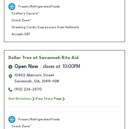
Frozen/Refrigerated Foods
Crafter's Square™
Snack Zone™
Greeting Cards: Expressions from Hallmark
Accepts EBT
Dollar Tree
at Savannah Rite Aid
Open Now
closes at
10:00PM
10402 Abercorn Street
Savannah
,
GA
,
31419-1138
(912) 226-2570
Get Directions
View Store Page
Frozen/Refrigerated Foods
Snack Zone™