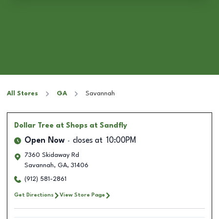
All Stores
GA
Savannah
Dollar Tree
at Shops at Sandfly
Open Now
closes at
10:00PM
7360 Skidaway Rd
Savannah
,
GA
,
31406
(912) 581-2861
Get Directions
View Store Page