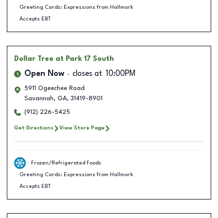
Greeting Cards: Expressions from Hallmark
Accepts EBT
Dollar Tree
at Park 17 South
Open Now
closes at
10:00PM
5911 Ogeechee Road
Savannah
,
GA
,
31419-8901
(912) 226-5425
Get Directions
View Store Page
Frozen/Refrigerated Foods
Greeting Cards: Expressions from Hallmark
Accepts EBT