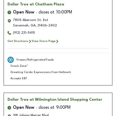
Dollar Tree
at Chatham Plaza
Open Now
closes at
10:00PM
7805 Abercorn St. Ext
Savannah
,
GA
,
31406-2402
(912) 231-5415
Get Directions
View Store Page
Frozen/Refrigerated Foods
Snack Zone™
Greeting Cards: Expressions from Hallmark
Accepts EBT
Dollar Tree
at Wilmington Island Shopping Center
Open Now
closes at
9:00PM
318 Johnny Mercer Blvd