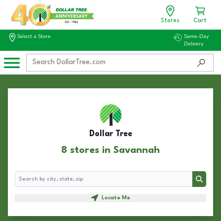
Stores
Cart
Select a Store
Same-Day
Delivery
Dollar Tree
8 stores in Savannah
Search
Search
Locate Me