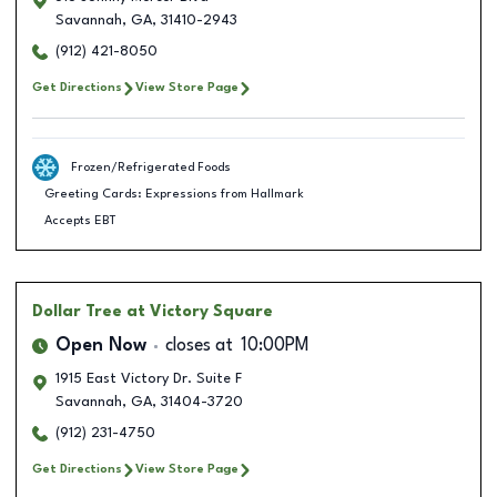
Savannah
,
GA
,
31410-2943
(912) 421-8050
Get Directions
View Store Page
Frozen/Refrigerated Foods
Greeting Cards: Expressions from Hallmark
Accepts EBT
Dollar Tree
at Victory Square
Open Now
closes at
10:00PM
1915 East Victory Dr. Suite F
Savannah
,
GA
,
31404-3720
(912) 231-4750
Get Directions
View Store Page