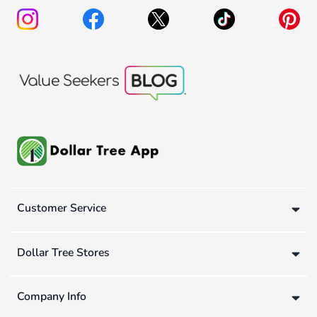
Customer Service
Dollar Tree Stores
Company Info