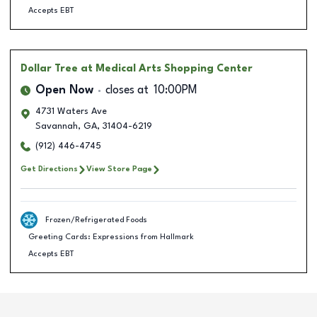
Accepts EBT
Dollar Tree
at Medical Arts Shopping Center
Open Now
closes at
10:00PM
4731 Waters Ave
Savannah
,
GA
,
31404-6219
(912) 446-4745
Get Directions
View Store Page
Frozen/Refrigerated Foods
Greeting Cards: Expressions from Hallmark
Accepts EBT