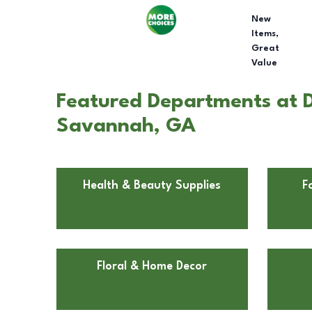
New
Items,
Great
Value
Featured Departments at D
Savannah, GA
Health & Beauty Supplies
F
Floral & Home Decor