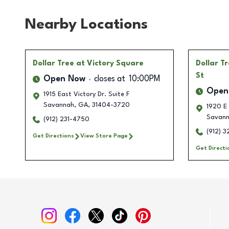
Nearby Locations
Dollar Tree
at Victory Square
Dollar T
St
Open Now
closes at
10:00PM
Open
1915 East Victory Dr. Suite F
Savannah
,
GA
,
31404-3720
1920 E
Savan
(912) 231-4750
(912) 
Get Directions
View Store Page
Get Directi