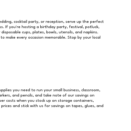
dding, cocktail party, or reception, serve up the perfect
s. If you're hosting a birthday party, festival, potluck,
 disposable cups, plates, bowls, utensils, and napkins.
re to make every occasion memorable. Stop by your local
supplies you need to run your small business, classroom,
arkers, and pencils, and take note of our savings on
wer costs when you stock up on storage containers,
prices and stick with us for savings on tapes, glues, and