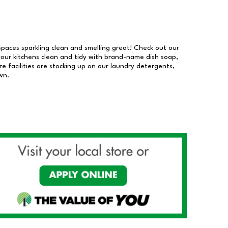
 spaces sparkling clean and smelling great! Check out our
our kitchens clean and tidy with brand-name dish soap,
 facilities are stocking up on our laundry detergents,
wn.