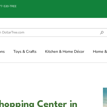
877-530-TREE
ons
Toys & Crafts
Kitchen & Home Décor
Home & 
hopping Center in