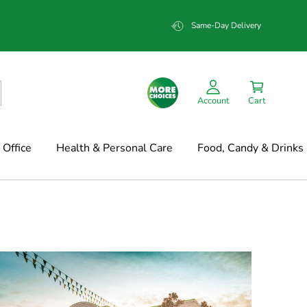
Same-Day Delivery
Account
Cart
Office
Health & Personal Care
Food, Candy & Drinks