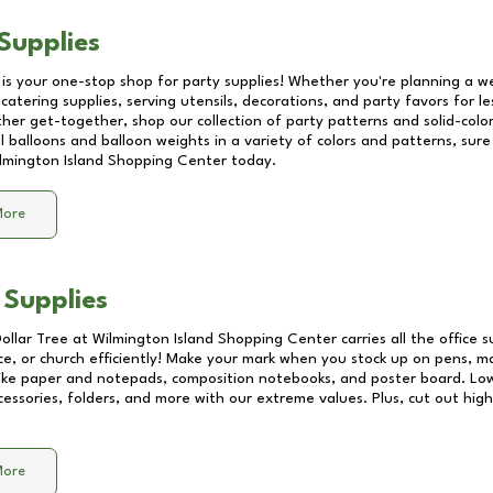
Supplies
 is your one-stop shop for party supplies! Whether you're planning a we
catering supplies, serving utensils, decorations, and party favors for les
other get-together, shop our collection of party patterns and solid-color
ll balloons and balloon weights in a variety of colors and patterns, su
lmington Island Shopping Center
today.
More
 Supplies
Dollar Tree at
Wilmington Island Shopping Center
carries all the office 
ice, or church efficiently! Make your mark when you stock up on pens, m
 like paper and notepads, composition notebooks, and poster board. Lo
essories, folders, and more with our extreme values. Plus, cut out high 
More