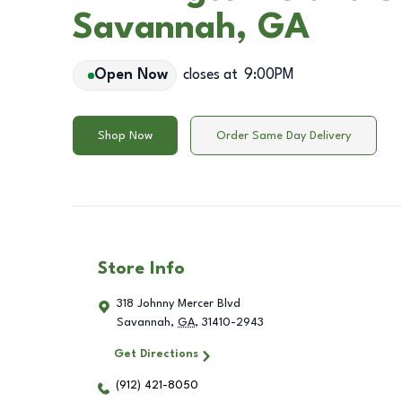
Savannah, GA
Open Now
closes at
9:00PM
Shop Now
Order Same Day Delivery
Store Info
318 Johnny Mercer Blvd
Savannah
,
GA
,
31410-2943
Get Directions
(912) 421-8050