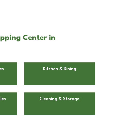
pping Center in
es
Kitchen & Dining
ies
Cleaning & Storage