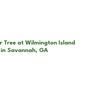
r Tree at Wilmington Island
 in Savannah, GA