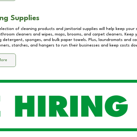
ng Supplies
lection of cleaning products and janitorial supplies will help keep your
athroom cleaners and wipes, mops, brooms, and carpet cleaners. Keep y
 detergent, sponges, and bulk paper towels. Plus, laundromats and care
eners, starches, and hangers to run their businesses and keep costs do
More