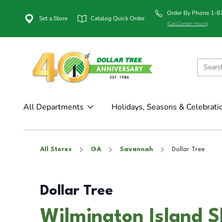
Order By Phone 1-
Set a Store
Catalog Quick Order
(Call Center Hours)
All Departments
Holidays, Seasons & Celebrati
All Stores
GA
Savannah
Dollar Tree
Dollar Tree
Wilmington Island S