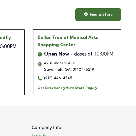
Find a Store
ndfly
Dollar Tree
at Medical Arts
Shopping Center
10:00PM
Open Now
closes at
10:00PM
4731 Waters Ave
Savannah
,
GA
,
31404-6219
(912) 446-4745
Get Directions
View Store Page
Company Info
About Us