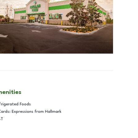
menities
frigerated Foods
Cards: Expressions from Hallmark
BT