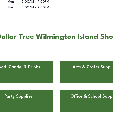
Mon
8:00AM
-
9:00PM
Tue
8:00AM
-
9:00PM
ollar Tree Wilmington Island Sho
ood, Candy, & Drinks
Arts & Crafts Suppli
Party Supplies
Office & School Suppl