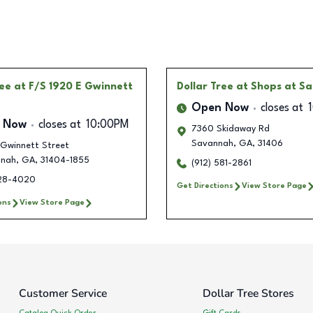
ree
at F/S 1920 E Gwinnett
Dollar Tree
at Shops at Sa
Open Now
closes at
 Now
closes at
10:00PM
7360 Skidaway Rd
Savannah
,
GA
,
31406
 Gwinnett Street
nnah
,
GA
,
31404-1855
(912) 581-2861
328-4020
Get Directions
View Store Page
ons
View Store Page
Customer Service
Dollar Tree Stores
Catalog Quick Order
Gift Cards