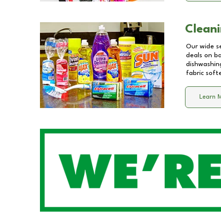
Cleani
Our wide se
deals on b
dishwashing
fabric soft
Learn 