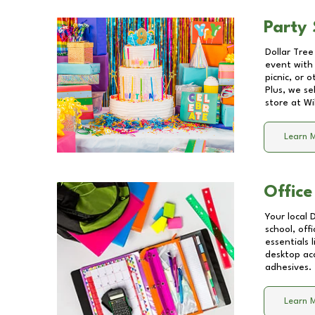
Party 
Dollar Tree
event with 
picnic, or 
Plus, we se
store at
Wi
Learn 
Office
Your local 
school, off
essentials
desktop acc
adhesives.
Learn 