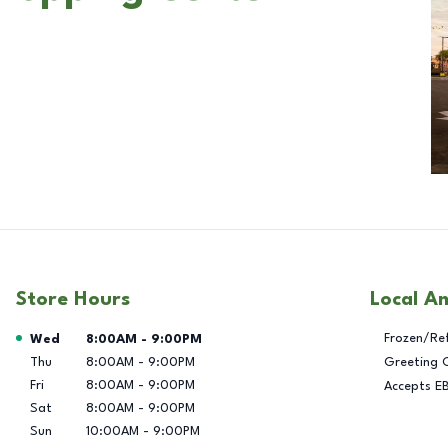
Store Hours
Local A
Day of the Week
Hours
Frozen/Re
Wed
8:00AM
-
9:00PM
Thu
8:00AM
-
9:00PM
Greeting 
Fri
8:00AM
-
9:00PM
Accepts E
Sat
8:00AM
-
9:00PM
Sun
10:00AM
-
9:00PM