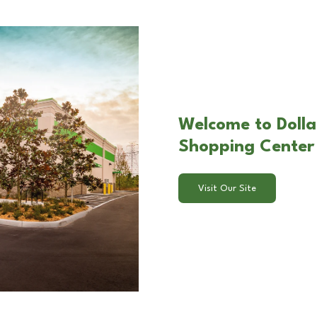
Welcome to Dolla
Shopping Center
Visit Our Site