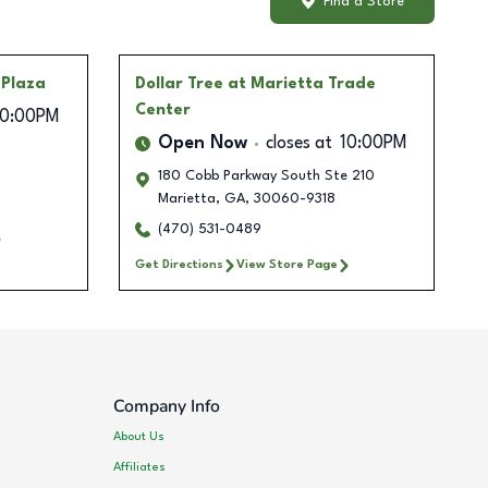
Find a Store
 Plaza
Dollar Tree
at Marietta Trade
Center
10:00PM
Open Now
closes at
10:00PM
180 Cobb Parkway South Ste 210
Marietta
,
GA
,
30060-9318
(470) 531-0489
Get Directions
View Store Page
Company Info
About Us
Affiliates