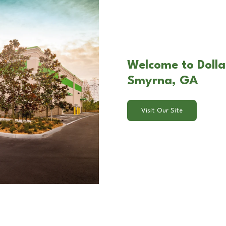
Welcome to Dollar
Smyrna, GA
Visit Our Site