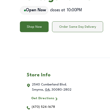
Open Now
closes at
10:00PM
Shop Now
Order Same Day Delivery
Store Info
2540 Cumberland Blvd.
Smyrna
,
GA
,
30080-2802
Get Directions
(470) 524-1678