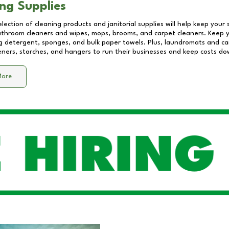
ng Supplies
lection of cleaning products and janitorial supplies will help keep your
athroom cleaners and wipes, mops, brooms, and carpet cleaners. Keep y
 detergent, sponges, and bulk paper towels. Plus, laundromats and care
eners, starches, and hangers to run their businesses and keep costs do
More