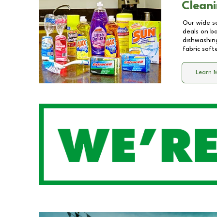
Cleani
Our wide se
deals on b
dishwashing
fabric soft
Learn 