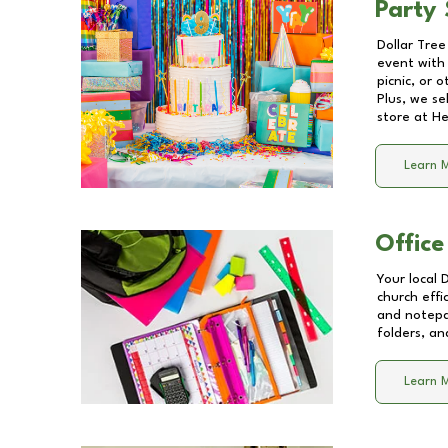
Party 
Dollar Tree
event with 
picnic, or 
Plus, we se
store at
He
Learn 
Office
Your local 
church effi
and notepa
folders, an
Learn 