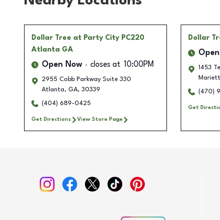
Nearby Locations
Dollar Tree
at Party City PC220
Dollar T
Atlanta GA
Open
Open Now
closes at
10:00PM
1453 Te
Mariet
2955 Cobb Parkway Suite 330
Atlanta
,
GA
,
30339
(470) 
(404) 689-0425
Get Directi
Get Directions
View Store Page