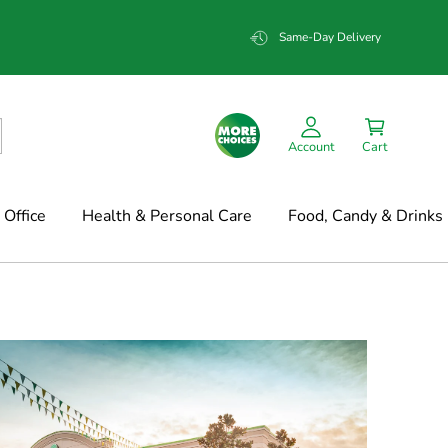
Same-Day Delivery
Account
Cart
Office
Health & Personal Care
Food, Candy & Drinks