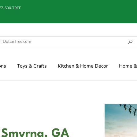
877-530-TREE
ons
Toys & Crafts
Kitchen & Home Décor
Home & 
n Smyrna, GA