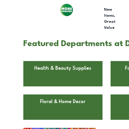
New
Items,
Great
Value
Featured Departments at D
Health & Beauty Supplies
F
Floral & Home Decor