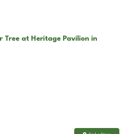
 Tree at Heritage Pavilion in