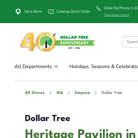
Order By Phone 1-
Set a Store
Catalog Quick Order
(Call Center Hours)
All Departments
Holidays, Seasons & Celebrati
All Stores
GA
Smyrna
Dollar Tree
Dollar Tree
Heritage Pavilion i