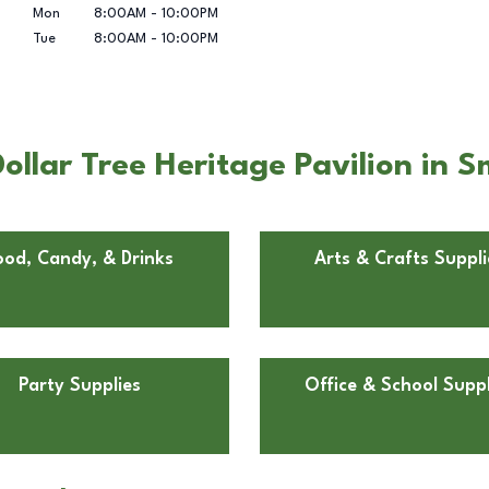
Mon
8:00AM
-
10:00PM
Tue
8:00AM
-
10:00PM
ollar Tree Heritage Pavilion in 
ood, Candy, & Drinks
Arts & Crafts Suppli
Party Supplies
Office & School Suppl