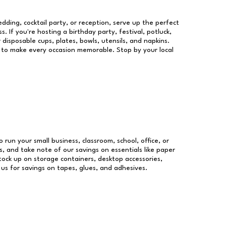
dding, cocktail party, or reception, serve up the perfect
s. If you're hosting a birthday party, festival, potluck,
 disposable cups, plates, bowls, utensils, and napkins.
re to make every occasion memorable. Stop by your local
o run your small business, classroom, school, office, or
, and take note of our savings on essentials like paper
ock up on storage containers, desktop accessories,
 us for savings on tapes, glues, and adhesives.