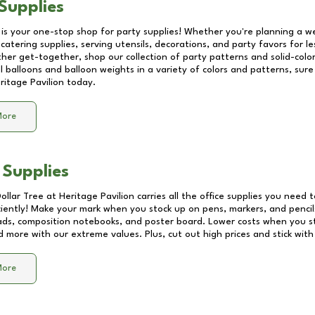
Supplies
 is your one-stop shop for party supplies! Whether you're planning a we
catering supplies, serving utensils, decorations, and party favors for les
other get-together, shop our collection of party patterns and solid-color
ll balloons and balloon weights in a variety of colors and patterns, su
ritage Pavilion
today.
More
 Supplies
Dollar Tree at
Heritage Pavilion
carries all the office supplies you need t
ciently! Make your mark when you stock up on pens, markers, and pencils
ds, composition notebooks, and poster board. Lower costs when you st
d more with our extreme values. Plus, cut out high prices and stick with
More