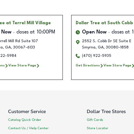
ree
at Terrel Mill Village
Dollar Tree
at South Cobb
 Now
closes at
10:00PM
Open Now
closes at
rrell Mill Rd Suite 107
2552 S. Cobb Dr SE Suite E
ta
,
GA
,
30067-6133
Smyrna
,
GA
,
30080-1858
922-5984
(470) 922-5935
ons
View Store Page
Get Directions
View Store Page
Customer Service
Dollar Tree Stores
Catalog Quick Order
Gift Cards
Contact Us / Help Center
Store Locator