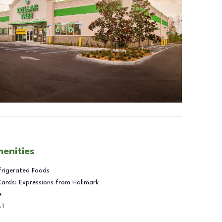
menities
frigerated Foods
Cards: Expressions from Hallmark
e
BT