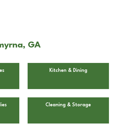
Smyrna, GA
es
Kitchen & Dining
ies
Cleaning & Storage