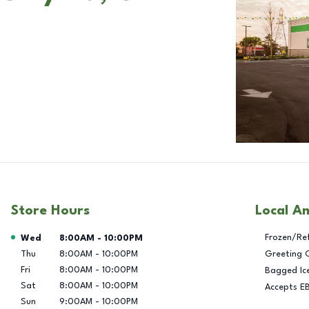
Store Hours
Local A
Day of the Week
Hours
Frozen/Re
Wed
8:00AM
-
10:00PM
Thu
8:00AM
-
10:00PM
Greeting 
Fri
8:00AM
-
10:00PM
Bagged Ic
Sat
8:00AM
-
10:00PM
Accepts E
Sun
9:00AM
-
10:00PM