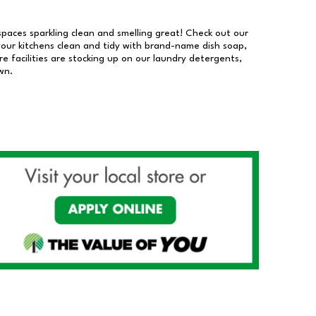
 spaces sparkling clean and smelling great! Check out our
our kitchens clean and tidy with brand-name dish soap,
 facilities are stocking up on our laundry detergents,
wn.