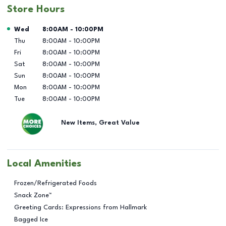
Store Hours
Day of the Week
Hours
Wed
8:00AM
-
10:00PM
Thu
8:00AM
-
10:00PM
Fri
8:00AM
-
10:00PM
Sat
8:00AM
-
10:00PM
Sun
8:00AM
-
10:00PM
Mon
8:00AM
-
10:00PM
Tue
8:00AM
-
10:00PM
New Items, Great Value
Local Amenities
Frozen/Refrigerated Foods
Snack Zone™
Greeting Cards: Expressions from Hallmark
Bagged Ice