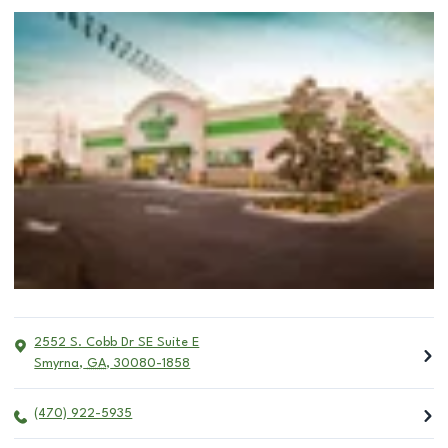
2552 S. Cobb Dr SE Suite E
Smyrna
,
GA
,
30080-1858
(470) 922-5935