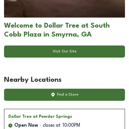
Welcome to Dollar Tree at South
Cobb Plaza in Smyrna, GA
Visit Our Site
Nearby Locations
Find a Store
Dollar Tree
at Powder Springs
Open Now
closes at
10:00PM