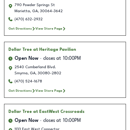
790 Powder Springs St
Marietta
,
GA
,
30064-3642
(470) 632-2932
Get Directions
View Store Page
Dollar Tree
at Heritage Pavilion
Open Now
closes at
10:00PM
2540 Cumberland Blvd.
Smyrna
,
GA
,
30080-2802
(470) 524-1678
Get Directions
View Store Page
Dollar Tree
at EastWest Crossroads
Open Now
closes at
10:00PM
1133 East West Connector