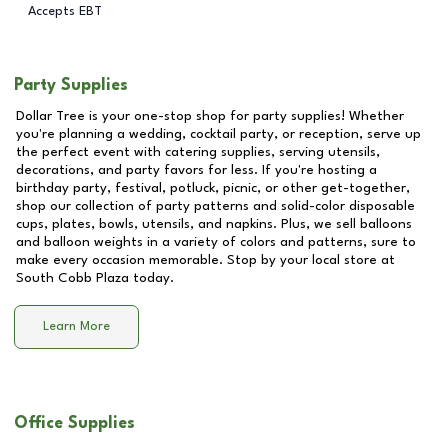
Accepts EBT
Party Supplies
Dollar Tree is your one-stop shop for party supplies! Whether
you're planning a wedding, cocktail party, or reception, serve up
the perfect event with catering supplies, serving utensils,
decorations, and party favors for less. If you're hosting a
birthday party, festival, potluck, picnic, or other get-together,
shop our collection of party patterns and solid-color disposable
cups, plates, bowls, utensils, and napkins. Plus, we sell balloons
and balloon weights in a variety of colors and patterns, sure to
make every occasion memorable. Stop by your local store at
South Cobb Plaza
today.
Learn More
Office Supplies