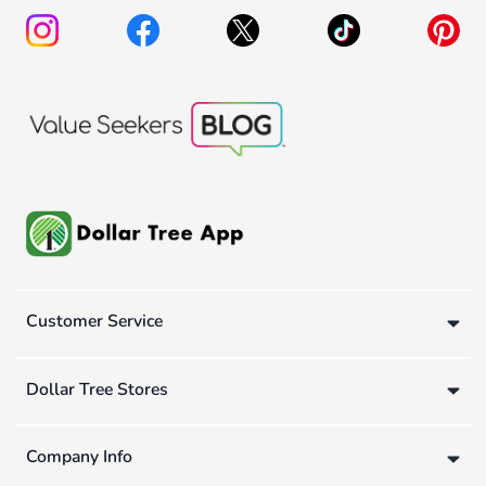
Customer Service
Dollar Tree Stores
Company Info