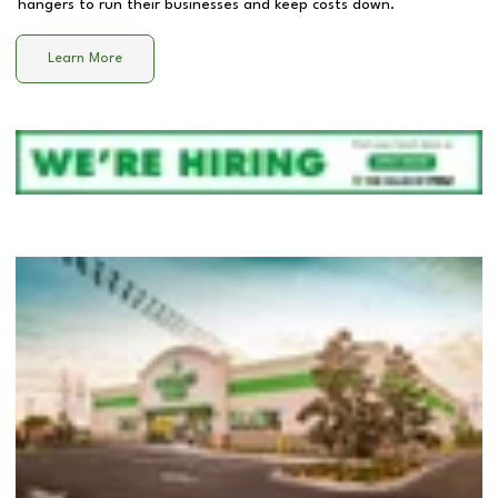
hangers to run their businesses and keep costs down.
Learn More