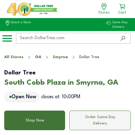
Stores
Cart
Select a Store
Same-Day
Delivery
All Stores
GA
Smyrna
Dollar Tree
Dollar Tree
South Cobb Plaza in Smyrna, GA
Open Now
closes at
10:00PM
Order Same Day
Shop Now
Delivery