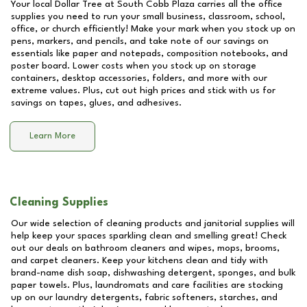
Your local Dollar Tree at
South Cobb Plaza
carries all the office
supplies you need to run your small business, classroom, school,
office, or church efficiently! Make your mark when you stock up on
pens, markers, and pencils, and take note of our savings on
essentials like paper and notepads, composition notebooks, and
poster board. Lower costs when you stock up on storage
containers, desktop accessories, folders, and more with our
extreme values. Plus, cut out high prices and stick with us for
savings on tapes, glues, and adhesives.
Learn More
Cleaning Supplies
Our wide selection of cleaning products and janitorial supplies will
help keep your spaces sparkling clean and smelling great! Check
out our deals on bathroom cleaners and wipes, mops, brooms,
and carpet cleaners. Keep your kitchens clean and tidy with
brand-name dish soap, dishwashing detergent, sponges, and bulk
paper towels. Plus, laundromats and care facilities are stocking
up on our laundry detergents, fabric softeners, starches, and