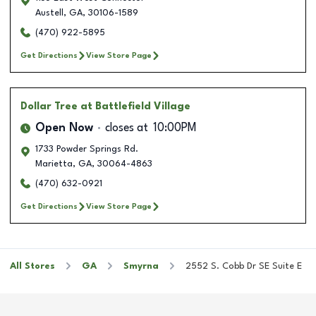
Austell
,
GA
,
30106-1589
(470) 922-5895
Get Directions
View Store Page
Dollar Tree
at Battlefield Village
Open Now
closes at
10:00PM
1733 Powder Springs Rd.
Marietta
,
GA
,
30064-4863
(470) 632-0921
Get Directions
View Store Page
All Stores
GA
Smyrna
2552 S. Cobb Dr SE Suite E