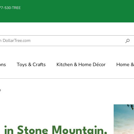
877-530-TREE
ons
Toys & Crafts
Kitchen & Home Décor
Home & 
e
S in Stone Mountain,