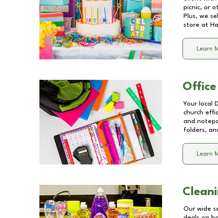
picnic, or 
Plus, we se
store at
Ha
Learn 
Office
Your local 
church effi
and notepa
folders, an
Learn 
Cleani
Our wide se
deals on b