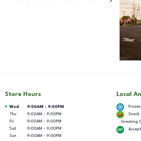
Store Hours
Local A
Day of the Week
Hours
Frozen
Wed
9:00AM
-
9:00PM
Thu
9:00AM
-
9:00PM
Snack
Fri
9:00AM
-
9:00PM
Greeting 
Sat
9:00AM
-
9:00PM
Accep
Sun
9:00AM
-
9:00PM