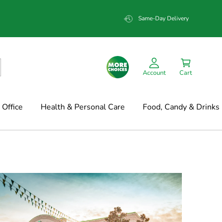
Same-Day Delivery
Account
Cart
Office
Health & Personal Care
Food, Candy & Drinks