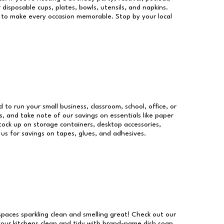
 disposable cups, plates, bowls, utensils, and napkins.
re to make every occasion memorable. Stop by your local
d to run your small business, classroom, school, office, or
, and take note of our savings on essentials like paper
ock up on storage containers, desktop accessories,
 us for savings on tapes, glues, and adhesives.
 spaces sparkling clean and smelling great! Check out our
our kitchens clean and tidy with brand-name dish soap,