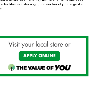
 facilities are stocking up on our laundry detergents,
wn.