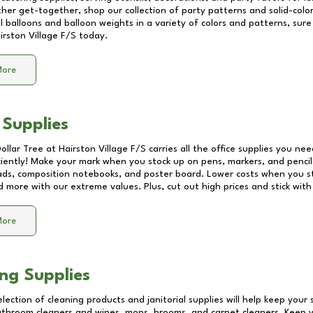
other get-together, shop our collection of party patterns and solid-color
ll balloons and balloon weights in a variety of colors and patterns, su
irston Village F/S
today.
More
 Supplies
Dollar Tree at
Hairston Village F/S
carries all the office supplies you nee
ciently! Make your mark when you stock up on pens, markers, and pencils
ds, composition notebooks, and poster board. Lower costs when you st
d more with our extreme values. Plus, cut out high prices and stick with
More
ng Supplies
lection of cleaning products and janitorial supplies will help keep your
athroom cleaners and wipes, mops, brooms, and carpet cleaners. Keep y