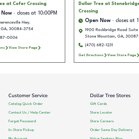
ree
at Cofer Crossing
Dollar Tree
at Stonebridg
Crossing
 Now
closes at
10:00PM
Open Now
closes at
wrenceville Hwy.
GA
,
30084-3754
1900 Rockbridge Road Suite
Stone Mountain
,
GA
,
30087
387-0006
(470) 682-1231
ons
View Store Page
Get Directions
View Store Page
Customer Service
Dollar Tree Stores
Catalog Quick Order
Gift Cards
Contact Us / Help Center
Store Locator
Forgot Password
Store Careers
In-Store Pickup
Order Same Day Delivery
My Account
Value Seekers Blog