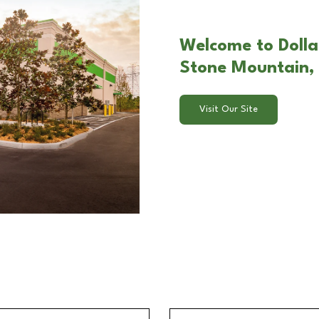
Welcome to Dollar
Stone Mountain,
Visit Our Site