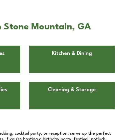
in Stone Mountain, GA
es
Kitchen & Dining
ies
Cleaning & Storage
dding, cocktail party, or reception, serve up the perfect
s. If you're hosting a birthday party, festival, potluck,