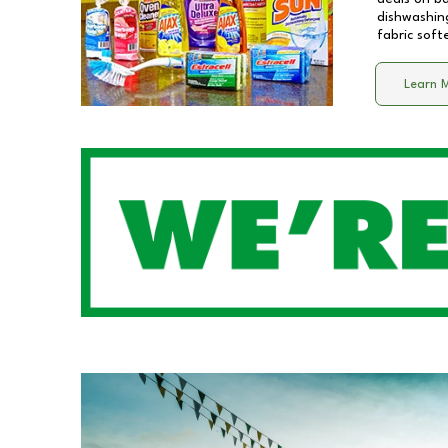
dishwashing
fabric soft
Learn 