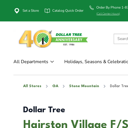
Order By Phone 1-
Set a Store
Catalog Quick Order
(Call Center Hours)
All Departments
Holidays, Seasons & Celebrati
All Stores
GA
Stone Mountain
Dollar Tre
Dollar Tree
Hairston Village F/