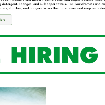
 detergent, sponges, and bulk paper towels. Plus, laundromats and care
eners, starches, and hangers to run their businesses and keep costs do
More