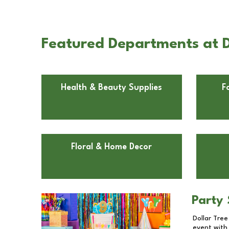
Featured Departments at D
Health & Beauty Supplies
F
Floral & Home Decor
Party 
Dollar Tree
event with 