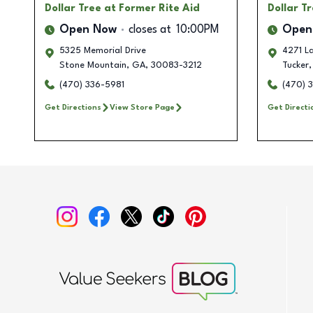
Dollar Tree
at Former Rite Aid
Dollar T
Open Now
closes at
10:00PM
Open
5325 Memorial Drive
4271 La
Stone Mountain
,
GA
,
30083-3212
Tucker
,
(470) 336-5981
(470) 
Get Directions
View Store Page
Get Directi