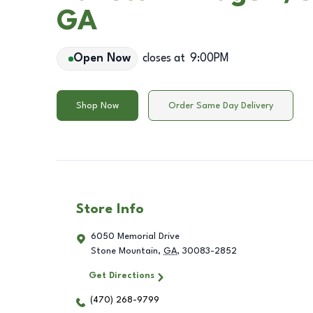
GA
Open Now
closes at
9:00PM
Shop Now
Order Same Day Delivery
Store Info
6050 Memorial Drive
Stone Mountain
,
GA
,
30083-2852
Get Directions
(470) 268-9799