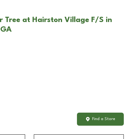
 Tree at Hairston Village F/S in
 GA
Find a Store