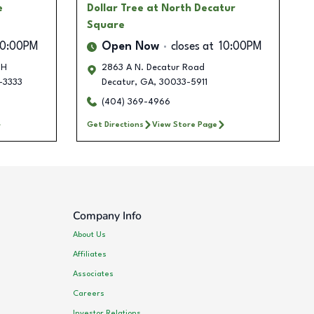
e
Dollar Tree
at North Decatur
Square
10:00PM
Open Now
closes at
10:00PM
 H
2863 A N. Decatur Road
-3333
Decatur
,
GA
,
30033-5911
(404) 369-4966
Get Directions
View Store Page
Company Info
About Us
Affiliates
Associates
Careers
Investor Relations