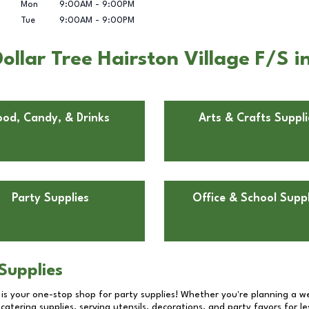
Mon
9:00AM
-
9:00PM
Tue
9:00AM
-
9:00PM
ollar Tree Hairston Village F/S 
ood, Candy, & Drinks
Arts & Crafts Suppli
Party Supplies
Office & School Suppl
Supplies
 is your one-stop shop for party supplies! Whether you're planning a we
catering supplies, serving utensils, decorations, and party favors for les