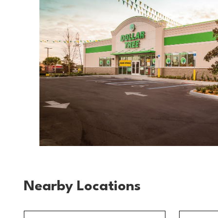
Nearby Locations