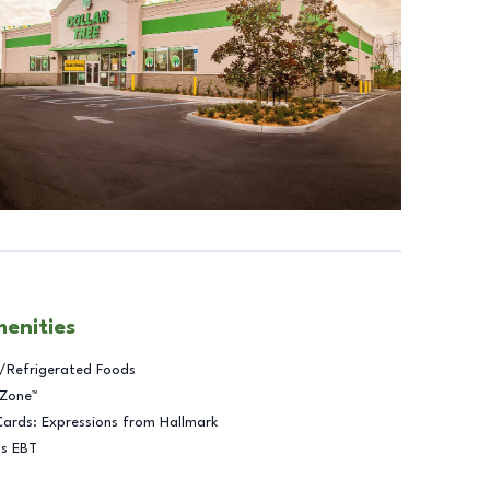
menities
/Refrigerated Foods
 Zone™
Cards: Expressions from Hallmark
ts EBT