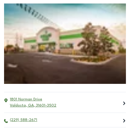
1801 Norman Drive
Valdosta
,
GA
,
31601-3502
(229) 588-2671