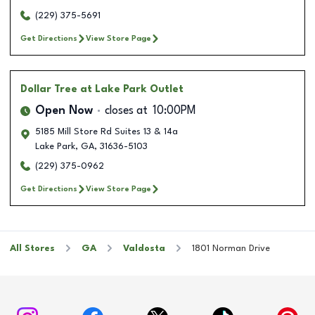
(229) 375-5691
Get Directions
View Store Page
Dollar Tree
at Lake Park Outlet
Open Now
closes at
10:00PM
5185 Mill Store Rd Suites 13 & 14a
Lake Park
,
GA
,
31636-5103
(229) 375-0962
Get Directions
View Store Page
All Stores
GA
Valdosta
1801 Norman Drive