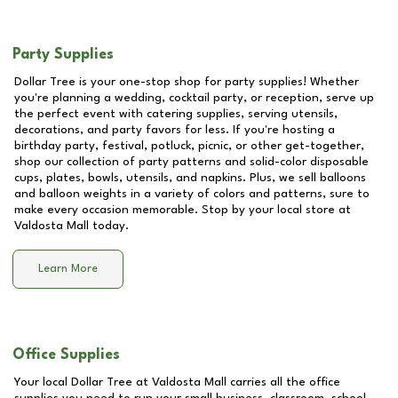
Party Supplies
Dollar Tree is your one-stop shop for party supplies! Whether
you're planning a wedding, cocktail party, or reception, serve up
the perfect event with catering supplies, serving utensils,
decorations, and party favors for less. If you're hosting a
birthday party, festival, potluck, picnic, or other get-together,
shop our collection of party patterns and solid-color disposable
cups, plates, bowls, utensils, and napkins. Plus, we sell balloons
and balloon weights in a variety of colors and patterns, sure to
make every occasion memorable. Stop by your local store at
Valdosta Mall
today.
Learn More
Office Supplies
Your local Dollar Tree at
Valdosta Mall
carries all the office