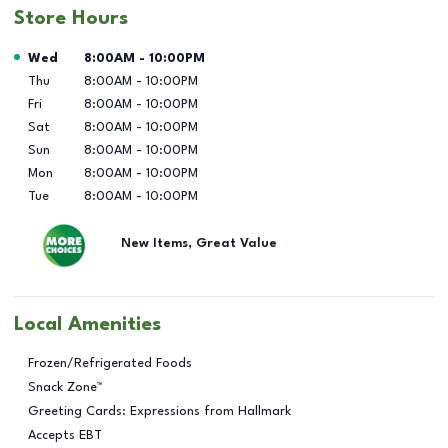
Store Hours
Day of the Week
Hours
Wed
8:00AM
-
10:00PM
Thu
8:00AM
-
10:00PM
Fri
8:00AM
-
10:00PM
Sat
8:00AM
-
10:00PM
Sun
8:00AM
-
10:00PM
Mon
8:00AM
-
10:00PM
Tue
8:00AM
-
10:00PM
New Items, Great Value
Local Amenities
Frozen/Refrigerated Foods
Snack Zone™
Greeting Cards: Expressions from Hallmark
Accepts EBT