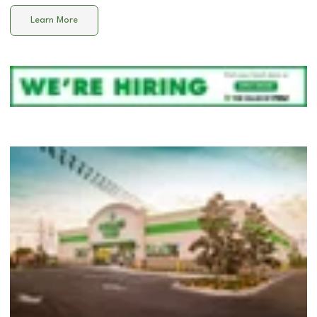
Learn More