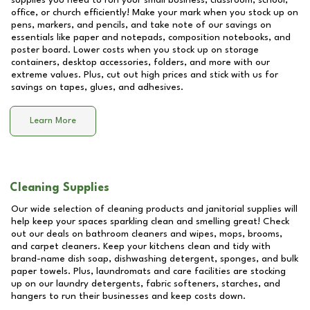
supplies you need to run your small business, classroom, school,
office, or church efficiently! Make your mark when you stock up on
pens, markers, and pencils, and take note of our savings on
essentials like paper and notepads, composition notebooks, and
poster board. Lower costs when you stock up on storage
containers, desktop accessories, folders, and more with our
extreme values. Plus, cut out high prices and stick with us for
savings on tapes, glues, and adhesives.
Learn More
Cleaning Supplies
Our wide selection of cleaning products and janitorial supplies will
help keep your spaces sparkling clean and smelling great! Check
out our deals on bathroom cleaners and wipes, mops, brooms,
and carpet cleaners. Keep your kitchens clean and tidy with
brand-name dish soap, dishwashing detergent, sponges, and bulk
paper towels. Plus, laundromats and care facilities are stocking
up on our laundry detergents, fabric softeners, starches, and
hangers to run their businesses and keep costs down.