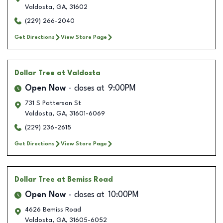
Valdosta
,
GA
,
31602
(229) 266-2040
Get Directions
View Store Page
Dollar Tree
at Valdosta
Open Now
closes at
9:00PM
731 S Patterson St
Valdosta
,
GA
,
31601-6069
(229) 236-2615
Get Directions
View Store Page
Dollar Tree
at Bemiss Road
Open Now
closes at
10:00PM
4626 Bemiss Road
Valdosta
,
GA
,
31605-6052