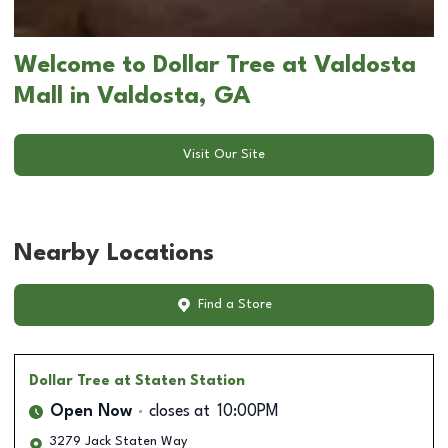
Welcome to Dollar Tree at Valdosta
Mall in Valdosta, GA
Visit Our Site
Nearby Locations
Find a Store
Dollar Tree
at Staten Station
Open Now
closes at
10:00PM
3279 Jack Staten Way