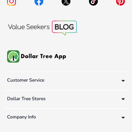
Customer Service
Dollar Tree Stores
Company Info