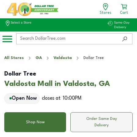
Stores
Cart
Select a Store
Same-Day
Delivery
All Stores
GA
Valdosta
Dollar Tree
Dollar Tree
Valdosta Mall in Valdosta, GA
Open Now
closes at
10:00PM
Order Same Day
Shop Now
Delivery