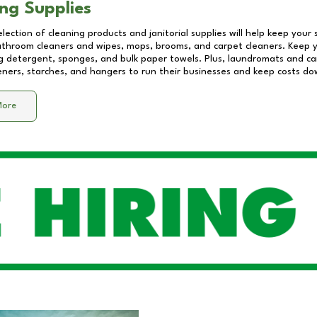
ng Supplies
lection of cleaning products and janitorial supplies will help keep your
athroom cleaners and wipes, mops, brooms, and carpet cleaners. Keep y
 detergent, sponges, and bulk paper towels. Plus, laundromats and care
eners, starches, and hangers to run their businesses and keep costs do
More