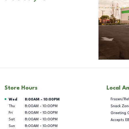
Store Hours
Local A
Day of the Week
Hours
Frozen/Re
Wed
8:00AM
-
10:00PM
Thu
8:00AM
-
10:00PM
Snack Zon
Fri
8:00AM
-
10:00PM
Greeting 
Sat
8:00AM
-
10:00PM
Accepts E
Sun
8:00AM
-
10:00PM