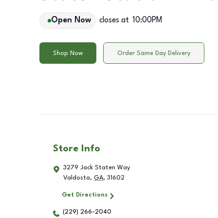
Open Now
closes at
10:00PM
Shop Now
Order Same Day Delivery
Store Info
3279 Jack Staten Way
Valdosta
,
GA
,
31602
Get Directions
(229) 266-2040