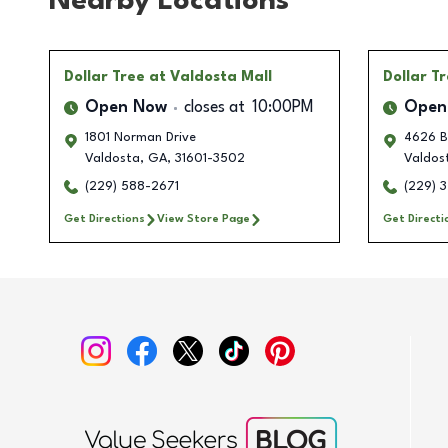
Nearby Locations
Dollar Tree
at Valdosta Mall
Dollar T
Open Now
closes at
10:00PM
Open
1801 Norman Drive
4626 B
Valdosta
,
GA
,
31601-3502
Valdos
(229) 588-2671
(229) 
Get Directions
View Store Page
Get Directi