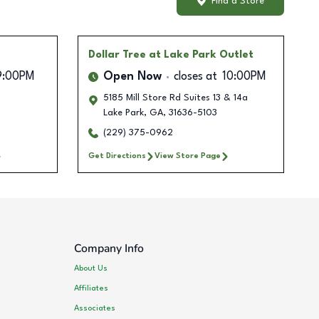
Find a Store
Dollar Tree
at Lake Park Outlet
9:00PM
Open Now
closes at
10:00PM
5185 Mill Store Rd Suites 13 & 14a
Lake Park
,
GA
,
31636-5103
(229) 375-0962
Get Directions
View Store Page
Company Info
About Us
Affiliates
Associates