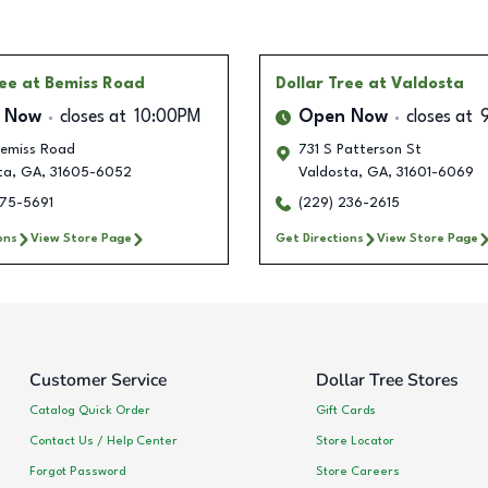
ree
at Bemiss Road
Dollar Tree
at Valdosta
 Now
closes at
10:00PM
Open Now
closes at
emiss Road
731 S Patterson St
ta
,
GA
,
31605-6052
Valdosta
,
GA
,
31601-6069
375-5691
(229) 236-2615
ons
View Store Page
Get Directions
View Store Page
Customer Service
Dollar Tree Stores
Catalog Quick Order
Gift Cards
Contact Us / Help Center
Store Locator
Forgot Password
Store Careers