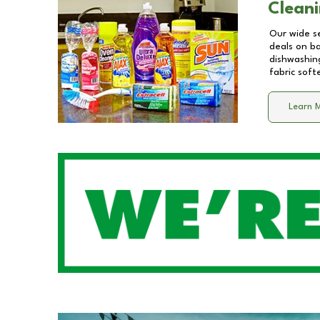
Cleani
Our wide se
deals on b
dishwashing
fabric soft
Learn 