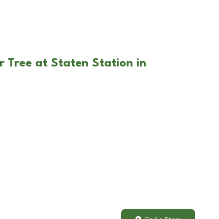
 Tree at Staten Station in