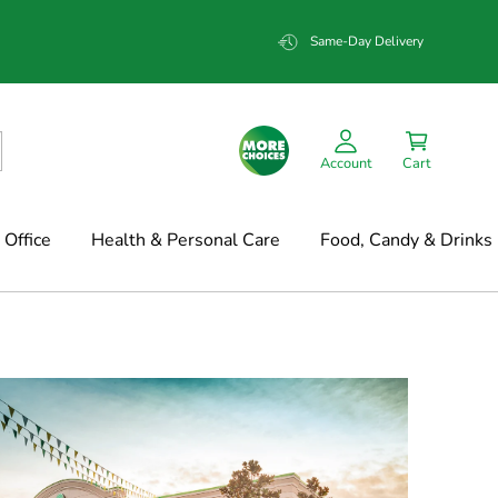
Same-Day Delivery
Account
Cart
Office
Health & Personal Care
Food, Candy & Drinks