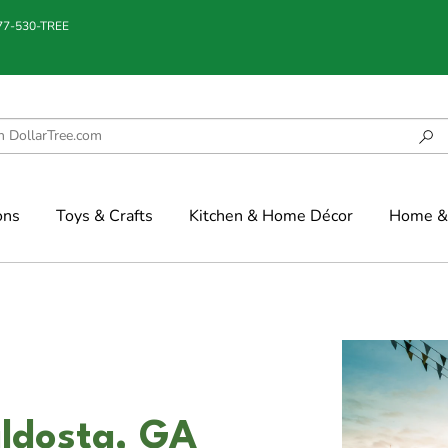
877-530-TREE
ons
Toys & Crafts
Kitchen & Home Décor
Home & 
aldosta, GA