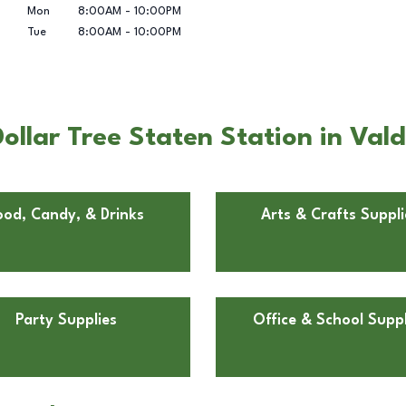
Mon
8:00AM
-
10:00PM
Tue
8:00AM
-
10:00PM
ollar Tree Staten Station in Val
ood, Candy, & Drinks
Arts & Crafts Suppli
Party Supplies
Office & School Suppl