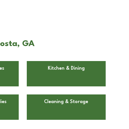
dosta, GA
es
Kitchen & Dining
ies
Cleaning & Storage