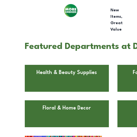
New
Items,
Great
Value
Featured Departments at D
Health & Beauty Supplies
F
Floral & Home Decor