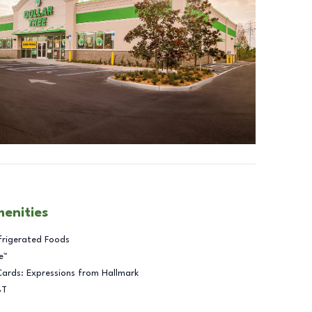
menities
frigerated Foods
e™
Cards: Expressions from Hallmark
BT