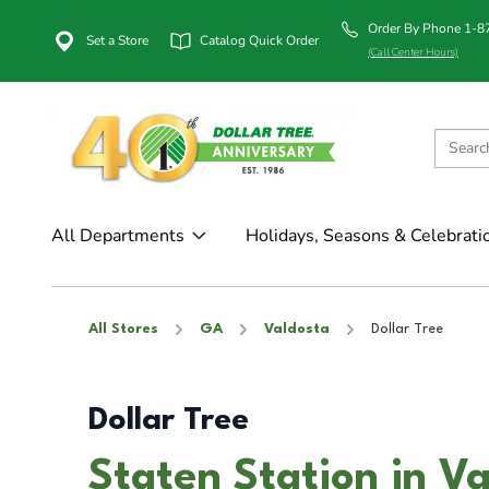
Order By Phone 1-
Set a Store
Catalog Quick Order
(Call Center Hours)
All Departments
Holidays, Seasons & Celebrati
All Stores
GA
Valdosta
Dollar Tree
Dollar Tree
Staten Station in V