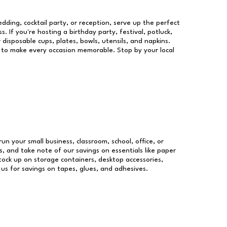
dding, cocktail party, or reception, serve up the perfect
s. If you're hosting a birthday party, festival, potluck,
 disposable cups, plates, bowls, utensils, and napkins.
re to make every occasion memorable. Stop by your local
run your small business, classroom, school, office, or
, and take note of our savings on essentials like paper
ock up on storage containers, desktop accessories,
 us for savings on tapes, glues, and adhesives.