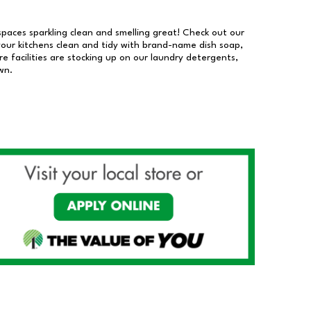
 spaces sparkling clean and smelling great! Check out our
our kitchens clean and tidy with brand-name dish soap,
 facilities are stocking up on our laundry detergents,
wn.