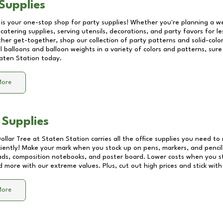
Supplies
 is your one-stop shop for party supplies! Whether you're planning a we
catering supplies, serving utensils, decorations, and party favors for les
other get-together, shop our collection of party patterns and solid-color
ll balloons and balloon weights in a variety of colors and patterns, su
aten Station
today.
More
 Supplies
Dollar Tree at
Staten Station
carries all the office supplies you need to 
ciently! Make your mark when you stock up on pens, markers, and pencils
ds, composition notebooks, and poster board. Lower costs when you st
d more with our extreme values. Plus, cut out high prices and stick with
More