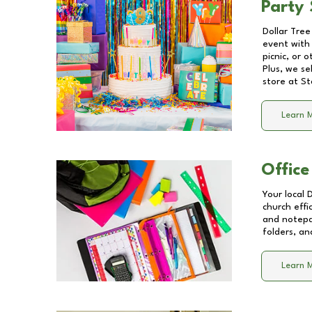
Party 
Dollar Tree
event with 
picnic, or 
Plus, we se
store at
St
Learn 
Office
Your local 
church effi
and notepa
folders, an
Learn 