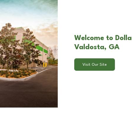
Welcome to Dollar
Valdosta, GA
Visit Our Site