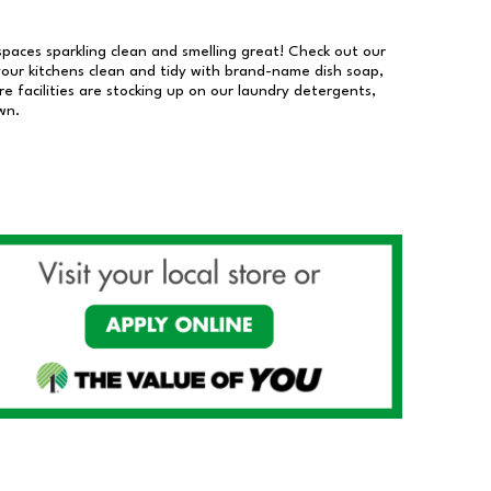
 spaces sparkling clean and smelling great! Check out our
our kitchens clean and tidy with brand-name dish soap,
 facilities are stocking up on our laundry detergents,
wn.