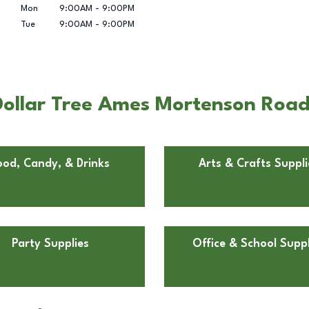
Mon
9:00AM
-
9:00PM
Tue
9:00AM
-
9:00PM
ollar Tree Ames Mortenson Road
ood, Candy, & Drinks
Arts & Crafts Suppli
Party Supplies
Office & School Suppl