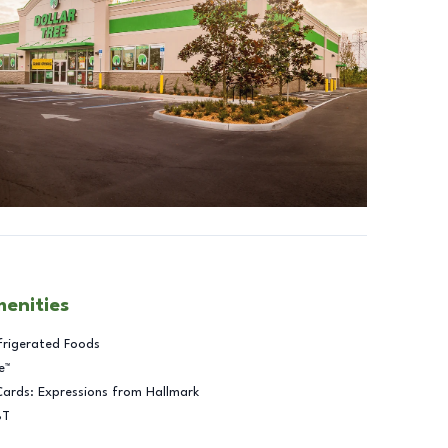
menities
frigerated Foods
e™
Cards: Expressions from Hallmark
BT