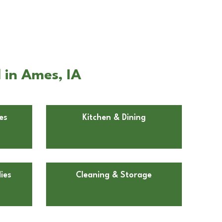
 in Ames, IA
es
Kitchen & Dining
ies
Cleaning & Storage