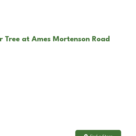
ar Tree at Ames Mortenson Road