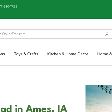
877-530-TREE
ons
Toys & Crafts
Kitchen & Home Décor
Home & 
ad in Ames, IA