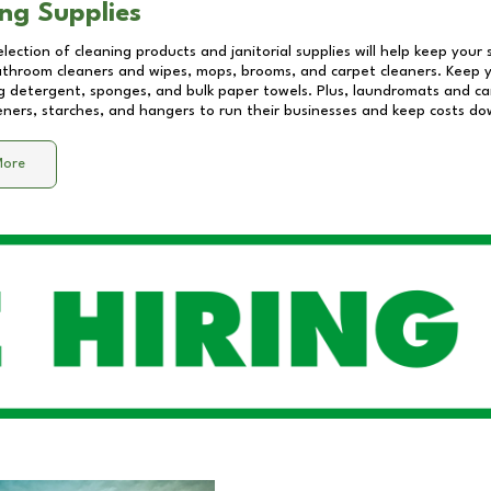
ng Supplies
lection of cleaning products and janitorial supplies will help keep your
athroom cleaners and wipes, mops, brooms, and carpet cleaners. Keep y
 detergent, sponges, and bulk paper towels. Plus, laundromats and care
eners, starches, and hangers to run their businesses and keep costs do
More