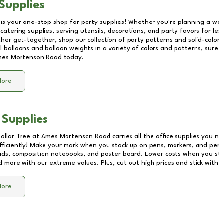
Supplies
 is your one-stop shop for party supplies! Whether you're planning a we
catering supplies, serving utensils, decorations, and party favors for les
other get-together, shop our collection of party patterns and solid-color
ll balloons and balloon weights in a variety of colors and patterns, su
es Mortenson Road
today.
More
 Supplies
Dollar Tree at
Ames Mortenson Road
carries all the office supplies you 
fficiently! Make your mark when you stock up on pens, markers, and penc
ds, composition notebooks, and poster board. Lower costs when you st
d more with our extreme values. Plus, cut out high prices and stick with
More