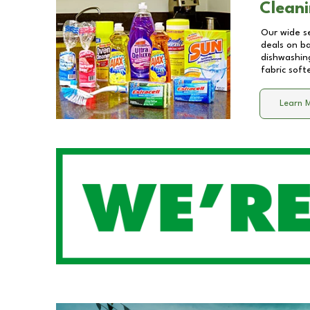
Cleani
Our wide se
deals on b
dishwashing
fabric soft
Learn 