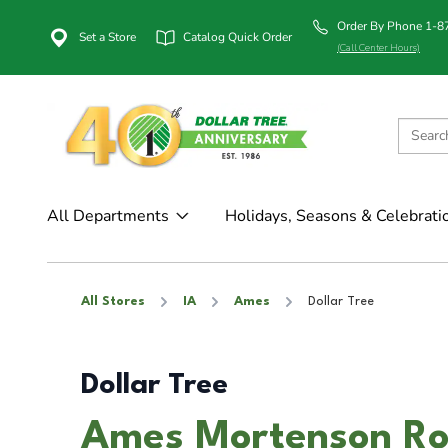
Order By Phone 1-
Set a Store
Catalog Quick Order
(Call Center Hours)
All Departments
Holidays, Seasons & Celebrati
All Stores
IA
Ames
Dollar Tree
Dollar Tree
Ames Mortenson Ro