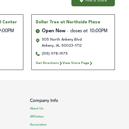
Find a Store
l Center
Dollar Tree
at Northside Plaza
9:00PM
Open Now
closes at
10:00PM
505 North Ankeny Blvd
Ankeny
,
IA
,
50023-1712
(515) 978-1975
Get Directions
View Store Page
Company Info
About Us
Affiliates
Associates