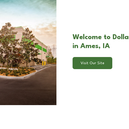
Welcome to Doll
in Ames, IA
Visit Our Site