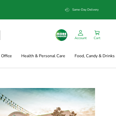
Same-Day Delivery
Account
Cart
Office
Health & Personal Care
Food, Candy & Drinks