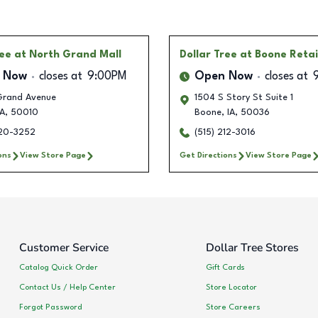
ree
at North Grand Mall
Dollar Tree
at Boone Retai
 Now
closes at
9:00PM
Open Now
closes at
rand Avenue
1504 S Story St Suite 1
A
,
50010
Boone
,
IA
,
50036
620-3252
(515) 212-3016
ons
View Store Page
Get Directions
View Store Page
Customer Service
Dollar Tree Stores
Catalog Quick Order
Gift Cards
Contact Us / Help Center
Store Locator
Forgot Password
Store Careers