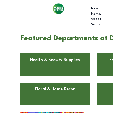
New
Items,
Great
Value
Featured Departments at D
Health & Beauty Supplies
F
Floral & Home Decor