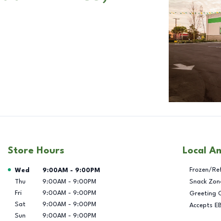
Store Hours
Local A
Day of the Week
Hours
Frozen/Re
Wed
9:00AM
-
9:00PM
Thu
9:00AM
-
9:00PM
Snack Zon
Fri
9:00AM
-
9:00PM
Greeting 
Sat
9:00AM
-
9:00PM
Accepts E
Sun
9:00AM
-
9:00PM