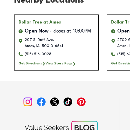
Nearby Locations
Dollar Tree
at Ames
Dollar T
Open Now
closes at
10:00PM
Open
207 S. Duff Ave.
2709 G
Ames
,
IA
,
50010-6641
Ames
,
I
(515) 516-0028
(515) 
Get Directions
View Store Page
Get Directi