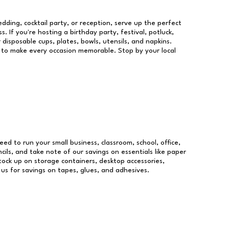
dding, cocktail party, or reception, serve up the perfect
s. If you're hosting a birthday party, festival, potluck,
 disposable cups, plates, bowls, utensils, and napkins.
re to make every occasion memorable. Stop by your local
need to run your small business, classroom, school, office,
ils, and take note of our savings on essentials like paper
ock up on storage containers, desktop accessories,
 us for savings on tapes, glues, and adhesives.