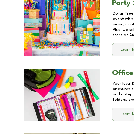
Party 
Dollar Tree
event with 
picnic, or 
Plus, we se
store at
Am
Learn 
Office
Your local 
or church e
and notepa
folders, an
Learn 