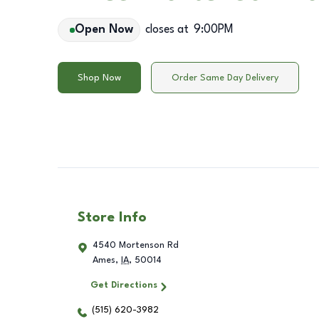
Open Now
closes at
9:00PM
Shop Now
Order Same Day Delivery
Store Info
4540 Mortenson Rd
Ames
,
IA
,
50014
Get Directions
(515) 620-3982