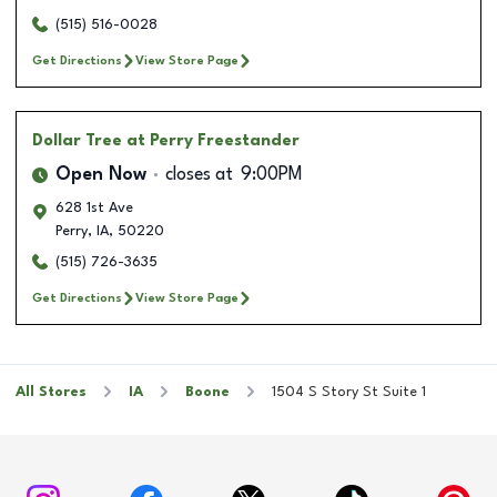
(515) 516-0028
Get Directions
View Store Page
Dollar Tree
at Perry Freestander
Open Now
closes at
9:00PM
628 1st Ave
Perry
,
IA
,
50220
(515) 726-3635
Get Directions
View Store Page
All Stores
IA
Boone
1504 S Story St Suite 1