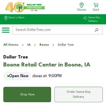
Stores
Cart
Select a Store
Same-Day
Delivery
All Stores
IA
Boone
Dollar Tree
Dollar Tree
Boone Retail Center in Boone, IA
Open Now
closes at
9:00PM
Order Same Day
Shop Now
Delivery