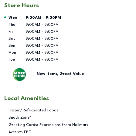
Store Hours
Day of the Week
Hours
Wed
9:00AM
-
9:00PM
Thu
9:00AM
-
9:00PM
Fri
9:00AM
-
9:00PM
Sat
9:00AM
-
9:00PM
Sun
9:00AM
-
8:00PM
Mon
9:00AM
-
9:00PM
Tue
9:00AM
-
9:00PM
New Items, Great Value
Local Amenities
Frozen/Refrigerated Foods
Snack Zone™
Greeting Cards: Expressions from Hallmark
Accepts EBT