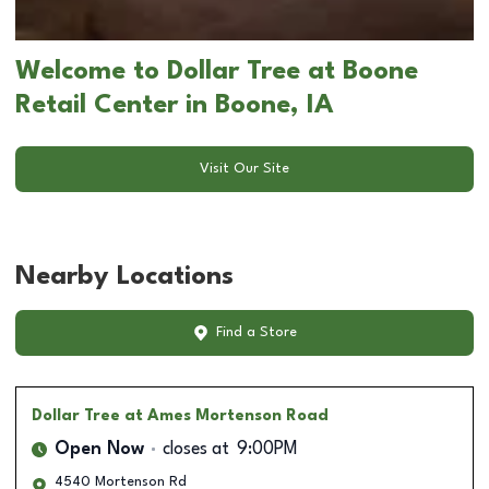
Welcome to Dollar Tree at Boone
Retail Center in Boone, IA
Visit Our Site
Nearby Locations
Find a Store
Dollar Tree
at Ames Mortenson Road
Open Now
closes at
9:00PM
4540 Mortenson Rd