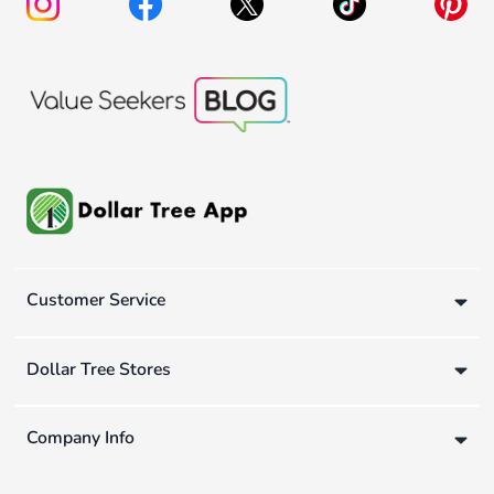
Customer Service
Dollar Tree Stores
Company Info