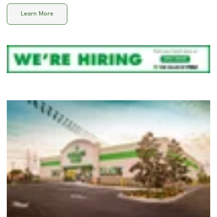
Learn More