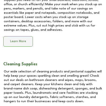
supplies you need to run your small business, classroom, school,
office, or church efficiently! Make your mark when you stock up on
pens, markers, and pencils, and take note of our savings on
essentials like paper and notepads, composition notebooks, and
poster board. Lower costs when you stock up on storage
containers, desktop accessories, folders, and more with our
extreme values. Plus, cut out high prices and stick with us for
savings on tapes, glues, and adhesives.
Learn More
Cleaning Supplies
Our wide selection of cleaning products and janitorial supplies will
help keep your spaces sparkling clean and smelling great! Check
out our deals on bathroom cleaners and wipes, mops, brooms,
and carpet cleaners. Keep your kitchens clean and tidy with
brand-name dish soap, dishwashing detergent, sponges, and bulk
paper towels. Plus, laundromats and care facilities are stocking
up on our laundry detergents, fabric softeners, starches, and
hangers to run their businesses and keep costs down.