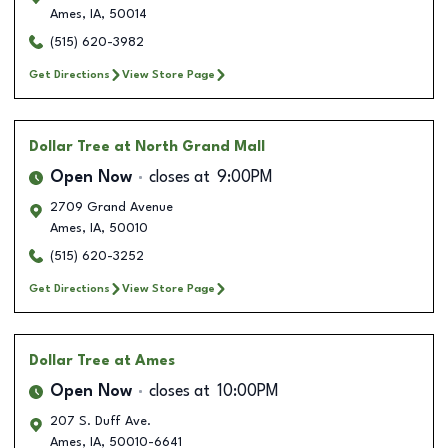
Ames
,
IA
,
50014
(515) 620-3982
Get Directions
View Store Page
Dollar Tree
at North Grand Mall
Open Now
closes at
9:00PM
2709 Grand Avenue
Ames
,
IA
,
50010
(515) 620-3252
Get Directions
View Store Page
Dollar Tree
at Ames
Open Now
closes at
10:00PM
207 S. Duff Ave.
Ames
,
IA
,
50010-6641