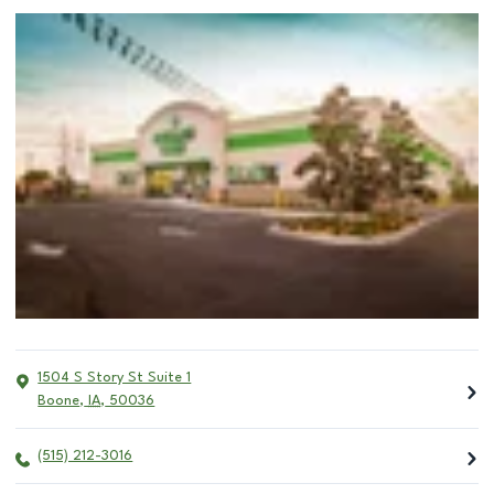
1504 S Story St Suite 1
Boone
,
IA
,
50036
(515) 212-3016