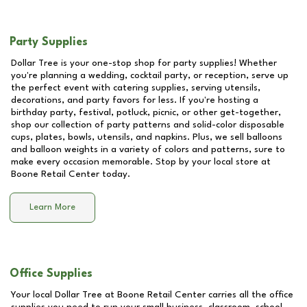
Party Supplies
Dollar Tree is your one-stop shop for party supplies! Whether
you're planning a wedding, cocktail party, or reception, serve up
the perfect event with catering supplies, serving utensils,
decorations, and party favors for less. If you're hosting a
birthday party, festival, potluck, picnic, or other get-together,
shop our collection of party patterns and solid-color disposable
cups, plates, bowls, utensils, and napkins. Plus, we sell balloons
and balloon weights in a variety of colors and patterns, sure to
make every occasion memorable. Stop by your local store at
Boone Retail Center
today.
Learn More
Office Supplies
Your local Dollar Tree at
Boone Retail Center
carries all the office