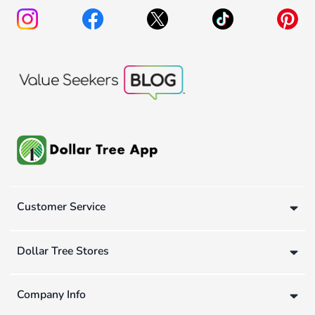
Customer Service
Dollar Tree Stores
Company Info