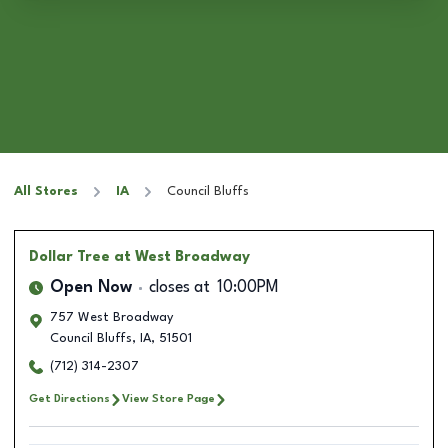
All Stores
IA
Council Bluffs
Dollar Tree
at West Broadway
Open Now
closes at
10:00PM
757 West Broadway
Council Bluffs
,
IA
,
51501
(712) 314-2307
Get Directions
View Store Page