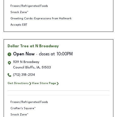
Frozen/Refrigerated Foods
Snack Zone™
Greeting Cards: Expressions from Hallmark
Accepts EBT
Dollar Tree
at N Broadway
Open Now
closes at
10:00PM
1139 N Broadway
Council Bluffs
,
IA
,
51503
(712) 318-2134
Get Directions
View Store Page
Frozen/Refrigerated Foods
Crafter's Square™
Snack Zone™