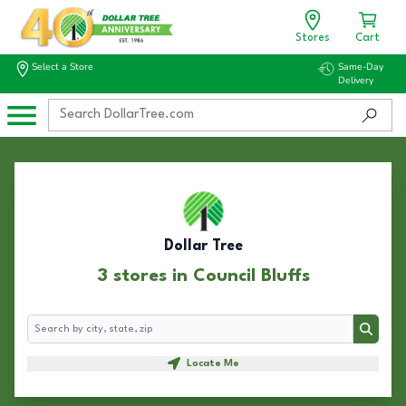
Stores
Cart
Select a Store
Same-Day
Delivery
Dollar Tree
3 stores in Council Bluffs
Search
Search
Locate Me