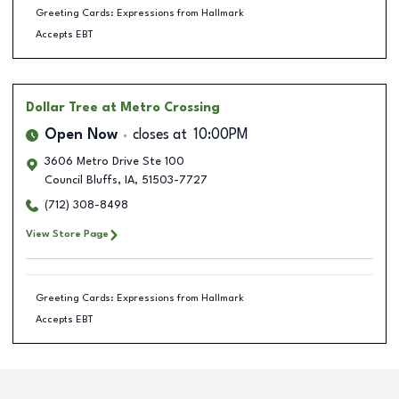
Greeting Cards: Expressions from Hallmark
Accepts EBT
Dollar Tree
at Metro Crossing
Open Now
closes at
10:00PM
3606 Metro Drive Ste 100
Council Bluffs
,
IA
,
51503-7727
(712) 308-8498
View Store Page
Greeting Cards: Expressions from Hallmark
Accepts EBT