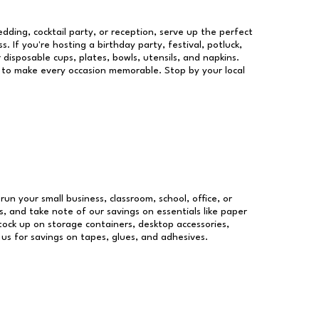
dding, cocktail party, or reception, serve up the perfect
s. If you're hosting a birthday party, festival, potluck,
 disposable cups, plates, bowls, utensils, and napkins.
re to make every occasion memorable. Stop by your local
run your small business, classroom, school, office, or
, and take note of our savings on essentials like paper
ock up on storage containers, desktop accessories,
 us for savings on tapes, glues, and adhesives.