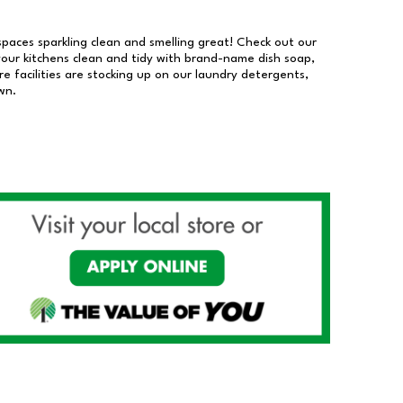
 spaces sparkling clean and smelling great! Check out our
our kitchens clean and tidy with brand-name dish soap,
 facilities are stocking up on our laundry detergents,
wn.