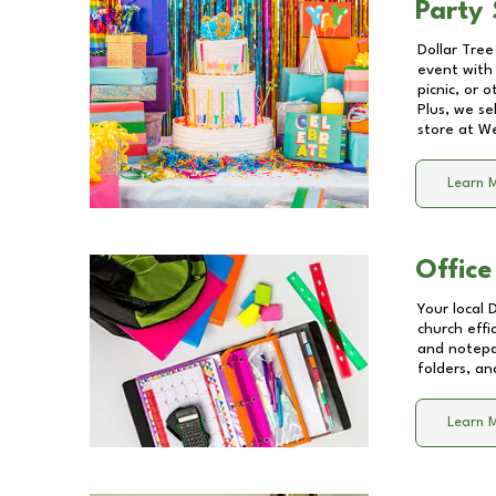
Party 
Dollar Tree
event with 
picnic, or 
Plus, we se
store at
We
Learn 
Office
Your local 
church effi
and notepa
folders, an
Learn 