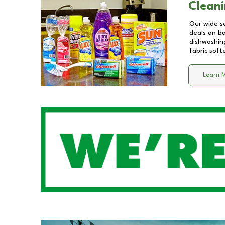
Cleani
Our wide se
deals on b
dishwashing
fabric soft
Learn 