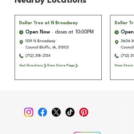
Nearby Locations
Dollar Tree
at N Broadway
Dollar T
Open Now
closes at
10:00PM
Open
1139 N Broadway
3606 M
Council Bluffs
,
IA
,
51503
Council
(712) 318-2134
(712) 
Get Directions
View Store Page
View Store