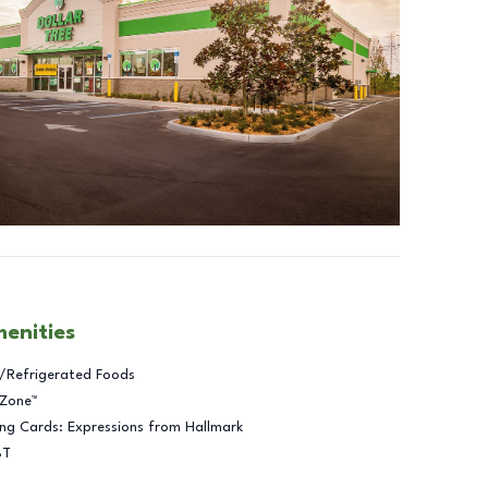
menities
/Refrigerated Foods
 Zone™
ng Cards: Expressions from Hallmark
BT