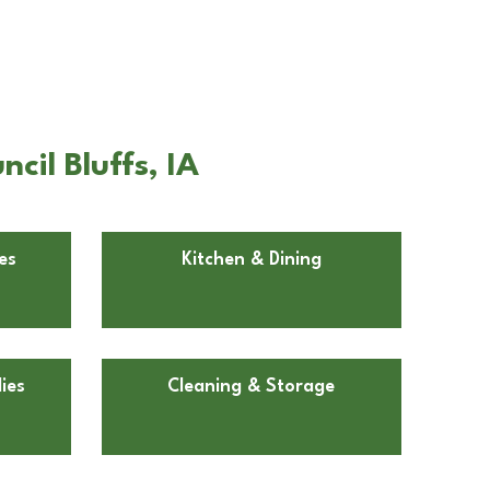
il Bluffs, IA
es
Kitchen & Dining
ies
Cleaning & Storage