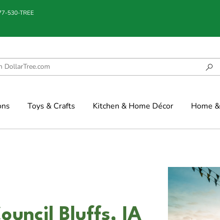
877-530-TREE
ons
Toys & Crafts
Kitchen & Home Décor
Home & 
uncil Bluffs, IA