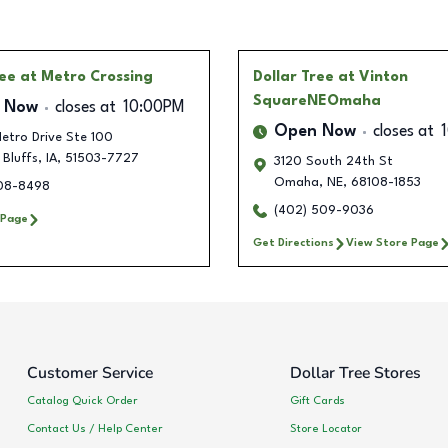
ree
at Metro Crossing
Dollar Tree
at Vinton
SquareNEOmaha
 Now
closes at
10:00PM
Open Now
closes at
etro Drive Ste 100
 Bluffs
,
IA
,
51503-7727
3120 South 24th St
Omaha
,
NE
,
68108-1853
308-8498
(402) 509-9036
 Page
Get Directions
View Store Page
Customer Service
Dollar Tree Stores
Catalog Quick Order
Gift Cards
Contact Us / Help Center
Store Locator