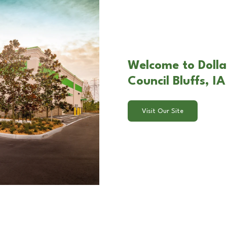
Welcome to Dolla
Council Bluffs, IA
Visit Our Site