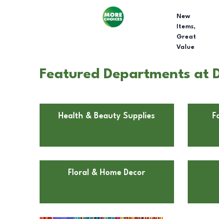
New
Items,
Great
Value
Featured Departments at Do
Health & Beauty Supplies
F
Floral & Home Decor