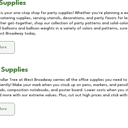
Supplies
 is your one-stop shop for party supplies! Whether you're planning a we
catering supplies, serving utensils, decorations, and party favors for les
other get-together, shop our collection of party patterns and solid-color
ll balloons and balloon weights in a variety of colors and patterns, su
st Broadway
today.
More
 Supplies
Dollar Tree at
West Broadway
carries all the office supplies you need to 
ciently! Make your mark when you stock up on pens, markers, and pencils
ds, composition notebooks, and poster board. Lower costs when you st
d more with our extreme values. Plus, cut out high prices and stick with
More