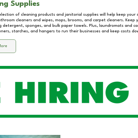
ng Supplies
lection of cleaning products and janitorial supplies will help keep your
athroom cleaners and wipes, mops, brooms, and carpet cleaners. Keep y
 detergent, sponges, and bulk paper towels. Plus, laundromats and care
eners, starches, and hangers to run their businesses and keep costs do
More