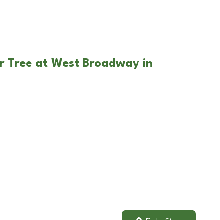
r Tree at West Broadway in