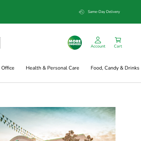
Same-Day Delivery
Account
Cart
Office
Health & Personal Care
Food, Candy & Drinks