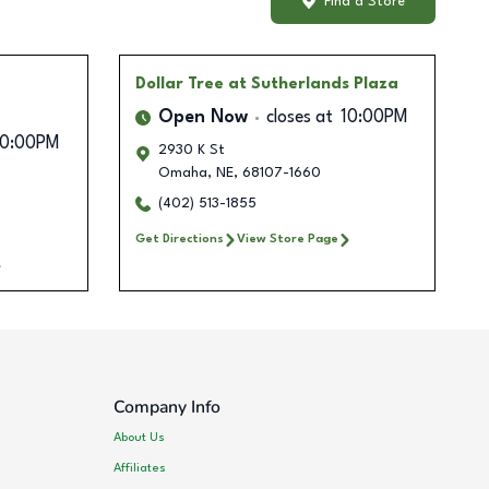
Find a Store
Dollar Tree
at Sutherlands Plaza
Open Now
closes at
10:00PM
10:00PM
2930 K St
Omaha
,
NE
,
68107-1660
(402) 513-1855
Get Directions
View Store Page
Company Info
About Us
Affiliates