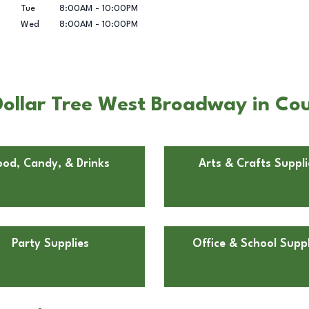
Tue
8:00AM
-
10:00PM
Wed
8:00AM
-
10:00PM
llar Tree West Broadway in Counc
ood, Candy, & Drinks
Arts & Crafts Suppli
Party Supplies
Office & School Suppl