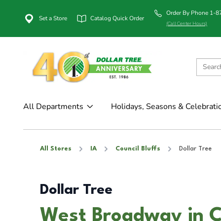
Order By Phone 1-
Set a Store
Catalog Quick Order
(Call Center Hours)
All Departments
Holidays, Seasons & Celebrati
All Stores
IA
Council Bluffs
Dollar Tree
Dollar Tree
West Broadway in Co