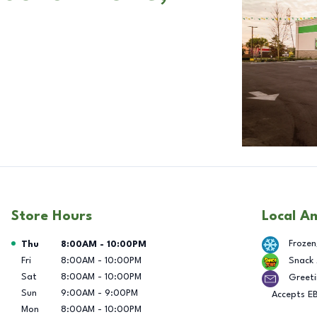
Store Hours
Local A
Day of the Week
Hours
Frozen
Thu
8:00AM
-
10:00PM
Fri
8:00AM
-
10:00PM
Snack
Sat
8:00AM
-
10:00PM
Greeti
Sun
9:00AM
-
9:00PM
Accepts E
Mon
8:00AM
-
10:00PM