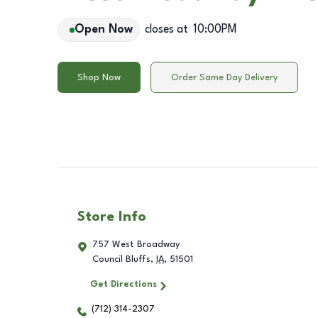
Open Now
closes at
10:00PM
Shop Now
Order Same Day Delivery
Store Info
757 West Broadway
Council Bluffs
,
IA
,
51501
Get Directions
(712) 314-2307