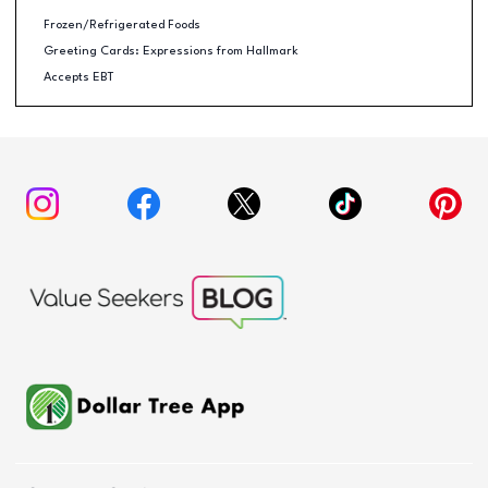
Frozen/Refrigerated Foods
Greeting Cards: Expressions from Hallmark
Accepts EBT