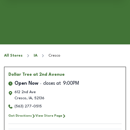
All Stores
IA
Cresco
Dollar Tree
at 2nd Avenue
Open Now
closes at
9:00PM
612 2nd Ave
Cresco
,
IA
,
52136
(563) 277-0515
Get Directions
View Store Page