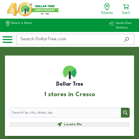
Stores
Cart
Select a Store
Same-Day
Delivery
Dollar Tree
1 stores in Cresco
Search
Search
Locate Me