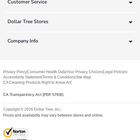
Customer Service
Dollar Tree Stores
Company Info
Privacy Policy
Consumer Health Data
Your Privacy Choices
Legal Policies
Accessibility Statement
Terms & Conditions
Site Map
CA Cleaning Products Right to Know Act
CA Transparency Act (PDF 57KB)
Copyright ©
2026
Dollar Tree, Inc.
Prices and availability may vary between stores and online.