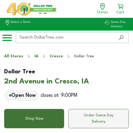
Stores
Cart
Select a Store
Same-Day
Delivery
All Stores
IA
Cresco
Dollar Tree
Dollar Tree
2nd Avenue in Cresco, IA
Open Now
closes at
9:00PM
Order Same Day
Shop Now
Delivery