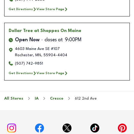
Get Directions
View Store Page
Dollar Tree
at Shoppes On Maine
Open Now
closes at
9:00PM
4603 Maine Ave SE #107
Rochester
,
MN
,
55904-4404
(507) 742-9851
Get Directions
View Store Page
All Stores
IA
Cresco
612 2nd Ave