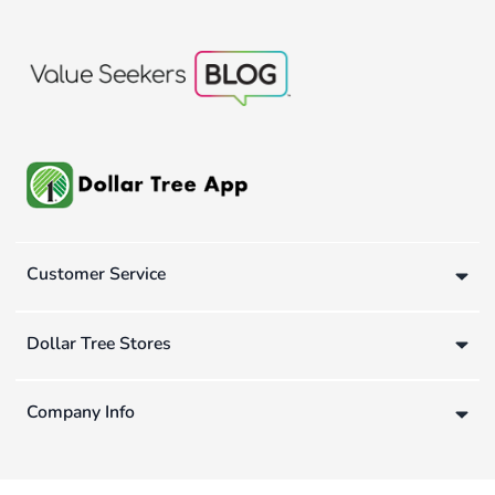
Customer Service
Dollar Tree Stores
Company Info