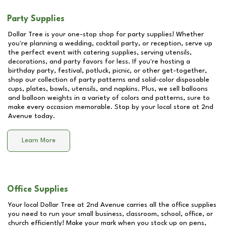
Party Supplies
Dollar Tree is your one-stop shop for party supplies! Whether
you're planning a wedding, cocktail party, or reception, serve up
the perfect event with catering supplies, serving utensils,
decorations, and party favors for less. If you're hosting a
birthday party, festival, potluck, picnic, or other get-together,
shop our collection of party patterns and solid-color disposable
cups, plates, bowls, utensils, and napkins. Plus, we sell balloons
and balloon weights in a variety of colors and patterns, sure to
make every occasion memorable. Stop by your local store at
2nd
Avenue
today.
Learn More
Office Supplies
Your local Dollar Tree at
2nd Avenue
carries all the office supplies
you need to run your small business, classroom, school, office, or
church efficiently! Make your mark when you stock up on pens,