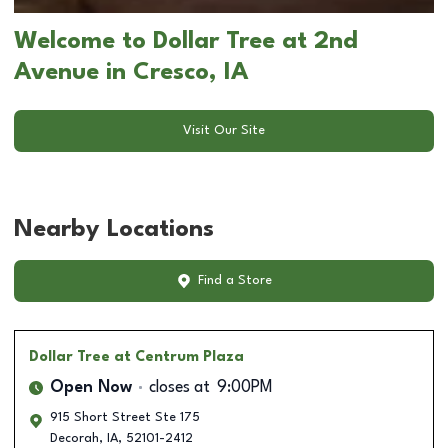
Welcome to Dollar Tree at 2nd
Avenue in Cresco, IA
Visit Our Site
Nearby Locations
Find a Store
Dollar Tree
at Centrum Plaza
Open Now
closes at
9:00PM
915 Short Street Ste 175
Decorah
,
IA
,
52101-2412