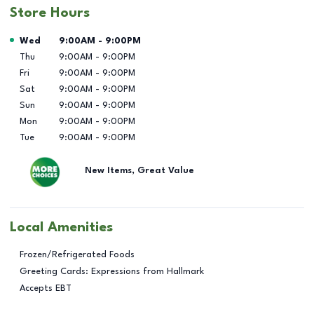
Store Hours
Day of the Week
Hours
Wed
9:00AM
-
9:00PM
Thu
9:00AM
-
9:00PM
Fri
9:00AM
-
9:00PM
Sat
9:00AM
-
9:00PM
Sun
9:00AM
-
9:00PM
Mon
9:00AM
-
9:00PM
Tue
9:00AM
-
9:00PM
New Items, Great Value
Local Amenities
Frozen/Refrigerated Foods
Greeting Cards: Expressions from Hallmark
Accepts EBT