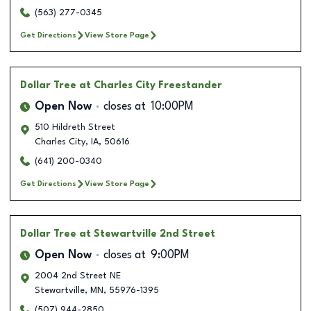
(563) 277-0345
Get Directions
View Store Page
Dollar Tree
at Charles City Freestander
Open Now
closes at
10:00PM
510 Hildreth Street
Charles City
,
IA
,
50616
(641) 200-0340
Get Directions
View Store Page
Dollar Tree
at Stewartville 2nd Street
Open Now
closes at
9:00PM
2004 2nd Street NE
Stewartville
,
MN
,
55976-1395
(507) 944-2850