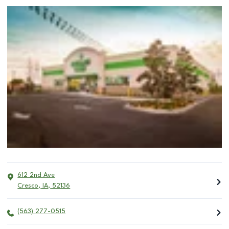
612 2nd Ave
Cresco
,
IA
,
52136
(563) 277-0515