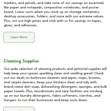
markers, and pencils, and take note of our savings on essentials
like paper and notepads, composition notebooks, and poster
board. Lower costs when you stock up on storage containers,
desktop accessories, folders, and more with our extreme values.
Plus, cut out high prices and stick with us for savings on tapes,
glues, and adhesives.
Learn More
Cleaning Supplies
Our wide selection of cleaning products and janitorial supplies will
help keep your spaces sparkling clean and smelling great! Check
out our deals on bathroom cleaners and wipes, mops, brooms,
and carpet cleaners. Keep your kitchens clean and tidy with
brand-name dish soap, dishwashing detergent, sponges, and bulk
paper towels. Plus, laundromats and care facilities are stocking
up on our laundry detergents, fabric softeners, starches, and
hangers to run their businesses and keep costs down.