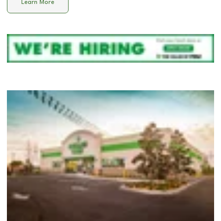
Learn More