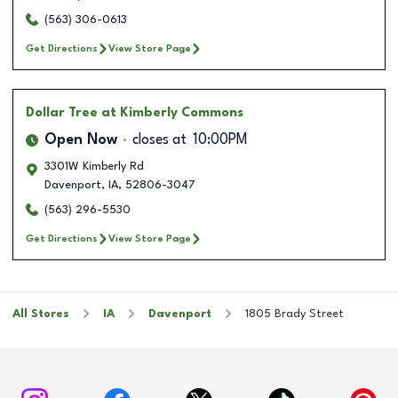
(563) 306-0613
Get Directions
View Store Page
Dollar Tree
at Kimberly Commons
Open Now
closes at
10:00PM
3301W Kimberly Rd
Davenport
,
IA
,
52806-3047
(563) 296-5530
Get Directions
View Store Page
All Stores
IA
Davenport
1805 Brady Street