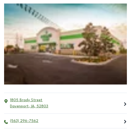
1805 Brady Street
Davenport
,
IA
,
52803
(563) 296-7562