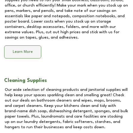
supplies you need to run your small business, classroom, school,
office, or church efficiently! Make your mark when you stock up on
pens, markers, and pencils, and take note of our savings on
essentials like paper and notepads, composition notebooks, and
poster board. Lower costs when you stock up on storage
containers, desktop accessories, folders, and more with our
extreme values. Plus, cut out high prices and stick with us for
savings on tapes, glues, and adhesives.
Learn More
Cleaning Supplies
Our wide selection of cleaning products and janitorial supplies will
help keep your spaces sparkling clean and smelling great! Check
out our deals on bathroom cleaners and wipes, mops, brooms,
and carpet cleaners. Keep your kitchens clean and tidy with
brand-name dish soap, dishwashing detergent, sponges, and bulk
paper towels. Plus, laundromats and care facilities are stocking
up on our laundry detergents, fabric softeners, starches, and
hangers to run their businesses and keep costs down.