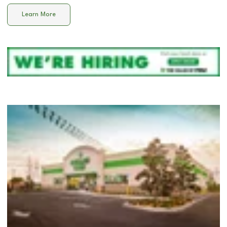
Learn More