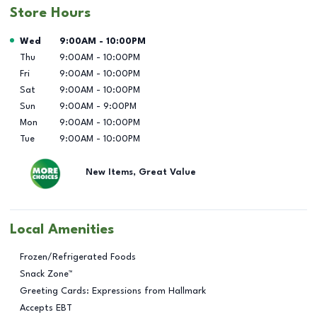
Store Hours
Day of the Week
Hours
Wed
9:00AM
-
10:00PM
Thu
9:00AM
-
10:00PM
Fri
9:00AM
-
10:00PM
Sat
9:00AM
-
10:00PM
Sun
9:00AM
-
9:00PM
Mon
9:00AM
-
10:00PM
Tue
9:00AM
-
10:00PM
New Items, Great Value
Local Amenities
Frozen/Refrigerated Foods
Snack Zone™
Greeting Cards: Expressions from Hallmark
Accepts EBT