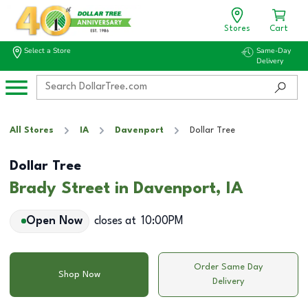
Stores
Cart
Select a Store
Same-Day
Delivery
All Stores
IA
Davenport
Dollar Tree
Dollar Tree
Brady Street in Davenport, IA
Open Now
closes at
10:00PM
Order Same Day
Shop Now
Delivery