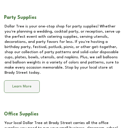
Party Supplies
Dollar Tree is your one-stop shop for party supplies! Whether
you're planning a wedding, cocktail party, or reception, serve up
the perfect event with catering supplies, serving utensils,
decorations, and party favors for less. If you're hosting a
birthday party, festival, potluck, picnic, or other get-together,
shop our collection of party patterns and solid-color disposable
cups, plates, bowls, utensils, and napkins. Plus, we sell balloons
and balloon weights in a variety of colors and patterns, sure to
make every occasion memorable. Stop by your local store at
Brady Street
today.
Learn More
Office Supplies
Your local Dollar Tree at
Brady Street
carries all the office