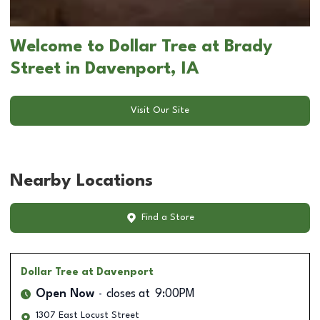
Welcome to Dollar Tree at Brady
Street in Davenport, IA
Visit Our Site
Nearby Locations
Find a Store
Dollar Tree
at Davenport
Open Now
closes at
9:00PM
1307 East Locust Street