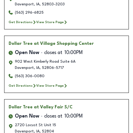
Davenport
,
IA
,
52803-3203
(563) 296-6825
Get Directions
View Store Page
Dollar Tree
at Village Shopping Center
Open Now
closes at
10:00PM
902 West Kimberly Road Suite 6A
Davenport
,
IA
,
52806-5717
(563) 306-0080
Get Directions
View Store Page
Dollar Tree
at Valley Fair S/C
Open Now
closes at
10:00PM
2720 Locust St Unit 15
Davenport
,
IA
,
52804