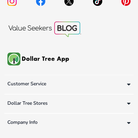
Customer Service
Dollar Tree Stores
Company Info