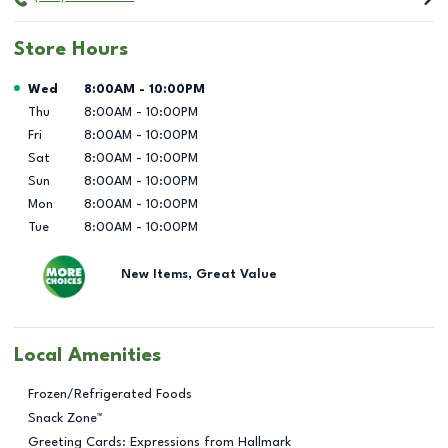
Store Hours
Day of the Week
Hours
Wed
8:00AM
-
10:00PM
Thu
8:00AM
-
10:00PM
Fri
8:00AM
-
10:00PM
Sat
8:00AM
-
10:00PM
Sun
8:00AM
-
10:00PM
Mon
8:00AM
-
10:00PM
Tue
8:00AM
-
10:00PM
New Items, Great Value
Local Amenities
Frozen/Refrigerated Foods
Snack Zone™
Greeting Cards: Expressions from Hallmark