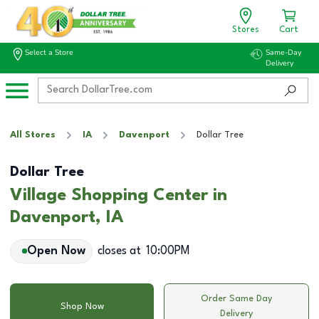
Stores
Cart
Select a Store
Same-Day
Delivery
All Stores
IA
Davenport
Dollar Tree
Dollar Tree
Village Shopping Center in
Davenport, IA
Open Now
closes at
10:00PM
Order Same Day
Shop Now
Delivery