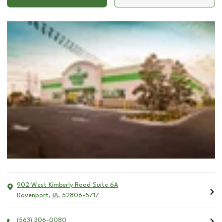
902 West Kimberly Road Suite 6A
Davenport
,
IA
,
52806-5717
(563) 306-0080