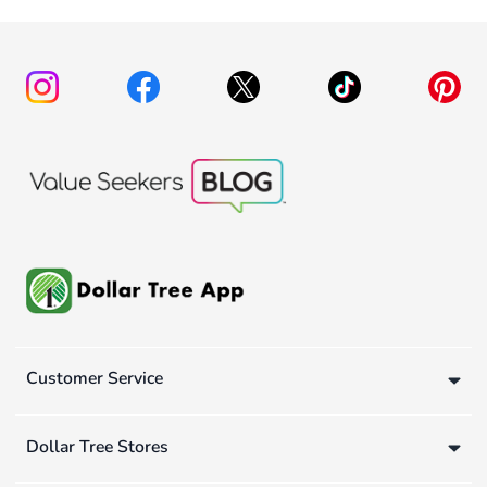
Customer Service
Dollar Tree Stores