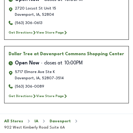
2720 Locust St Unit 15
Davenport
,
IA
,
52804
(563) 306-0613
Get Directions
View Store Page
Dollar Tree
at Davenport Commons Shopping Center
Open Now
closes at
10:00PM
5717 Elmore Ave Ste K
Davenport
,
IA
,
52807-3514
(563) 306-0089
Get Directions
View Store Page
All Stores
IA
Davenport
902 West Kimberly Road Suite 6A