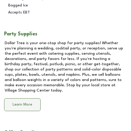
Bagged Ice
Accepts EBT
Party Supplies
Dollar Tree is your one-stop shop for party supplies! Whether
you're planning a wedding, cocktail party, or reception, serve up
the perfect event with catering supplies, serving utensils,
decorations, and party favors for less. If you're hosting a
birthday party, festival, potluck, picnic, or other get-together,
shop our collection of party patterns and solid-color disposable
cups, plates, bowls, utensils, and napkins. Plus, we sell balloons
and balloon weights in a variety of colors and patterns, sure to
make every occasion memorable. Stop by your local store at
Village Shopping Center
today.
Learn More