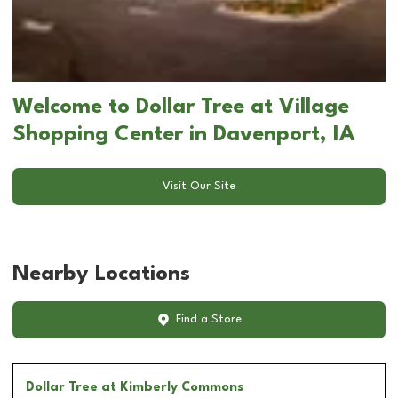
Welcome to Dollar Tree at Village
Shopping Center in Davenport, IA
Visit Our Site
Nearby Locations
Find a Store
Dollar Tree
at Kimberly Commons