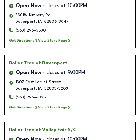
Open Now
closes at
10:00PM
3301W Kimberly Rd
Davenport
,
IA
,
52806-3047
(563) 296-5530
Get Directions
View Store Page
Dollar Tree
at Davenport
Open Now
closes at
9:00PM
1307 East Locust Street
Davenport
,
IA
,
52803-3203
(563) 296-6825
Get Directions
View Store Page
Dollar Tree
at Valley Fair S/C
Open Now
closes at
10:00PM