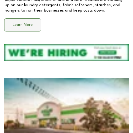
up on our laundry detergents, fabric softeners, starches, and
hangers to run their businesses and keep costs down.
Learn More