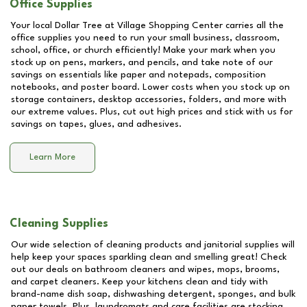
Office Supplies
Your local Dollar Tree at
Village Shopping Center
carries all the
office supplies you need to run your small business, classroom,
school, office, or church efficiently! Make your mark when you
stock up on pens, markers, and pencils, and take note of our
savings on essentials like paper and notepads, composition
notebooks, and poster board. Lower costs when you stock up on
storage containers, desktop accessories, folders, and more with
our extreme values. Plus, cut out high prices and stick with us for
savings on tapes, glues, and adhesives.
Learn More
Cleaning Supplies
Our wide selection of cleaning products and janitorial supplies will
help keep your spaces sparkling clean and smelling great! Check
out our deals on bathroom cleaners and wipes, mops, brooms,
and carpet cleaners. Keep your kitchens clean and tidy with
brand-name dish soap, dishwashing detergent, sponges, and bulk
paper towels. Plus, laundromats and care facilities are stocking