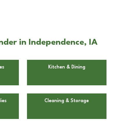
nder in Independence, IA
es
Kitchen & Dining
ies
Cleaning & Storage