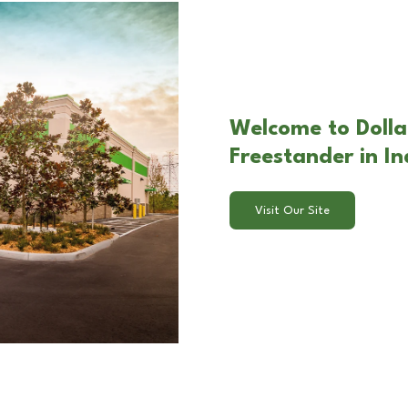
Welcome to Dolla
Freestander in I
Visit Our Site