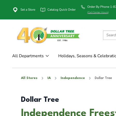
Order By Phone 1-
Set a Store
Catalog Quick Order
(Call Center Hours)
All Departments
Holidays, Seasons & Celebrati
All Stores
IA
Independence
Dollar Tree
Dollar Tree
Independence Frees