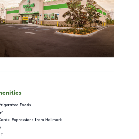
menities
frigerated Foods
e™
Cards: Expressions from Hallmark
e
BT