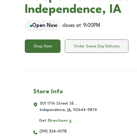
Independence, IA
Open Now
closes at
9:00PM
Shop Now
Order Same Day Delivery
Store Info
501 17th Street SE .
Independence
,
IA
,
50644-9874
Get Directions
(319) 326-0178