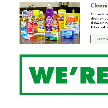
Cleani
Our wide se
deals on b
dishwashing
fabric soft
Learn 