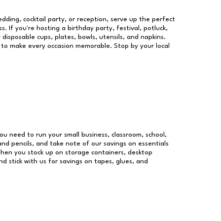
dding, cocktail party, or reception, serve up the perfect
s. If you're hosting a birthday party, festival, potluck,
 disposable cups, plates, bowls, utensils, and napkins.
re to make every occasion memorable. Stop by your local
 you need to run your small business, classroom, school,
and pencils, and take note of our savings on essentials
when you stock up on storage containers, desktop
nd stick with us for savings on tapes, glues, and