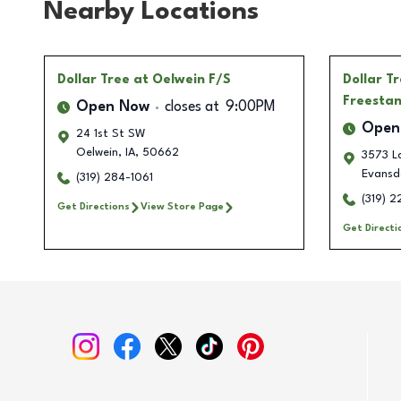
Nearby Locations
Dollar Tree
at Oelwein F/S
Dollar T
Freesta
Open Now
closes at
9:00PM
Open
24 1st St SW
Oelwein
,
IA
,
50662
3573 L
Evansd
(319) 284-1061
(319) 
Get Directions
View Store Page
Get Directi