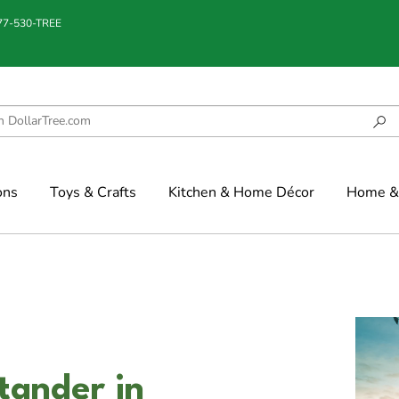
877-530-TREE
ons
Toys & Crafts
Kitchen & Home Décor
Home & 
tander in