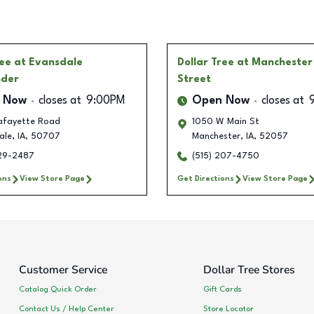
ree
at Evansdale
Dollar Tree
at Manchester
nder
Street
 Now
closes at
9:00PM
Open Now
closes at
afayette Road
1050 W Main St
ale
,
IA
,
50707
Manchester
,
IA
,
52057
229-2487
(515) 207-4750
ons
View Store Page
Get Directions
View Store Page
Customer Service
Dollar Tree Stores
Catalog Quick Order
Gift Cards
Contact Us / Help Center
Store Locator