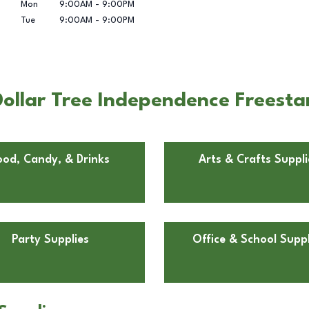
Mon
9:00AM
-
9:00PM
Tue
9:00AM
-
9:00PM
ollar Tree Independence Freesta
ood, Candy, & Drinks
Arts & Crafts Suppli
Party Supplies
Office & School Suppl