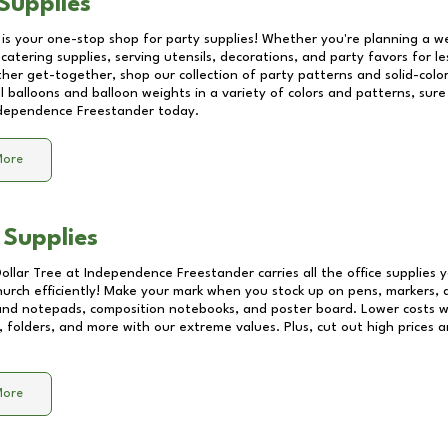
Supplies
 is your one-stop shop for party supplies! Whether you're planning a we
catering supplies, serving utensils, decorations, and party favors for les
other get-together, shop our collection of party patterns and solid-color
ll balloons and balloon weights in a variety of colors and patterns, su
dependence Freestander
today.
More
 Supplies
Dollar Tree at
Independence Freestander
carries all the office supplies
church efficiently! Make your mark when you stock up on pens, markers, 
 and notepads, composition notebooks, and poster board. Lower costs 
, folders, and more with our extreme values. Plus, cut out high prices a
More