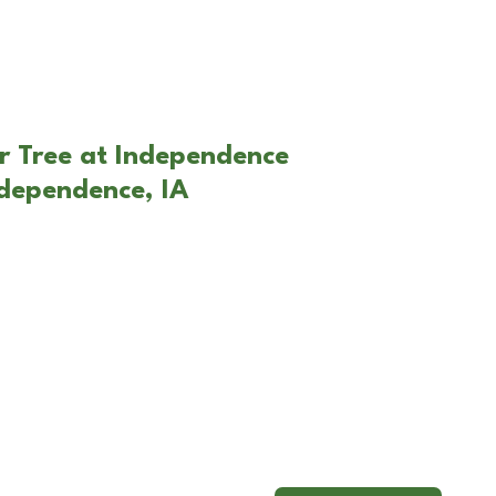
r Tree at Independence
ndependence, IA