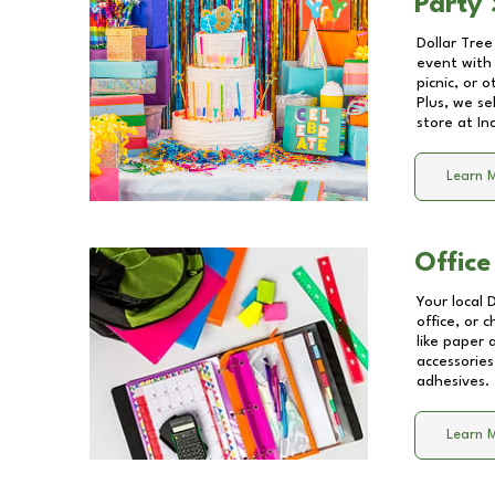
Party 
Dollar Tree
event with 
picnic, or 
Plus, we se
store at
In
Learn 
Office
Your local 
office, or 
like paper
accessories
adhesives.
Learn 