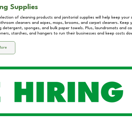
ng Supplies
lection of cleaning products and janitorial supplies will help keep your
athroom cleaners and wipes, mops, brooms, and carpet cleaners. Keep y
 detergent, sponges, and bulk paper towels. Plus, laundromats and care
eners, starches, and hangers to run their businesses and keep costs do
More