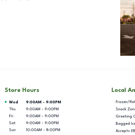
Store Hours
Local A
Day of the Week
Hours
Frozen/Re
Wed
9:00AM
-
9:00PM
Thu
9:00AM
-
9:00PM
Snack Zon
Fri
9:00AM
-
9:00PM
Greeting 
Sat
9:00AM
-
9:00PM
Bagged Ic
Sun
10:00AM
-
8:00PM
Accepts E