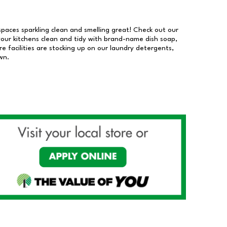
 spaces sparkling clean and smelling great! Check out our
our kitchens clean and tidy with brand-name dish soap,
 facilities are stocking up on our laundry detergents,
wn.