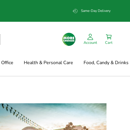
Same-Day Delivery
Account
Cart
Office
Health & Personal Care
Food, Candy & Drinks