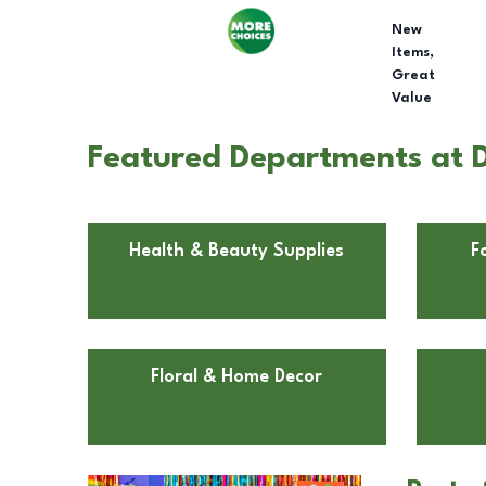
New
Items,
Great
Value
Featured Departments at D
Health & Beauty Supplies
F
Floral & Home Decor