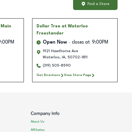
Find a Store
 Main
Dollar Tree
at Waterloo
Freestander
9:00PM
Open Now
closes at
9:00PM
1921 Hawthorne Ave
Waterloo
,
IA
,
50702-1811
(319) 505-8590
Get Directions
View Store Page
Company Info
About Us
Affiliates